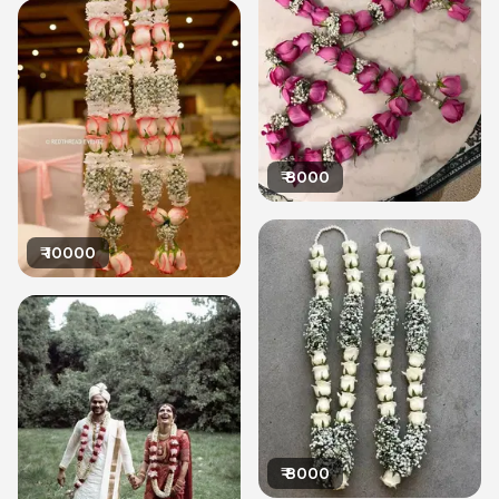
₹
8000
₹
10000
₹
8000