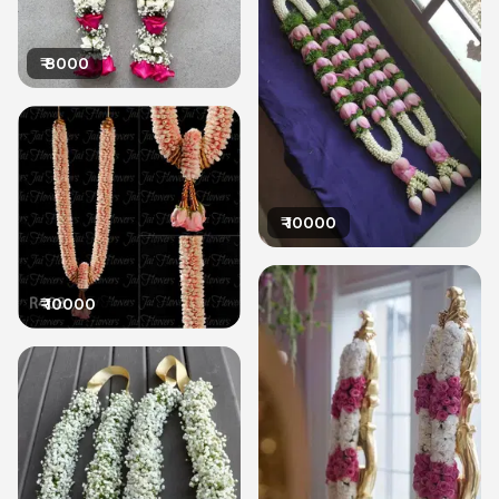
₹
8000
₹
10000
₹
10000