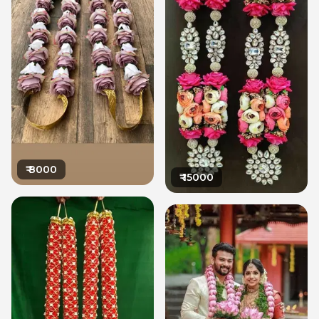
₹
8000
₹
15000