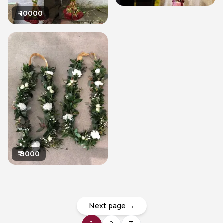
₹
10000
₹
8000
Next page →