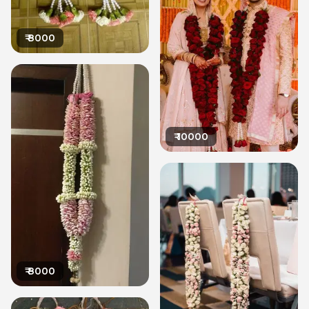
₹
8000
₹
10000
₹
8000