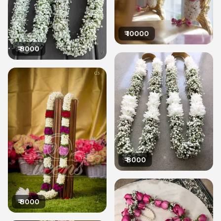
₹
10000
₹
8000
₹
8000
₹
8000