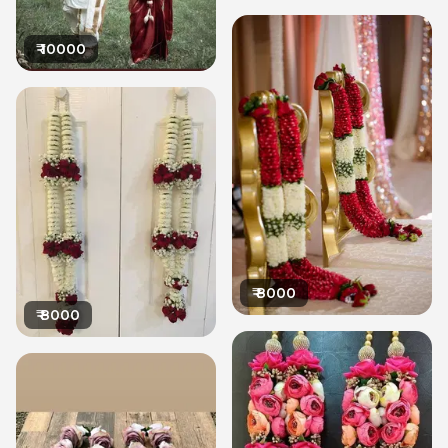
₹
10000
₹
8000
₹
8000