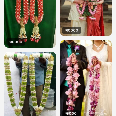
₹
10000
₹
10000
₹
8000