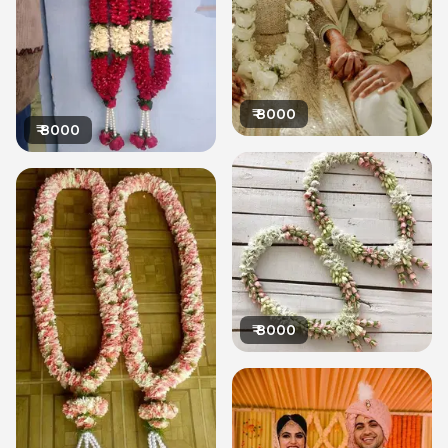
₹
8000
₹
8000
₹
8000