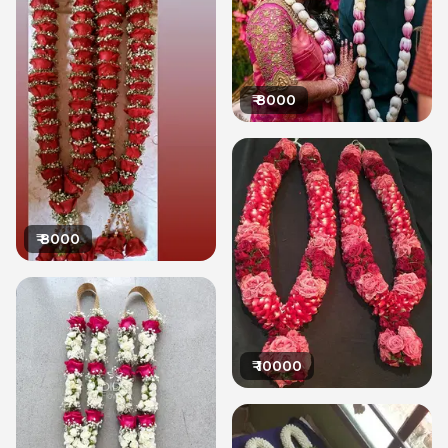
₹
8000
₹
8000
₹
10000