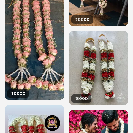
₹
10000
₹
10000
₹
8000