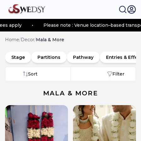
•
Please note : Venue location–based transportation fe
Home
/
Decor
/
Mala & More
Stage
Partitions
Pathway
Entries & Effec
Sort
Filter
MALA & MORE