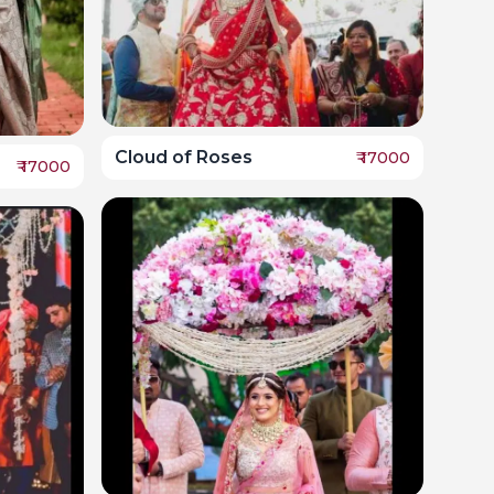
Cloud of Roses
₹
17000
₹
17000