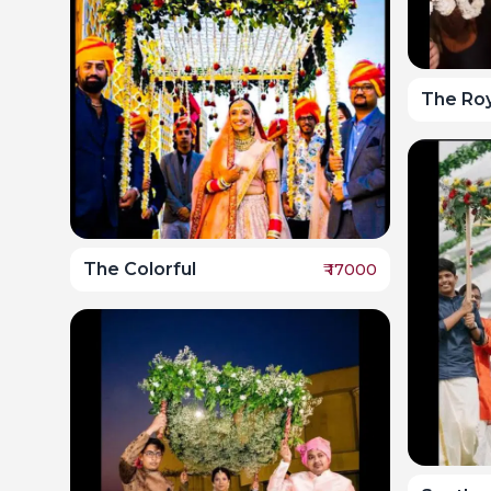
The Roy
The Colorful
₹
17000