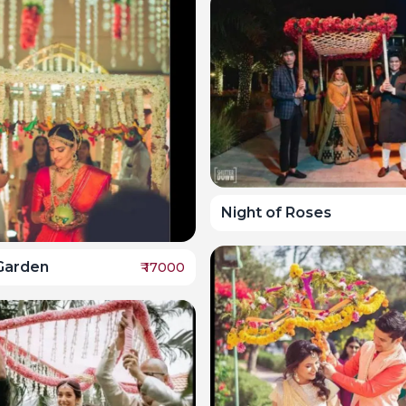
Night of Roses
Garden
₹
17000