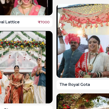
al Lattice
₹
17000
The Royal Gota