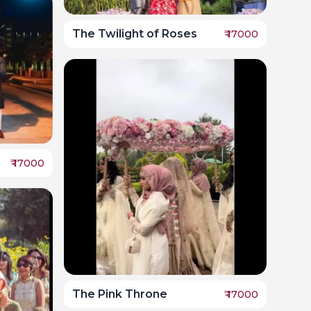
The Twilight of Roses
₹
17000
₹
17000
The Pink Throne
₹
17000