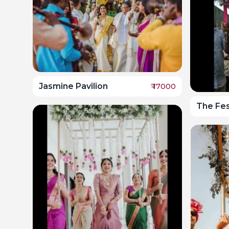
Jasmine Pavilion
₹
17000
The Fe