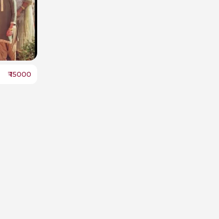
₹
15000