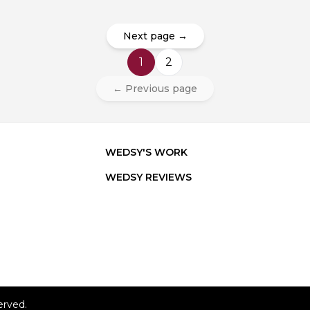
Next page →
1
2
← Previous page
WEDSY'S WORK
WEDSY REVIEWS
erved.