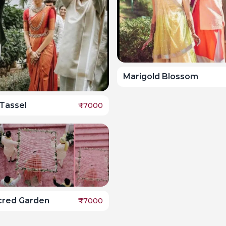
Marigold Blossom
Tassel
₹
17000
cred Garden
₹
17000