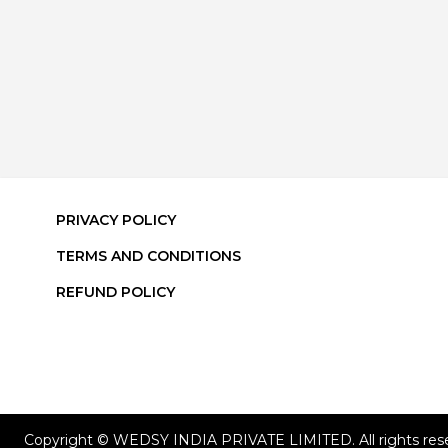
PRIVACY POLICY
TERMS AND CONDITIONS
REFUND POLICY
Copyright © WEDSY INDIA PRIVATE LIMITED. All rights res