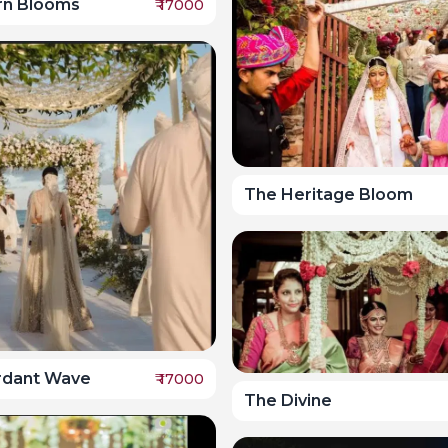
rn Blooms
₹
17000
The Heritage Bloom
rdant Wave
₹
17000
The Divine