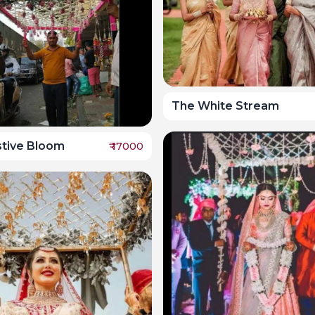
The White Stream
stive Bloom
₹
17000