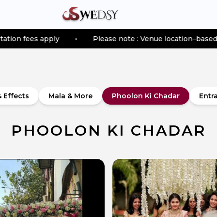
ly
•
Please note : Venue location–based transportation
& Effects
Mala & More
Phoolon Ki Chadar
Entr
PHOOLON KI CHADAR