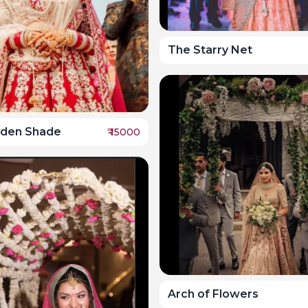
The Starry Net
lden Shade
₹
15000
Arch of Flowers