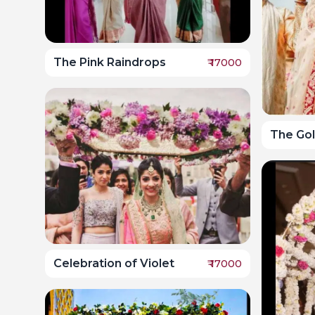
The Pink Raindrops
₹
17000
The Go
Celebration of Violet
₹
17000