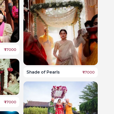
₹
17000
Shade of Pearls
₹
17000
₹
17000