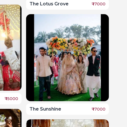
The Lotus Grove
₹
17000
₹
15000
The Sunshine
₹
17000