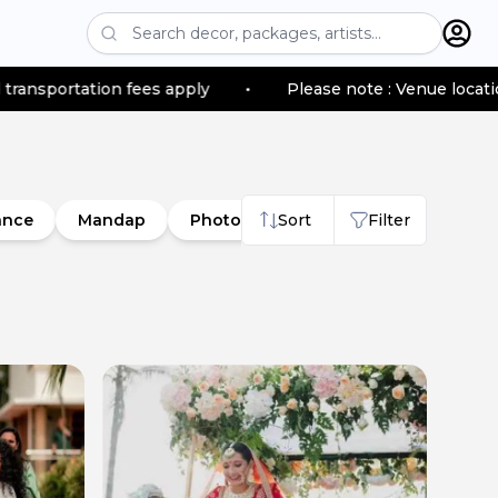
 fees apply
•
Please note : Venue location–based trans
ance
Mandap
Photobooth
Sort
Nameboard
Filter
So