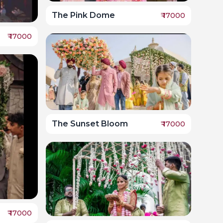
The Pink Dome
₹
17000
₹
17000
The Sunset Bloom
₹
17000
₹
17000