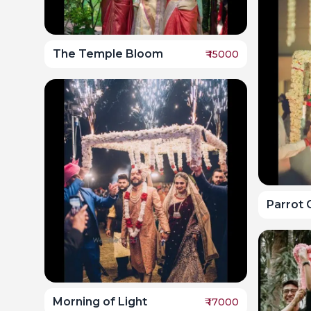
The Temple Bloom
₹
15000
Parrot 
Morning of Light
₹
17000