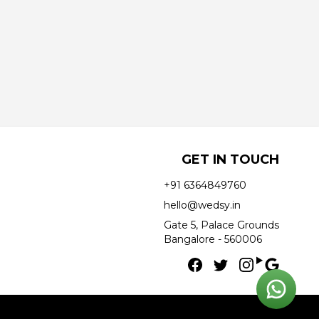
GET IN TOUCH
+91 6364849760
hello@wedsy.in
Gate 5, Palace Grounds
Bangalore - 560006