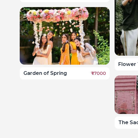
Flower 
Garden of Spring
₹
17000
The Sa