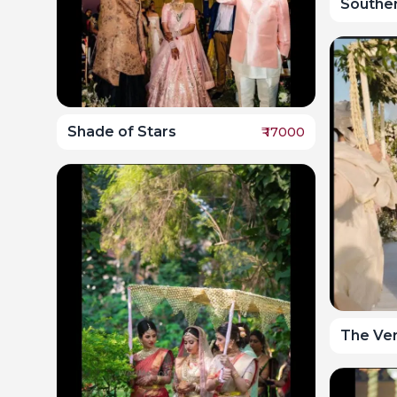
Southe
Shade of Stars
₹
17000
The Ve