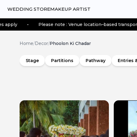
WEDDING STORE
MAKEUP ARTIST
Please note : Venue location–based transportation fees app
Home
/
Decor
/
Phoolon Ki Chadar
Stage
Partitions
Pathway
Entries 