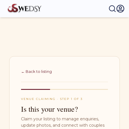
Wedsy | Weddings Made Easy
← Back to listing
VENUE CLAIMING · STEP 1 OF 3
Is this your venue?
Claim your listing to manage enquiries,
update photos, and connect with couples