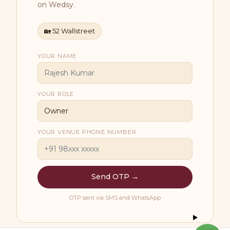
on Wedsy.
🏡
52 Wallstreet
YOUR NAME
YOUR ROLE
YOUR VENUE PHONE NUMBER
Send OTP →
OTP sent via SMS and WhatsApp