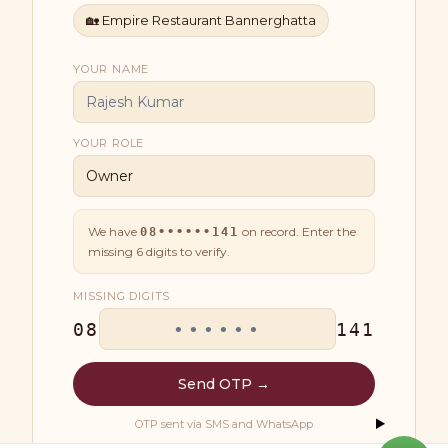
🏡
Empire Restaurant Bannerghatta
YOUR NAME
YOUR ROLE
We have
on record. Enter the
08••••••141
missing
6
digits to verify.
MISSING DIGITS
08
141
Send OTP →
OTP sent via SMS and WhatsApp