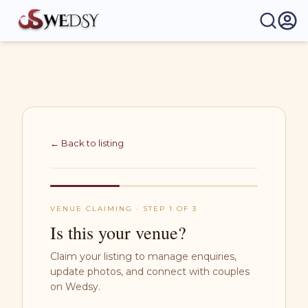
Wedsy | Weddings Made Easy
← Back to listing
VENUE CLAIMING · STEP 1 OF 3
Is this your venue?
Claim your listing to manage enquiries,
update photos, and connect with couples
on Wedsy.