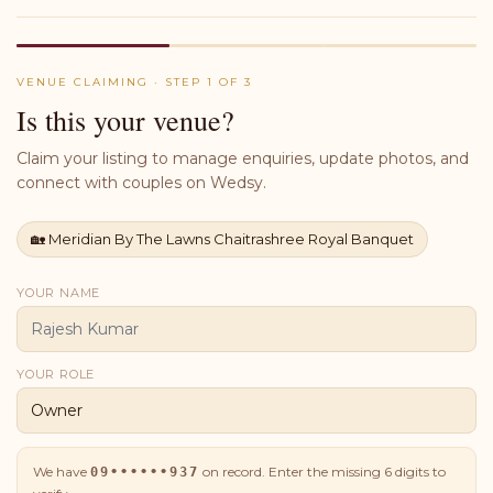
VENUE CLAIMING · STEP 1 OF 3
Is this your venue?
Claim your listing to manage enquiries, update photos, and
connect with couples on Wedsy.
🏡
Meridian By The Lawns Chaitrashree Royal Banquet
YOUR NAME
YOUR ROLE
We have
on record. Enter the missing
6
digits to
09••••••937