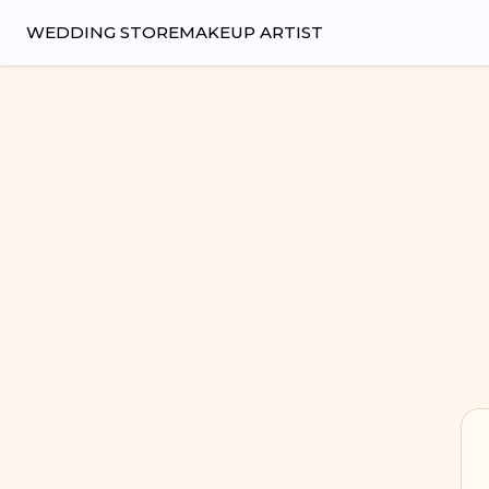
Wedsy | Weddings Made Easy
WEDDING STORE
MAKEUP ARTIST