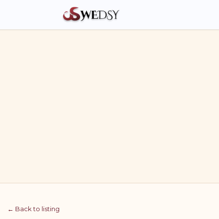
← Back to listing