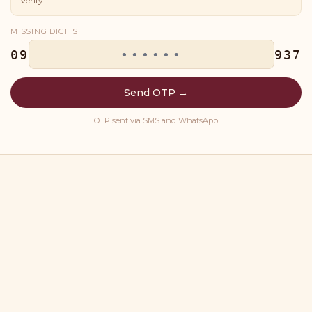
verify.
MISSING DIGITS
09
937
Send OTP →
OTP sent via SMS and WhatsApp