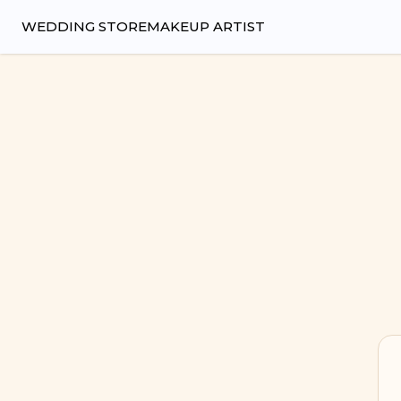
Wedsy | Weddings Made Easy
WEDDING STORE
MAKEUP ARTIST