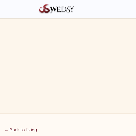
← Back to listing