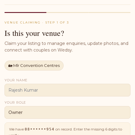
VENUE CLAIMING · STEP 1 OF 3
Is this your venue?
Claim your listing to manage enquiries, update photos, and
connect with couples on Wedsy.
🏡
Mlr Convention Centres
YOUR NAME
YOUR ROLE
We have
on record. Enter the missing
6
digits to
08••••••954