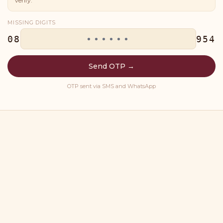
verify.
MISSING DIGITS
08
954
Send OTP →
OTP sent via SMS and WhatsApp