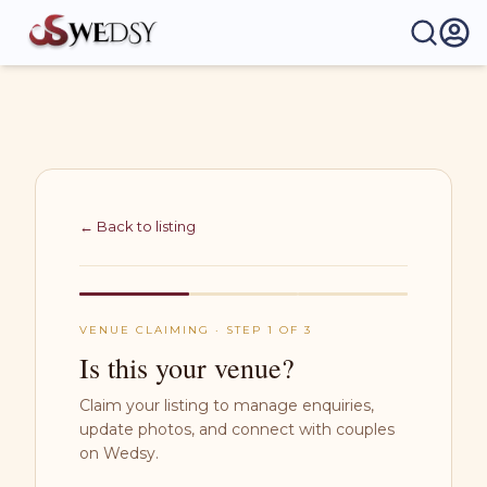
Wedsy | Weddings Made Easy
← Back to listing
VENUE CLAIMING · STEP 1 OF 3
Is this your venue?
Claim your listing to manage enquiries,
update photos, and connect with couples
on Wedsy.