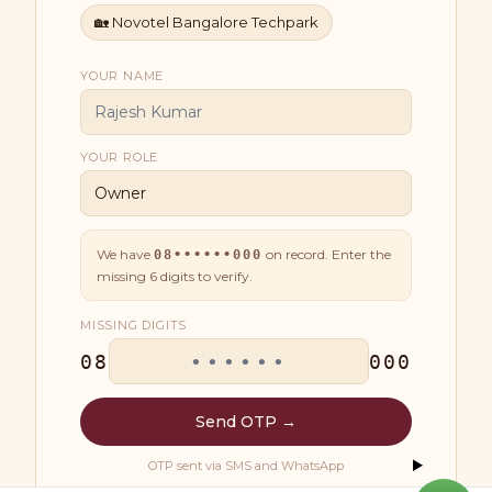
🏡
Novotel Bangalore Techpark
YOUR NAME
YOUR ROLE
We have
on record. Enter the
08••••••000
missing
6
digits to verify.
MISSING DIGITS
08
000
Send OTP →
OTP sent via SMS and WhatsApp