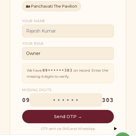
🏡
Panchavati The Pavilion
YOUR NAME
YOUR ROLE
We have
on record. Enter the
09••••••303
missing
6
digits to verify.
MISSING DIGITS
09
303
Send OTP →
OTP sent via SMS and WhatsApp