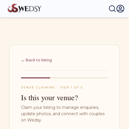
Wedsy | Weddings Made Easy
← Back to listing
VENUE CLAIMING · STEP 1 OF 3
Is this your venue?
Claim your listing to manage enquiries,
update photos, and connect with couples
on Wedsy.