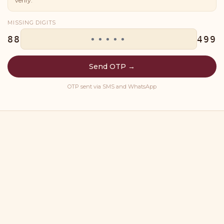
verify.
MISSING DIGITS
88
499
Send OTP →
OTP sent via SMS and WhatsApp