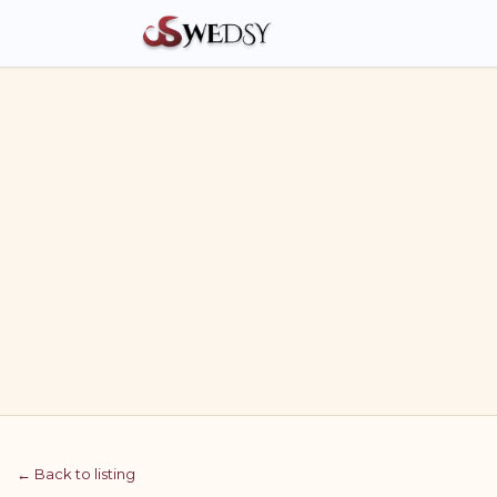
← Back to listing