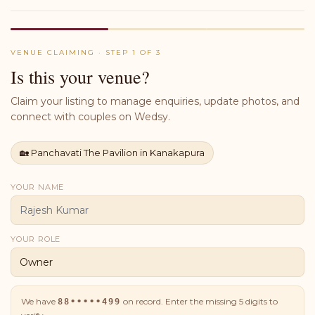
VENUE CLAIMING · STEP 1 OF 3
Is this your venue?
Claim your listing to manage enquiries, update photos, and
connect with couples on Wedsy.
🏡
Panchavati The Pavilion in Kanakapura
YOUR NAME
YOUR ROLE
We have
on record. Enter the missing
5
digits to
88•••••499