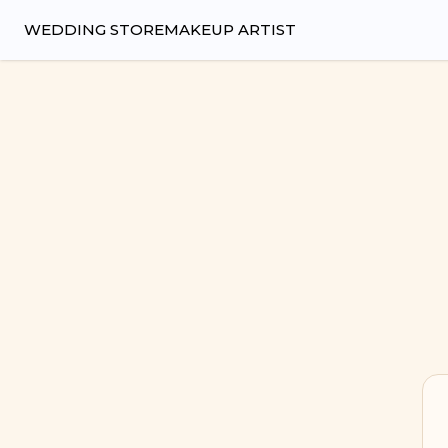
Wedsy | Weddings Made Easy
WEDDING STORE
MAKEUP ARTIST