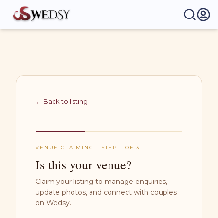
Wedsy | Weddings Made Easy
← Back to listing
VENUE CLAIMING · STEP 1 OF 3
Is this your venue?
Claim your listing to manage enquiries,
update photos, and connect with couples
on Wedsy.