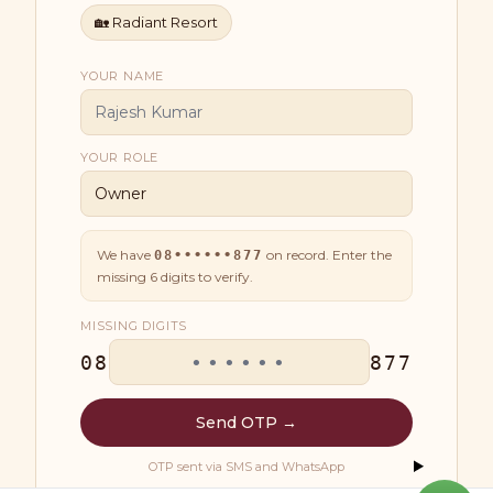
🏡
Radiant Resort
YOUR NAME
YOUR ROLE
We have
on record. Enter the
08••••••877
missing
6
digits to verify.
MISSING DIGITS
08
877
Send OTP →
OTP sent via SMS and WhatsApp