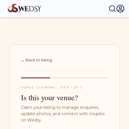
Wedsy | Weddings Made Easy
← Back to listing
VENUE CLAIMING · STEP 1 OF 3
Is this your venue?
Claim your listing to manage enquiries,
update photos, and connect with couples
on Wedsy.