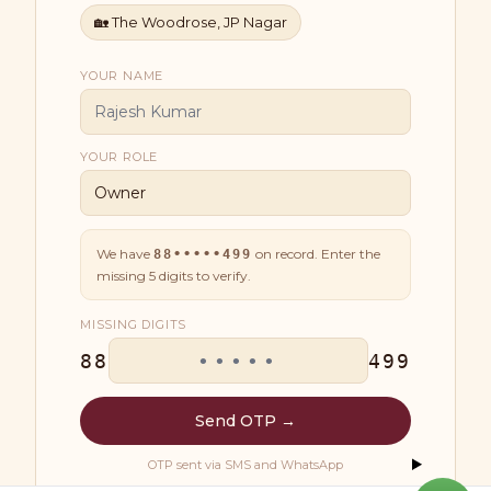
🏡
The Woodrose, JP Nagar
YOUR NAME
YOUR ROLE
We have
on record. Enter the
88•••••499
missing
5
digits to verify.
MISSING DIGITS
88
499
Send OTP →
OTP sent via SMS and WhatsApp