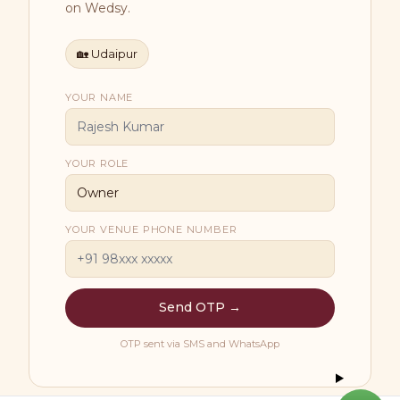
on Wedsy.
🏡
Udaipur
YOUR NAME
YOUR ROLE
YOUR VENUE PHONE NUMBER
Send OTP →
OTP sent via SMS and WhatsApp