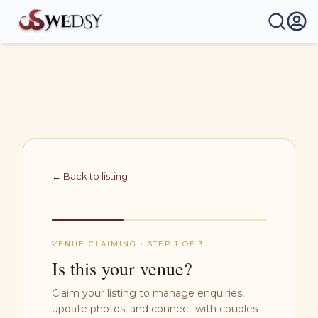
Wedsy | Weddings Made Easy
← Back to listing
VENUE CLAIMING · STEP 1 OF 3
Is this your venue?
Claim your listing to manage enquiries,
update photos, and connect with couples