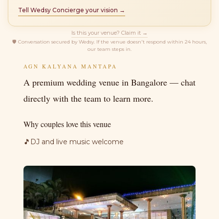
Tell Wedsy Concierge your vision →
Is this your venue? Claim it →
🛡
Conversation secured by Wedsy. If the venue doesn't respond within 24 hours,
our team steps in.
AGN KALYANA MANTAPA
A premium wedding venue in Bangalore — chat
directly with the team to learn more.
Why couples love this venue
🎵
DJ and live music welcome