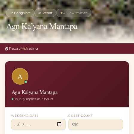
📍
Bangalore
🌿
Resort
★
4.1
·
737
reviews
Agn Kalyana Mantapa
🏠
Resort
⭐
4.1
rating
A
Agn Kalyana Mantapa
Usually replies in 2 hours
WEDDING DATE
GUEST COUNT