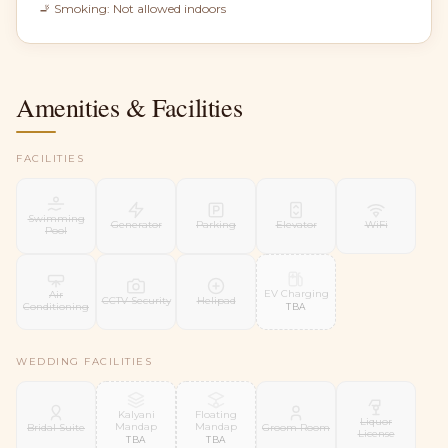
🚬 Smoking:
Not allowed indoors
Amenities & Facilities
FACILITIES
Swimming
Generator
Parking
Elevator
WiFi
Pool
EV Charging
Air
CCTV Security
Helipad
Conditioning
TBA
WEDDING FACILITIES
Kalyani
Floating
Liquor
Mandap
Mandap
Bridal Suite
Groom Room
License
TBA
TBA