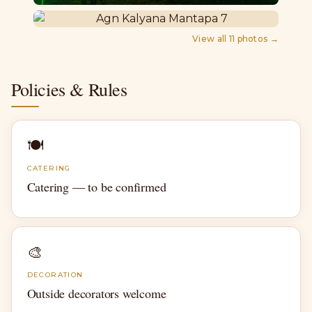
View all
11
photos →
Policies & Rules
🍽
CATERING
Catering — to be confirmed
🎨
DECORATION
Outside decorators welcome