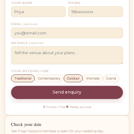
YOUR NAME
PHONE
EMAIL
(optional)
MESSAGE
(optional)
YOUR WEDDING VIBE
Traditional
Contemporary
Outdoor
Intimate
Grand
Send enquiry
🔒 Private
✓ Free
🛡 Wedsy secured
Check your date
See if
Agn Kalyana Mantapa
is open for your wedding day.