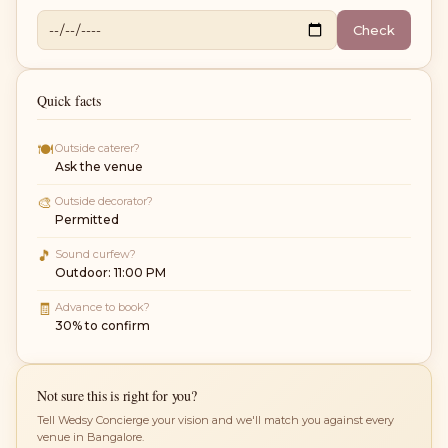
Check
Quick facts
🍽
Outside caterer?
Ask the venue
🎨
Outside decorator?
Permitted
🎵
Sound curfew?
Outdoor: 11:00 PM
🧾
Advance to book?
30% to confirm
Not sure this is right for you?
Tell Wedsy Concierge your vision and we'll match you against every
venue in Bangalore.