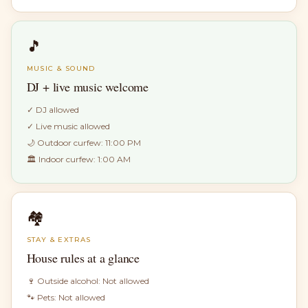
🎵
MUSIC & SOUND
DJ + live music welcome
✓
DJ allowed
✓
Live music allowed
🌙 Outdoor curfew:
11:00 PM
🏛 Indoor curfew:
1:00 AM
🏘
STAY & EXTRAS
House rules at a glance
🍷 Outside alcohol:
Not allowed
🐾 Pets:
Not allowed