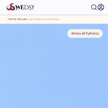
Home
›
Venues
›
Agn Kalyana Mantapa
⊞
View all
11
photos