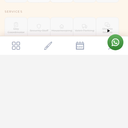
SERVICES
Day
Shuttle
Security Staff
Housekeeping
Valet Parking
Coordinator
Service
Get a quote
Send Enquiry
Agn Kalyana Mantapa
Pet Friendly
Location & Surroundings