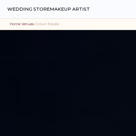
WEDDING STORE
MAKEUP ARTIST
Home
›
Venues
›
Crown Estate