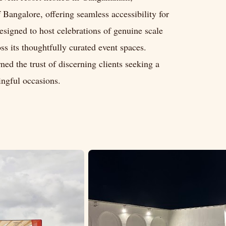
f Bangalore, offering seamless accessibility for
designed to host celebrations of genuine scale
ss its thoughtfully curated event spaces.
ed the trust of discerning clients seeking a
ingful occasions.