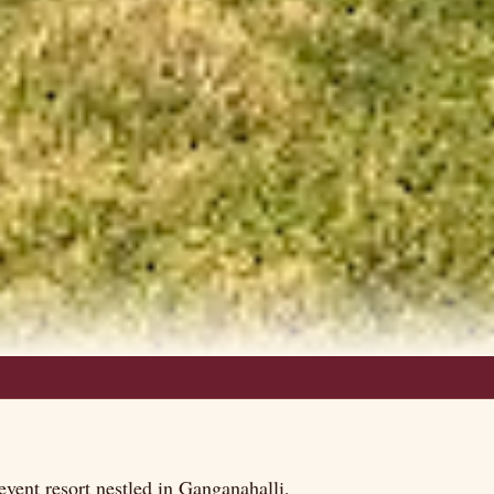
vent resort nestled in Ganganahalli,