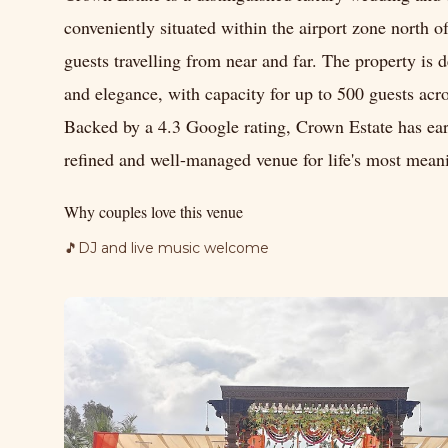
conveniently situated within the airport zone north o
guests travelling from near and far. The property is 
and elegance, with capacity for up to 500 guests acro
Backed by a 4.3 Google rating, Crown Estate has earn
refined and well-managed venue for life's most mean
Why couples love this venue
🎵
DJ and live music welcome