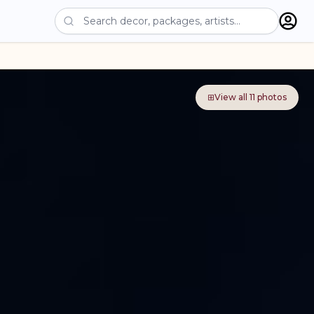
⊞
View all
11
photos