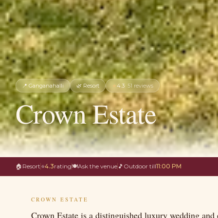
📍
Ganganahalli
🌿
Resort
★
4.3
·
51
reviews
Crown Estate
🏠
Resort
⭐
4.3
rating
🍽
Ask the venue
🎵
Outdoor till
11:00 PM
CROWN ESTATE
Crown Estate is a distinguished luxury wedding and e