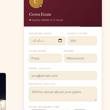
C
Crown Estate
Usually replies in 2 hours
WEDDING DATE
GUEST COUNT
YOUR NAME
PHONE
EMAIL
(optional)
MESSAGE
(optional)
YOUR WEDDING VIBE