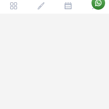
📍
Get a quote
Send Enquiry
Eagle Ridge Resort
Eagle Ridge Resort
16 KM, off, Begur - Koppa Rd, Begur, Bengaluru, Karnataka 560083,
India
Open in Google Maps →
Eagle Ridge Resort is nestled in the serene outskirts of Bangalore,
offering couples a peaceful escape while staying well-connected
to the city. Located off Kanakapura Road, approximately 40
kilometers from the city center, the venue is easily accessible via
the Bangalore-Mysore highway, making it convenient for guests
traveling from different parts of the city or neighboring areas. The
resort's location provides the perfect balance of natural tranquility
and accessibility, with the lush greenery of the surrounding