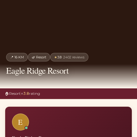
📍
16 KM
🌿
Resort
★
3.8
·
2402
reviews
Eagle Ridge Resort
🏠
Resort
⭐
3.8
rating
E