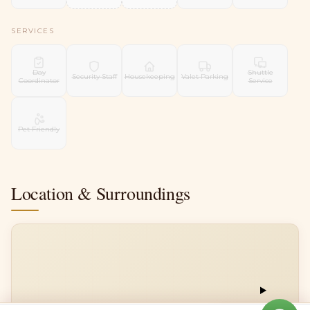
SERVICES
Day
Shuttle
Security Staff
Housekeeping
Valet Parking
Coordinator
Service
Pet Friendly
Location & Surroundings