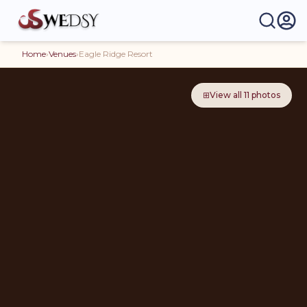
Home
›
Venues
›
Eagle Ridge Resort
⊞
View all
11
photos