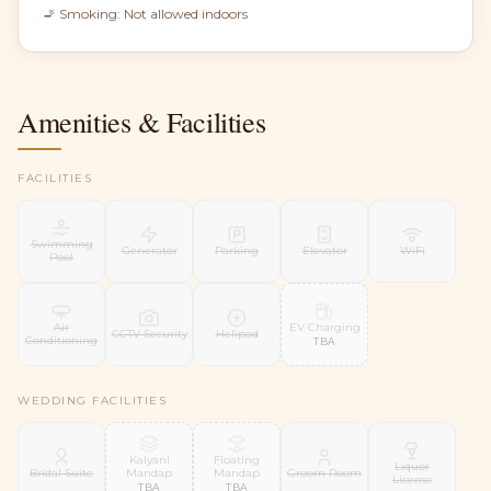
🚬 Smoking:
Not allowed indoors
Amenities & Facilities
FACILITIES
Swimming
Generator
Parking
Elevator
WiFi
Pool
EV Charging
Air
CCTV Security
Helipad
Conditioning
TBA
WEDDING FACILITIES
Kalyani
Floating
Liquor
Mandap
Mandap
Bridal Suite
Groom Room
License
TBA
TBA