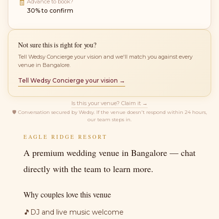
🧾
Advance to book?
30% to confirm
Not sure this is right for you?
Tell Wedsy Concierge your vision and we'll match you against every
venue in Bangalore.
Tell Wedsy Concierge your vision →
Is this your venue? Claim it →
🛡
Conversation secured by Wedsy. If the venue doesn't respond within 24 hours,
our team steps in.
EAGLE RIDGE RESORT
A premium wedding venue in Bangalore — chat
directly with the team to learn more.
Why couples love this venue
🎵
DJ and live music welcome