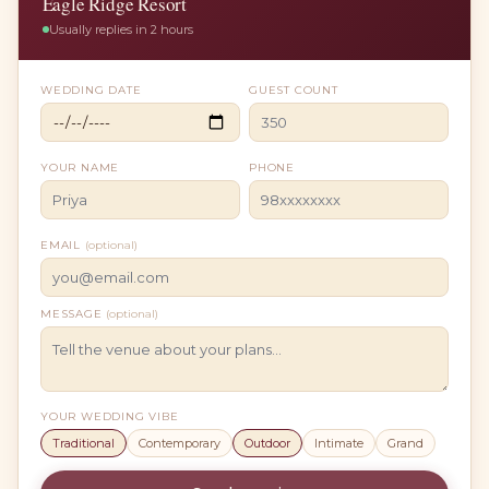
Eagle Ridge Resort
Usually replies in 2 hours
WEDDING DATE
GUEST COUNT
YOUR NAME
PHONE
EMAIL
(optional)
MESSAGE
(optional)
YOUR WEDDING VIBE
Traditional
Contemporary
Outdoor
Intimate
Grand