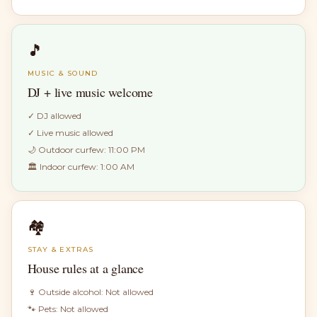
🎵
MUSIC & SOUND
DJ + live music welcome
✓
DJ allowed
✓
Live music allowed
🌙 Outdoor curfew:
11:00 PM
🏛 Indoor curfew:
1:00 AM
🏘
STAY & EXTRAS
House rules at a glance
🍷 Outside alcohol:
Not allowed
🐾 Pets:
Not allowed