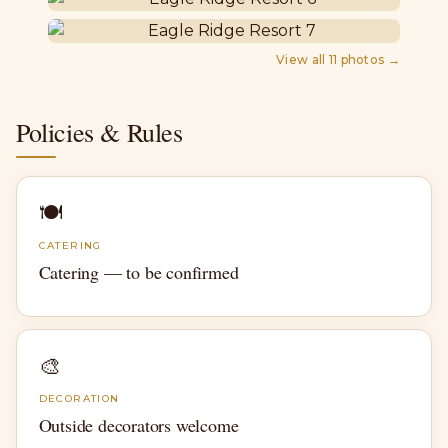
View all
11
photos →
Policies & Rules
🍽
CATERING
Catering — to be confirmed
🎨
DECORATION
Outside decorators welcome