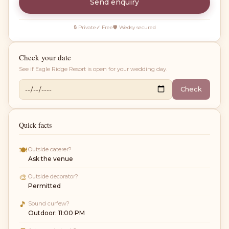
Send enquiry
🔒 Private
✓ Free
🛡 Wedsy secured
Check your date
See if
Eagle Ridge Resort
is open for your wedding day.
Check
Quick facts
🍽
Outside caterer?
Ask the venue
🎨
Outside decorator?
Permitted
🎵
Sound curfew?
Outdoor: 11:00 PM