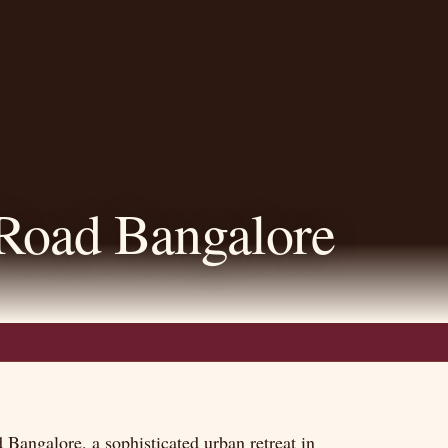
Road Bangalore
Bangalore, a sophisticated urban retreat in