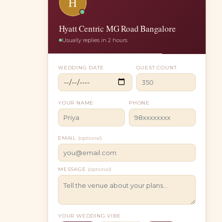
H
Hyatt Centric MG Road Bangalore
Usually replies in 2 hours
WEDDING DATE
GUEST COUNT
YOUR NAME
PHONE
EMAIL
(optional)
MESSAGE
(optional)
YOUR WEDDING VIBE