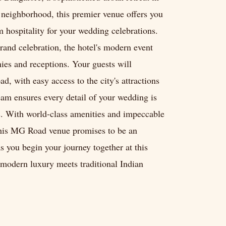
u neighborhood, this premier venue offers you
 hospitality for your wedding celebrations.
rand celebration, the hotel's modern event
ies and receptions. Your guests will
, with easy access to the city's attractions
eam ensures every detail of your wedding is
es. With world-class amenities and impeccable
 this MG Road venue promises to be an
 you begin your journey together at this
modern luxury meets traditional Indian