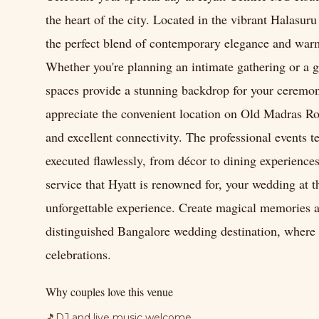
the heart of the city. Located in the vibrant Halasur
the perfect blend of contemporary elegance and warm
Whether you're planning an intimate gathering or a g
spaces provide a stunning backdrop for your ceremon
appreciate the convenient location on Old Madras Road
and excellent connectivity. The professional events t
executed flawlessly, from décor to dining experienc
service that Hyatt is renowned for, your wedding at
unforgettable experience. Create magical memories as
distinguished Bangalore wedding destination, where 
celebrations.
Why couples love this venue
🎵
DJ and live music welcome