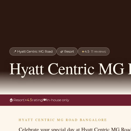
📍
Hyatt Centric MG Road
🌿
Resort
★
4.5
·
11
reviews
Hyatt Centric MG 
🏠
Resort
⭐
4.5
rating
🍽
In-house only
HYATT CENTRIC MG ROAD BANGALORE
Celebrate your special day at Hyatt Centric MG Road 