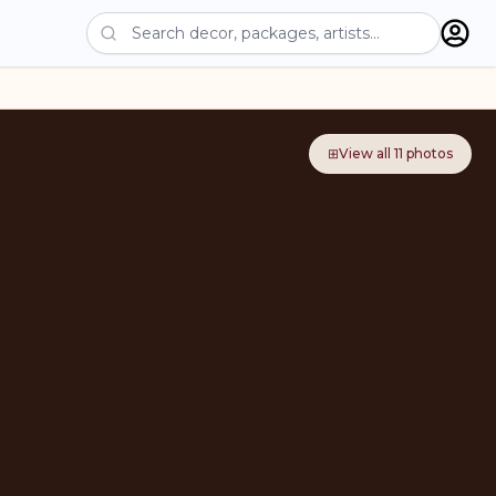
⊞
View all
11
photos