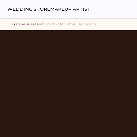
WEDDING STORE
MAKEUP ARTIST
Home
›
Venues
›
Hyatt Centric MG Road Bangalore