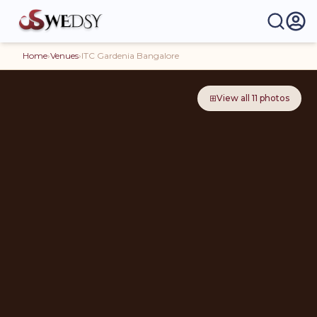
Home
›
Venues
›
ITC Gardenia Bangalore
⊞
View all
11
photos