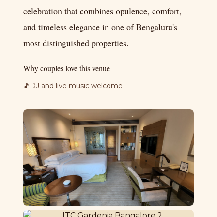
celebration that combines opulence, comfort,
and timeless elegance in one of Bengaluru's
most distinguished properties.
Why couples love this venue
🎵
DJ and live music welcome