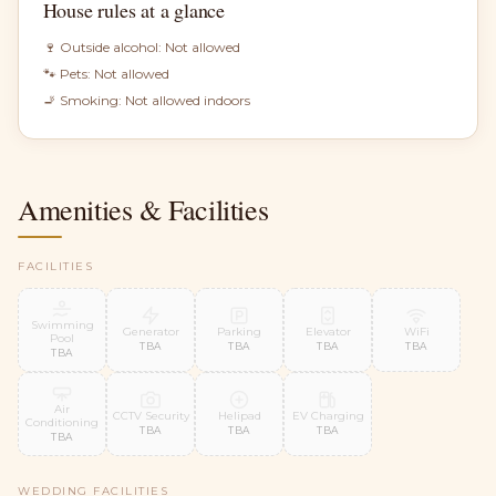
House rules at a glance
🍷 Outside alcohol:
Not allowed
🐾 Pets:
Not allowed
🚬 Smoking:
Not allowed indoors
Amenities & Facilities
FACILITIES
Swimming
Generator
Parking
Elevator
WiFi
Pool
TBA
TBA
TBA
TBA
TBA
Air
CCTV Security
Helipad
EV Charging
Conditioning
TBA
TBA
TBA
TBA
WEDDING FACILITIES