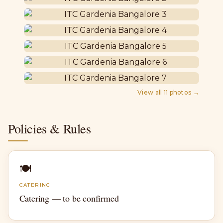
View all
11
photos →
Policies & Rules
🍽
CATERING
Catering — to be confirmed