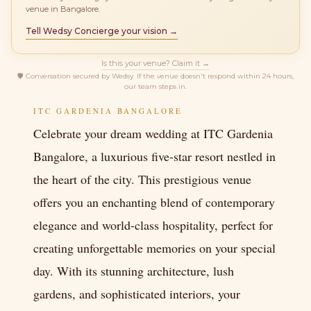
venue in Bangalore.
Tell Wedsy Concierge your vision →
Is this your venue? Claim it →
🛡
Conversation secured by Wedsy. If the venue doesn't respond within 24 hours,
our team steps in.
ITC GARDENIA BANGALORE
Celebrate your dream wedding at ITC Gardenia
Bangalore, a luxurious five-star resort nestled in
the heart of the city. This prestigious venue
offers you an enchanting blend of contemporary
elegance and world-class hospitality, perfect for
creating unforgettable memories on your special
day. With its stunning architecture, lush
gardens, and sophisticated interiors, your