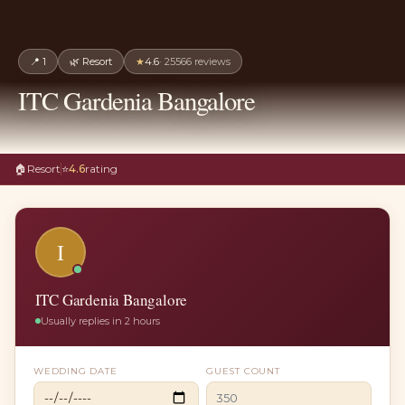
📍
1
🌿
Resort
★
4.6
·
25566
reviews
ITC Gardenia Bangalore
🏠
Resort
⭐
4.6
rating
I
ITC Gardenia Bangalore
Usually replies in 2 hours
WEDDING DATE
GUEST COUNT