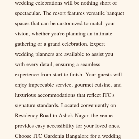
wedding celebrations will be nothing short of
spectacular. The resort features versatile banquet
spaces that can be customized to match your
vision, whether you're planning an intimate
gathering or a grand celebration. Expert
wedding planners are available to assist you
with every detail, ensuring a seamless
experience from start to finish. Your guests will
enjoy impeccable service, gourmet cuisine, and
luxurious accommodations that reflect ITC's
signature standards. Located conveniently on
Residency Road in Ashok Nagar, the venue
provides easy accessibility for your loved ones.
Choose ITC Gardenia Bangalore for a wedding