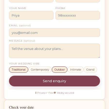
YOUR NAME
PHONE
EMAIL
(optional)
MESSAGE
(optional)
YOUR WEDDING VIBE
Traditional
Contemporary
Outdoor
Intimate
Grand
Send enquiry
🔒 Private
✓ Free
🛡 Wedsy secured
Check your date