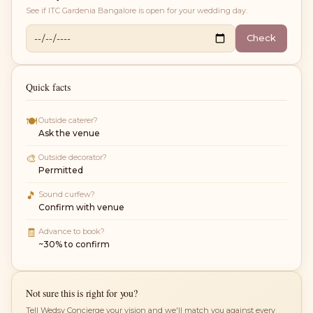
See if
ITC Gardenia Bangalore
is open for your wedding day.
Check
Quick facts
🍽
Outside caterer?
Ask the venue
🎨
Outside decorator?
Permitted
🎵
Sound curfew?
Confirm with venue
🧾
Advance to book?
~30% to confirm
Not sure this is right for you?
Tell Wedsy Concierge your vision and we'll match you against every