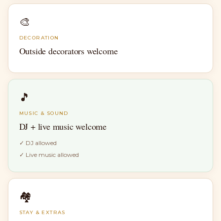
🎨
DECORATION
Outside decorators welcome
🎵
MUSIC & SOUND
DJ + live music welcome
✓
DJ allowed
✓
Live music allowed
🏘
STAY & EXTRAS