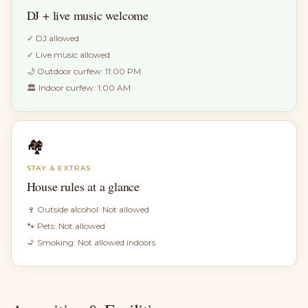
DJ + live music welcome
✓
DJ allowed
✓
Live music allowed
🌙 Outdoor curfew:
11:00 PM
🏛 Indoor curfew:
1:00 AM
🏘
STAY & EXTRAS
House rules at a glance
🍷 Outside alcohol:
Not allowed
🐾 Pets:
Not allowed
🚬 Smoking:
Not allowed indoors