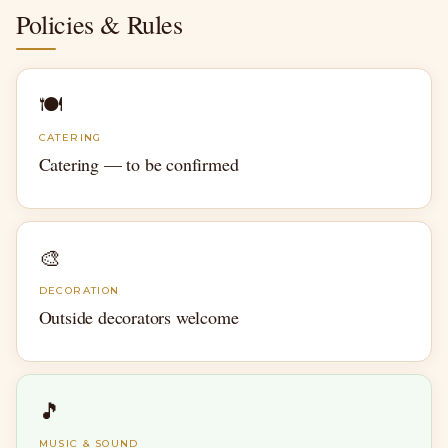
Policies & Rules
🍽
CATERING
Catering — to be confirmed
🎨
DECORATION
Outside decorators welcome
🎵
MUSIC & SOUND