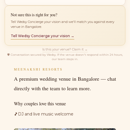
Not sure this is right for you?
Tell Wedsy Concierge your vision and we'll match you against every
venue in Bangalore.
Tell Wedsy Concierge your vision →
Is this your venue? Claim it →
🛡
Conversation secured by Wedsy. If the venue doesn't respond within 24 hours,
our team steps in.
MEENAKSHI RESORTS
A premium wedding venue in Bangalore — chat
directly with the team to learn more.
Why couples love this venue
🎵
DJ and live music welcome