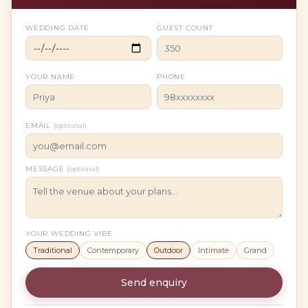
WEDDING DATE
GUEST COUNT
YOUR NAME
PHONE
EMAIL
(optional)
MESSAGE
(optional)
YOUR WEDDING VIBE
Traditional
Contemporary
Outdoor
Intimate
Grand
Send enquiry