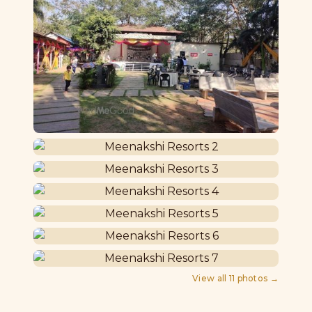
View all
11
photos →