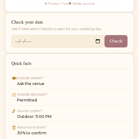
🔒 Private
✓ Free
🛡 Wedsy secured
Check your date
See if
Meenakshi Resorts
is open for your wedding day.
Check
Quick facts
🍽
Outside caterer?
Ask the venue
🎨
Outside decorator?
Permitted
🎵
Sound curfew?
Outdoor: 11:00 PM
🧾
Advance to book?
30% to confirm