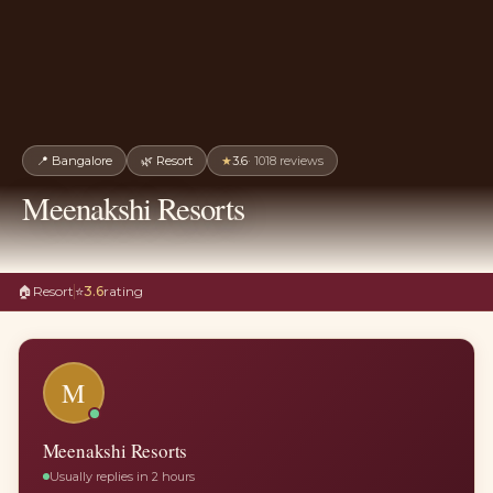
📍
Bangalore
🌿
Resort
★
3.6
·
1018
reviews
Meenakshi Resorts
🏠
Resort
⭐
3.6
rating
M
Meenakshi Resorts
Usually replies in 2 hours