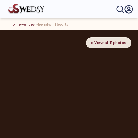
Home
›
Venues
›
Meenakshi Resorts
⊞
View all
11
photos