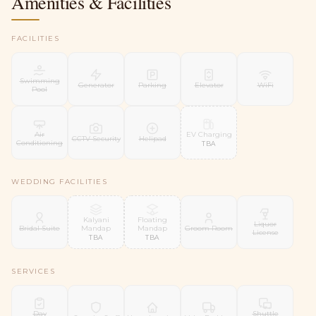
Amenities & Facilities
FACILITIES
Swimming
Generator
Parking
Elevator
WiFi
Pool
EV Charging
Air
CCTV Security
Helipad
Conditioning
TBA
WEDDING FACILITIES
Kalyani
Floating
Liquor
Mandap
Mandap
Bridal Suite
Groom Room
License
TBA
TBA
SERVICES
Day
Shuttle