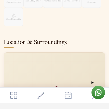
Security Staff
Housekeeping
Valet Parking
Coordinator
Service
Pet Friendly
Location & Surroundings
📍
Get a quote
Send Enquiry
Meenakshi Resorts
Meenakshi Resorts
Open in Google Maps →