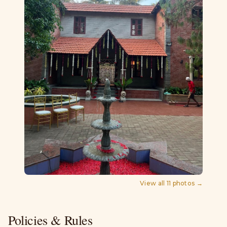
View all
11
photos →
Policies & Rules