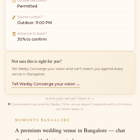
🎨
Outside decorator?
Permitted
🎵
Sound curfew?
Outdoor: 11:00 PM
🧾
Advance to book?
30% to confirm
Not sure this is right for you?
Tell Wedsy Concierge your vision and we'll match you against every
venue in Bangalore.
Tell Wedsy Concierge your vision →
Is this your venue? Claim it →
🛡
Conversation secured by Wedsy. If the venue doesn't respond within 24 hours,
our team steps in.
MOMENTS BANGALORE
A premium wedding venue in Bangalore — chat