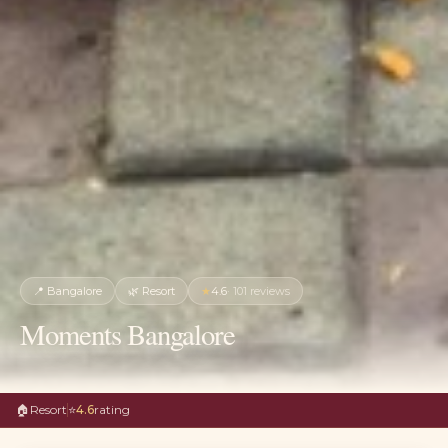
📍
Bangalore
🌿
Resort
★
4.6
·
101
reviews
Moments Bangalore
🏠
Resort
⭐
4.6
rating