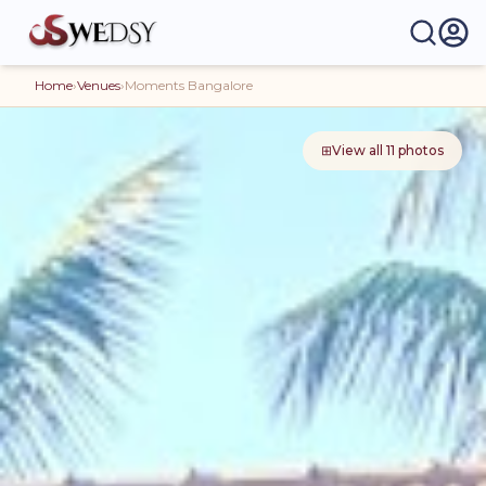
Home
›
Venues
›
Moments Bangalore
⊞
View all
11
photos