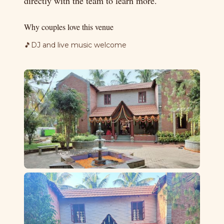
directly with the team to learn more.
Why couples love this venue
🎵
DJ and live music welcome