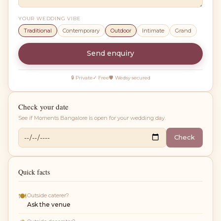
YOUR WEDDING VIBE
Traditional
Contemporary
Outdoor
Intimate
Grand
Send enquiry
🔒 Private
✓ Free
🛡 Wedsy secured
Check your date
See if
Moments Bangalore
is open for your wedding day.
Check
Quick facts
🍽
Outside caterer?
Ask the venue