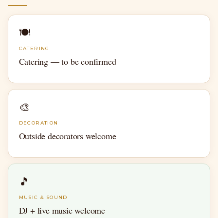
🍽
CATERING
Catering — to be confirmed
🎨
DECORATION
Outside decorators welcome
🎵
MUSIC & SOUND
DJ + live music welcome