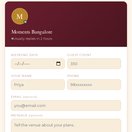
M
Moments Bangalore
Usually replies in 2 hours
WEDDING DATE
GUEST COUNT
YOUR NAME
PHONE
EMAIL
(optional)
MESSAGE
(optional)