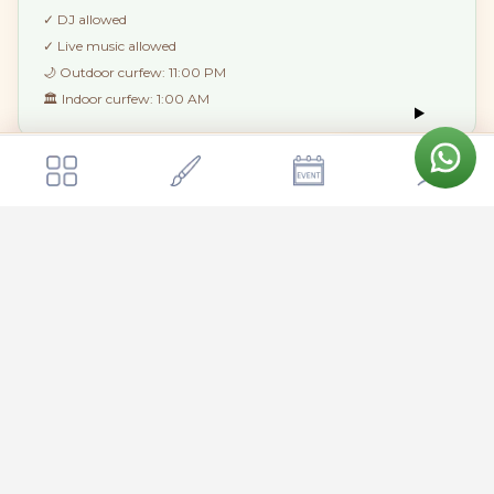
✓
DJ allowed
✓
Live music allowed
🌙 Outdoor curfew:
11:00 PM
🏛 Indoor curfew:
1:00 AM
Get a quote
Send Enquiry
Moments Bangalore
🏘
STAY & EXTRAS
House rules at a glance
🍷 Outside alcohol:
Not allowed
🐾 Pets:
Not allowed
🚬 Smoking:
Not allowed indoors
Amenities & Facilities