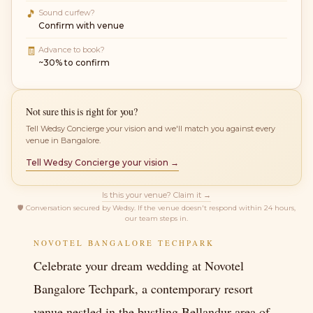
🎵
Sound curfew?
Confirm with venue
🧾
Advance to book?
~30% to confirm
Not sure this is right for you?
Tell Wedsy Concierge your vision and we'll match you against every
venue in Bangalore.
Tell Wedsy Concierge your vision →
Is this your venue? Claim it →
🛡
Conversation secured by Wedsy. If the venue doesn't respond within 24 hours,
our team steps in.
NOVOTEL BANGALORE TECHPARK
Celebrate your dream wedding at Novotel
Bangalore Techpark, a contemporary resort
venue nestled in the bustling Bellandur area of