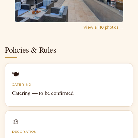
View all
10
photos →
Policies & Rules
🍽
CATERING
Catering — to be confirmed
🎨
DECORATION