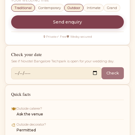
YOUR WEDDING VIBE
Traditional
Contemporary
Outdoor
Intimate
Grand
Send enquiry
🔒 Private
✓ Free
🛡 Wedsy secured
Check your date
See if
Novotel Bangalore Techpark
is open for your wedding day.
Check
Quick facts
🍽
Outside caterer?
Ask the venue
🎨
Outside decorator?
Permitted