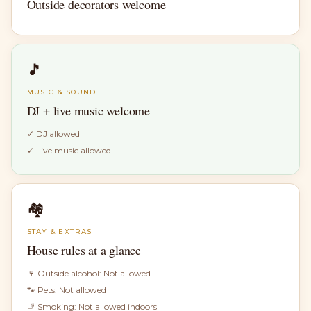
Outside decorators welcome
🎵
MUSIC & SOUND
DJ + live music welcome
✓
DJ allowed
✓
Live music allowed
🏘
STAY & EXTRAS
House rules at a glance
🍷 Outside alcohol:
Not allowed
🐾 Pets:
Not allowed
🚬 Smoking:
Not allowed indoors