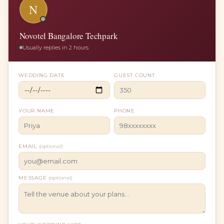
N
Novotel Bangalore Techpark
Usually replies in 2 hours
WEDDING DATE
GUEST COUNT
YOUR NAME
PHONE
EMAIL
(optional)
MESSAGE
(optional)