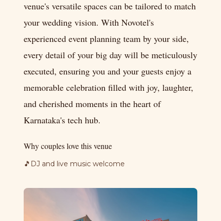
venue's versatile spaces can be tailored to match
your wedding vision. With Novotel's
experienced event planning team by your side,
every detail of your big day will be meticulously
executed, ensuring you and your guests enjoy a
memorable celebration filled with joy, laughter,
and cherished moments in the heart of
Karnataka's tech hub.
Why couples love this venue
🎵
DJ and live music welcome