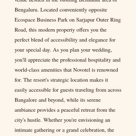
Bengaluru. Located conveniently opposite
Ecospace Business Park on Sarjapur Outer Ring
Road, this modern property offers you the
perfect blend of accessibility and elegance for
your special day. As you plan your wedding,
you'll appreciate the professional hospitality and
world-class amenities that Novotel is renowned
for. The resort's strategic location makes it
easily accessible for guests traveling from across
Bangalore and beyond, while its serene
ambiance provides a peaceful retreat from the
city's hustle. Whether you're envisioning an
intimate gathering or a grand celebration, the