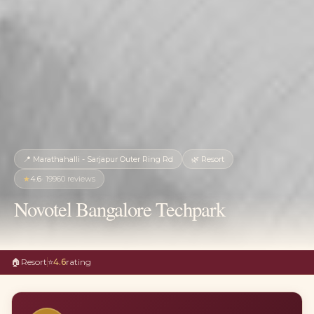
📍
Marathahalli - Sarjapur Outer Ring Rd
🌿
Resort
★
4.6
·
19960
reviews
Novotel Bangalore Techpark
🏠
Resort
⭐
4.6
rating