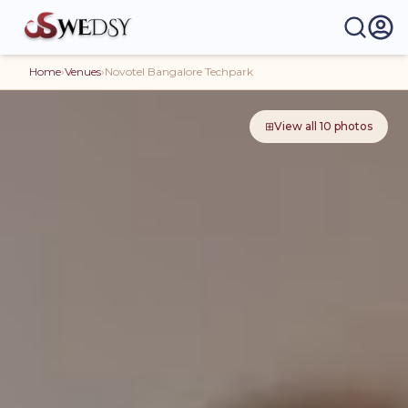
Home
›
Venues
›
Novotel Bangalore Techpark
⊞
View all
10
photos