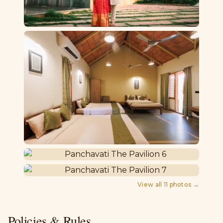
View all
11
photos →
Policies & Rules