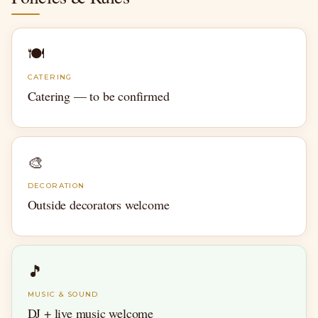
🍽
CATERING
Catering — to be confirmed
🎨
DECORATION
Outside decorators welcome
🎵
MUSIC & SOUND
DJ + live music welcome