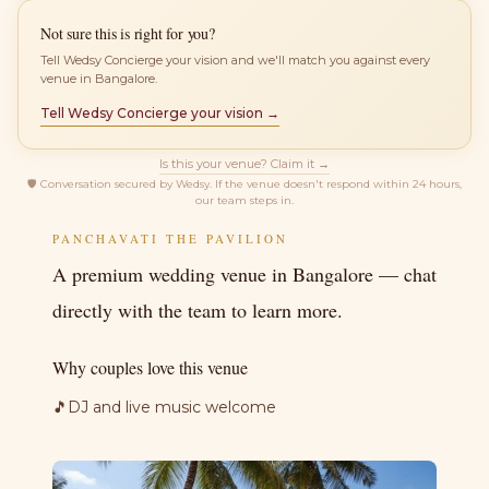
Not sure this is right for you?
Tell Wedsy Concierge your vision and we'll match you against every
venue in Bangalore.
Tell Wedsy Concierge your vision →
Is this your venue? Claim it →
🛡
Conversation secured by Wedsy. If the venue doesn't respond within 24 hours,
our team steps in.
PANCHAVATI THE PAVILION
A premium wedding venue in Bangalore — chat
directly with the team to learn more.
Why couples love this venue
🎵
DJ and live music welcome