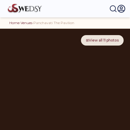
Home
›
Venues
›
Panchavati The Pavilion
⊞
View all
11
photos