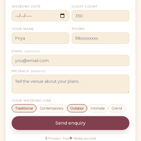
WEDDING DATE
GUEST COUNT
YOUR NAME
PHONE
EMAIL
(optional)
MESSAGE
(optional)
YOUR WEDDING VIBE
Traditional
Contemporary
Outdoor
Intimate
Grand
Send enquiry
🔒 Private
✓ Free
🛡 Wedsy secured