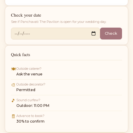
Check your date
See if
Panchavati The Pavilion
is open for your wedding day.
Check
Quick facts
🍽
Outside caterer?
Ask the venue
🎨
Outside decorator?
Permitted
🎵
Sound curfew?
Outdoor: 11:00 PM
🧾
Advance to book?
30% to confirm