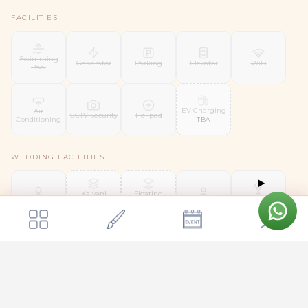
FACILITIES
Swimming
Generator
Parking
Elevator
WiFi
Pool
EV Charging
Air
CCTV Security
Helipad
Conditioning
TBA
WEDDING FACILITIES
Kalyani
Floating
Liquor
Mandap
Mandap
Bridal Suite
Groom Room
License
Get a quote
TBA
TBA
Send Enquiry
Panchavati The Pavilion
SERVICES
Day
Shuttle
Security Staff
Housekeeping
Valet Parking
Coordinator
Service