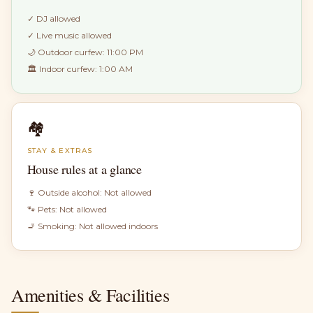
✓
DJ allowed
✓
Live music allowed
🌙 Outdoor curfew:
11:00 PM
🏛 Indoor curfew:
1:00 AM
🏘
STAY & EXTRAS
House rules at a glance
🍷 Outside alcohol:
Not allowed
🐾 Pets:
Not allowed
🚬 Smoking:
Not allowed indoors
Amenities & Facilities