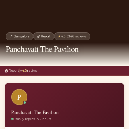
📍
Bangalore
🌿
Resort
★
4.5
·
2146
reviews
Panchavati The Pavilion
🏠
Resort
⭐
4.5
rating
P
Panchavati The Pavilion
Usually replies in 2 hours