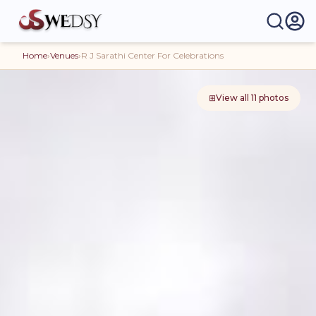
Home
›
Venues
›
R J Sarathi Center For Celebrations
⊞
View all
11
photos