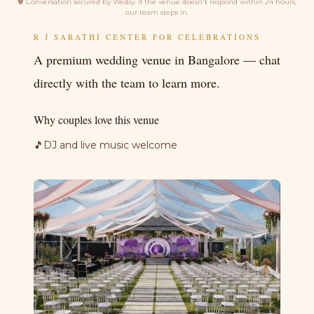
🛡
Conversation secured by Wedsy. If the venue doesn't respond within 24 hours,
our team steps in.
R J SARATHI CENTER FOR CELEBRATIONS
A premium wedding venue in Bangalore — chat
directly with the team to learn more.
Why couples love this venue
🎵
DJ and live music welcome