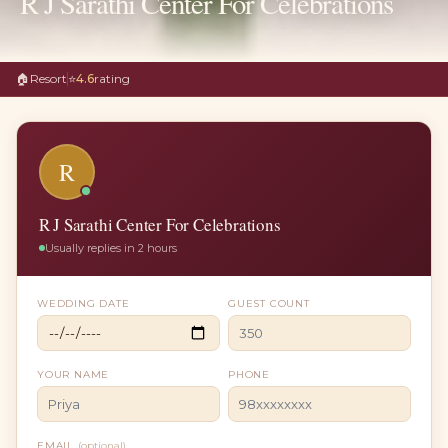
R J Sarathi Center For Celebrations
🏠
Resort
⭐
4.6
rating
R
R J Sarathi Center For Celebrations
Usually replies in 2 hours
WEDDING DATE
GUEST COUNT
YOUR NAME
PHONE
EMAIL
(optional)