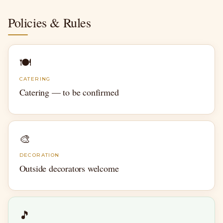
Policies & Rules
🍽
CATERING
Catering — to be confirmed
🎨
DECORATION
Outside decorators welcome
🎵