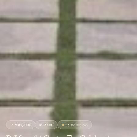
📍
Bangalore
🌿
Resort
★
4.6
·
62
reviews