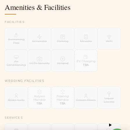
Amenities & Facilities
FACILITIES
Swimming
Generator
Parking
Elevator
WiFi
Pool
EV Charging
Air
CCTV Security
Helipad
Conditioning
TBA
WEDDING FACILITIES
Kalyani
Floating
Liquor
Mandap
Mandap
Bridal Suite
Groom Room
License
TBA
TBA
SERVICES