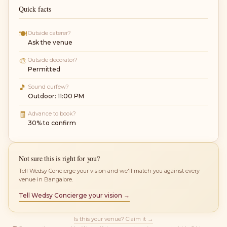
Quick facts
🍽
Outside caterer?
Ask the venue
🎨
Outside decorator?
Permitted
🎵
Sound curfew?
Outdoor: 11:00 PM
🧾
Advance to book?
30% to confirm
Not sure this is right for you?
Tell Wedsy Concierge your vision and we'll match you against every
venue in Bangalore.
Tell Wedsy Concierge your vision →
Is this your venue? Claim it →