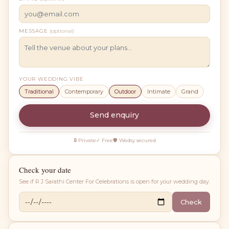
MESSAGE
(optional)
YOUR WEDDING VIBE
Traditional
Contemporary
Outdoor
Intimate
Grand
Send enquiry
🔒 Private
✓ Free
🛡 Wedsy secured
Check your date
See if
R J Sarathi Center For Celebrations
is open for your wedding day.
Check