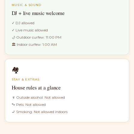
MUSIC & SOUND
DJ + live music welcome
✓
DJ allowed
✓
Live music allowed
🌙 Outdoor curfew:
11:00 PM
🏛 Indoor curfew:
1:00 AM
🏘
STAY & EXTRAS
House rules at a glance
🍷 Outside alcohol:
Not allowed
🐾 Pets:
Not allowed
🚬 Smoking:
Not allowed indoors