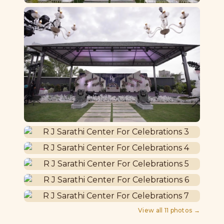
View all
11
photos →