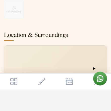
Pet Friendly
Location & Surroundings
Get a quote
📍
Send Enquiry
Royalton Leisure
Royalton Leisure
Open in Google Maps →