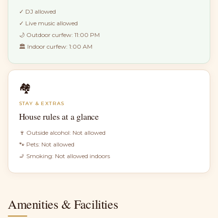
✓
DJ allowed
✓
Live music allowed
🌙 Outdoor curfew:
11:00 PM
🏛 Indoor curfew:
1:00 AM
🏘
STAY & EXTRAS
House rules at a glance
🍷 Outside alcohol:
Not allowed
🐾 Pets:
Not allowed
🚬 Smoking:
Not allowed indoors
Amenities & Facilities