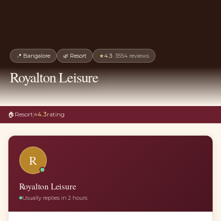
📍
Bangalore
🌿
Resort
★
4.3
·
3554
reviews
Royalton Leisure
🏠
Resort
⭐
4.3
rating
R
Royalton Leisure
Usually replies in 2 hours