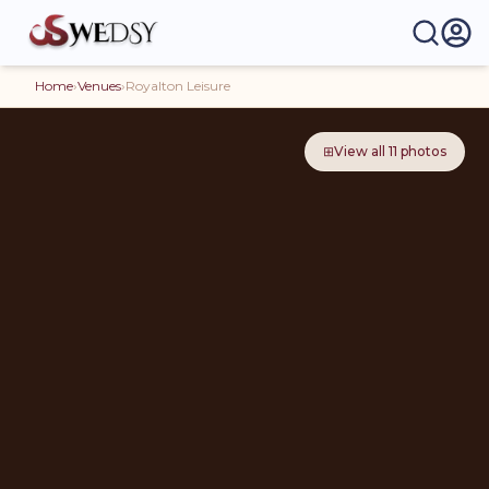
Home
›
Venues
›
Royalton Leisure
⊞
View all
11
photos