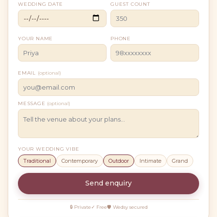
WEDDING DATE
GUEST COUNT
YOUR NAME
PHONE
EMAIL
(optional)
MESSAGE
(optional)
YOUR WEDDING VIBE
Traditional
Contemporary
Outdoor
Intimate
Grand
Send enquiry
🔒 Private
✓ Free
🛡 Wedsy secured