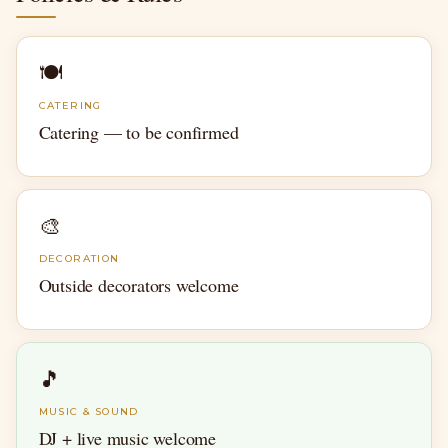
🍽
CATERING
Catering — to be confirmed
🎨
DECORATION
Outside decorators welcome
🎵
MUSIC & SOUND
DJ + live music welcome