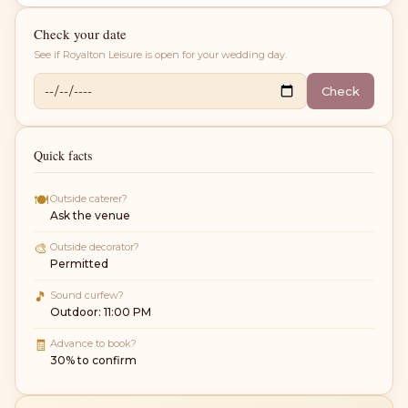
Check your date
See if
Royalton Leisure
is open for your wedding day.
Check
Quick facts
🍽
Outside caterer?
Ask the venue
🎨
Outside decorator?
Permitted
🎵
Sound curfew?
Outdoor: 11:00 PM
🧾
Advance to book?
30% to confirm