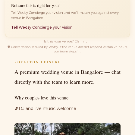
Not sure this is right for you?
Tell Wedsy Concierge your vision and we'll match you against every
venue in Bangalore.
Tell Wedsy Concierge your vision →
Is this your venue? Claim it →
🛡
Conversation secured by Wedsy. If the venue doesn't respond within 24 hours,
our team steps in.
ROYALTON LEISURE
A premium wedding venue in Bangalore — chat
directly with the team to learn more.
Why couples love this venue
🎵
DJ and live music welcome