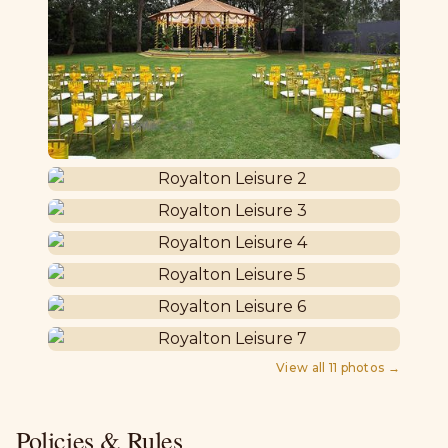
View all
11
photos →
Policies & Rules