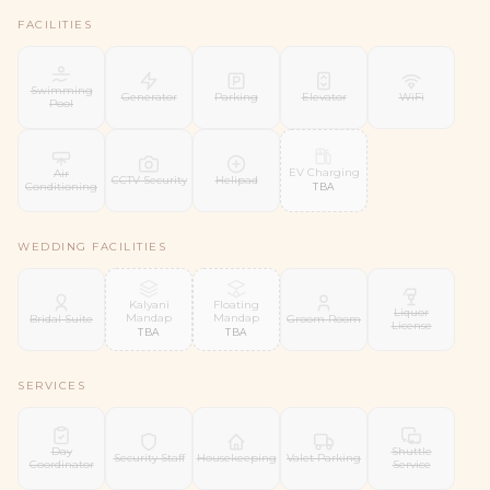
FACILITIES
Swimming
Generator
Parking
Elevator
WiFi
Pool
EV Charging
Air
CCTV Security
Helipad
Conditioning
TBA
WEDDING FACILITIES
Kalyani
Floating
Liquor
Mandap
Mandap
Bridal Suite
Groom Room
License
TBA
TBA
SERVICES
Day
Shuttle
Security Staff
Housekeeping
Valet Parking
Coordinator
Service