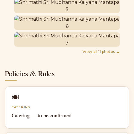
View all
11
photos →
Policies & Rules
🍽
CATERING
Catering — to be confirmed