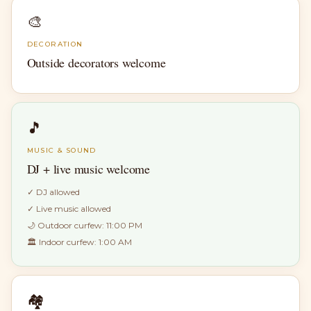
🎨
DECORATION
Outside decorators welcome
🎵
MUSIC & SOUND
DJ + live music welcome
✓
DJ allowed
✓
Live music allowed
🌙 Outdoor curfew:
11:00 PM
🏛 Indoor curfew:
1:00 AM
🏘