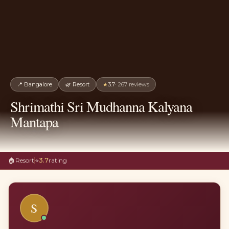
📍
Bangalore
🌿
Resort
★
3.7
·
267
reviews
Shrimathi Sri Mudhanna Kalyana
Mantapa
🏠
Resort
⭐
3.7
rating
S