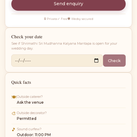
Send enquiry
🔒 Private
✓ Free
🛡 Wedsy secured
Check your date
See if
Shrimathi Sri Mudhanna Kalyana Mantapa
is open for your
wedding day.
Check
Quick facts
🍽
Outside caterer?
Ask the venue
🎨
Outside decorator?
Permitted
🎵
Sound curfew?
Outdoor: 11:00 PM