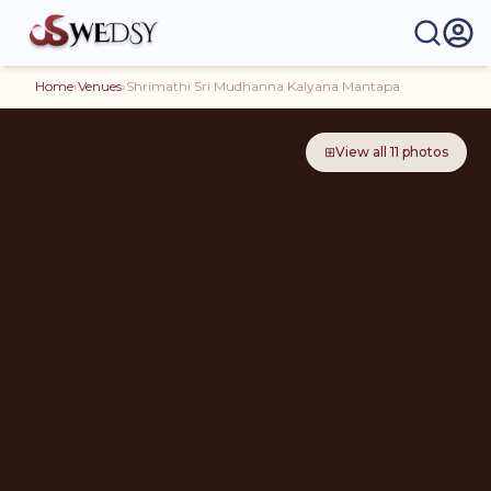
Home
›
Venues
›
Shrimathi Sri Mudhanna Kalyana Mantapa
⊞
View all
11
photos