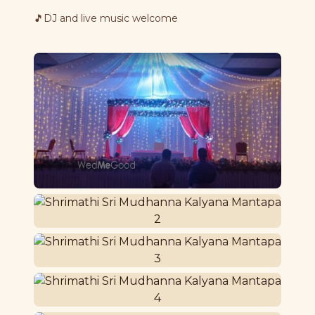
🎵
DJ and live music welcome