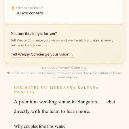
🧾
Advance to book?
30% to confirm
Not sure this is right for you?
Tell Wedsy Concierge your vision and we'll match you against every
venue in Bangalore.
Tell Wedsy Concierge your vision →
Is this your venue? Claim it →
🛡
Conversation secured by Wedsy. If the venue doesn't respond within 24 hours,
our team steps in.
SHRIMATHI SRI MUDHANNA KALYANA
MANTAPA
A premium wedding venue in Bangalore — chat
directly with the team to learn more.
Why couples love this venue