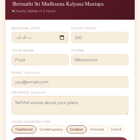
Shrimathi Sri Mudhanna Kalyana Mantapa
Usually replies in 2 hours
WEDDING DATE
GUEST COUNT
YOUR NAME
PHONE
EMAIL
(optional)
MESSAGE
(optional)
YOUR WEDDING VIBE
Traditional
Contemporary
Outdoor
Intimate
Grand