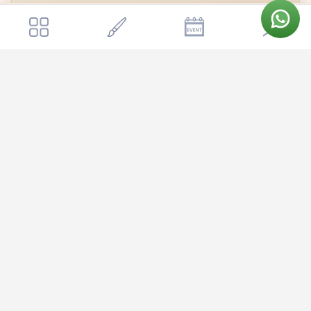
Get a quote
Send Enquiry
Shrimathi Sri Mudhanna Kalyana Mantapa
📍
Shrimathi Sri Mudhanna Kalyana Mantapa
Open in Google Maps →
Shrimathi Sri Mudhanna Kalyana Mantapa is nestled in the heart
of Bangalore, offering couples a convenient and accessible venue
for their special day. The mantapa benefits from good connectivity