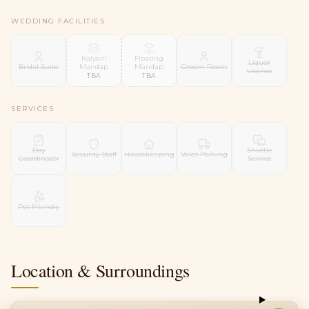
WEDDING FACILITIES
Kalyani
Floating
Liquor
Mandap
Mandap
Bridal Suite
Groom Room
License
TBA
TBA
SERVICES
Day
Shuttle
Security Staff
Housekeeping
Valet Parking
Coordinator
Service
Pet Friendly
Location & Surroundings