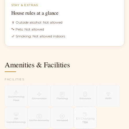
STAY & EXTRAS
House rules at a glance
🍷 Outside alcohol:
Not allowed
🐾 Pets:
Not allowed
🚬 Smoking:
Not allowed indoors
Amenities & Facilities
FACILITIES
Swimming
Generator
Parking
Elevator
WiFi
Pool
EV Charging
Air
CCTV Security
Helipad
Conditioning
TBA