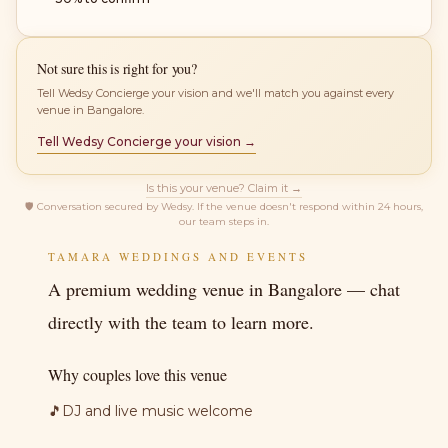
Not sure this is right for you?
Tell Wedsy Concierge your vision and we'll match you against every
venue in Bangalore.
Tell Wedsy Concierge your vision →
Is this your venue? Claim it →
🛡
Conversation secured by Wedsy. If the venue doesn't respond within 24 hours,
our team steps in.
TAMARA WEDDINGS AND EVENTS
A premium wedding venue in Bangalore — chat
directly with the team to learn more.
Why couples love this venue
🎵
DJ and live music welcome