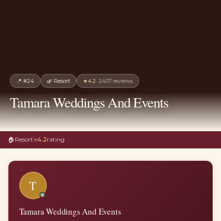
📍
#24
🌿
Resort
★
4.2
·
2407
reviews
Tamara Weddings And Events
🏠
Resort
⭐
4.2
rating
T
Tamara Weddings And Events