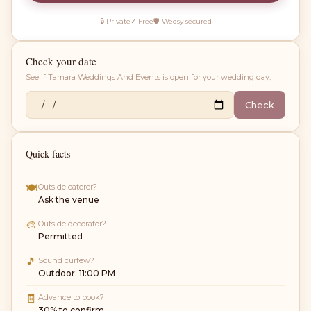
🔒 Private
✓ Free
🛡 Wedsy secured
Check your date
See if
Tamara Weddings And Events
is open for your wedding day.
Check
Quick facts
🍽
Outside caterer?
Ask the venue
🎨
Outside decorator?
Permitted
🎵
Sound curfew?
Outdoor: 11:00 PM
🧾
Advance to book?
30% to confirm