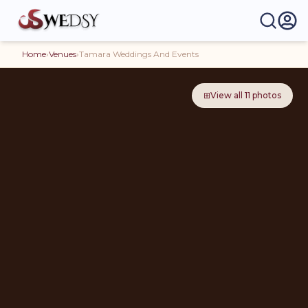
Home
›
Venues
›
Tamara Weddings And Events
⊞
View all
11
photos