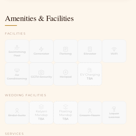
Amenities & Facilities
FACILITIES
Swimming
Generator
Parking
Elevator
WiFi
Pool
EV Charging
Air
CCTV Security
Helipad
Conditioning
TBA
WEDDING FACILITIES
Kalyani
Floating
Liquor
Mandap
Mandap
Bridal Suite
Groom Room
License
TBA
TBA
SERVICES