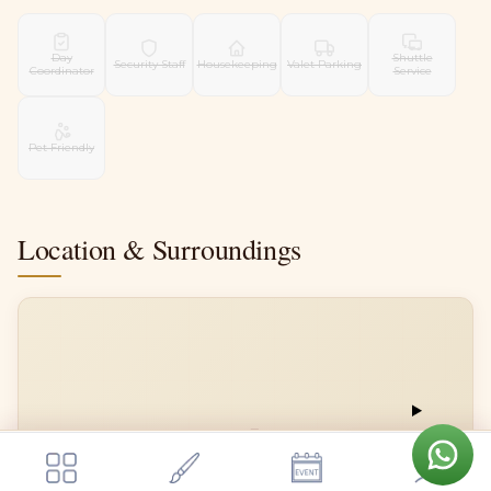
Day
Shuttle
Security Staff
Housekeeping
Valet Parking
Coordinator
Service
Pet Friendly
Location & Surroundings
📍
Get a quote
Send Enquiry
Tamara Weddings And Events
Tamara Weddings And Events