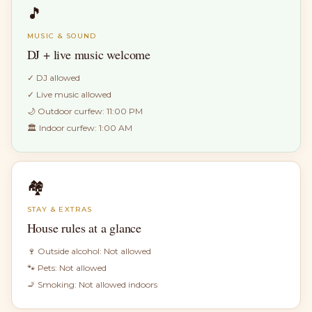
🎵
MUSIC & SOUND
DJ + live music welcome
✓
DJ allowed
✓
Live music allowed
🌙 Outdoor curfew:
11:00 PM
🏛 Indoor curfew:
1:00 AM
🏘
STAY & EXTRAS
House rules at a glance
🍷 Outside alcohol:
Not allowed
🐾 Pets:
Not allowed
🚬 Smoking:
Not allowed indoors