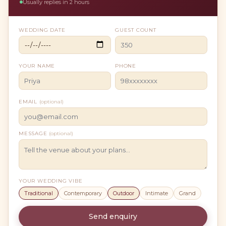
Usually replies in 2 hours
WEDDING DATE
GUEST COUNT
YOUR NAME
PHONE
EMAIL
(optional)
MESSAGE
(optional)
YOUR WEDDING VIBE
Traditional
Contemporary
Outdoor
Intimate
Grand
Send enquiry