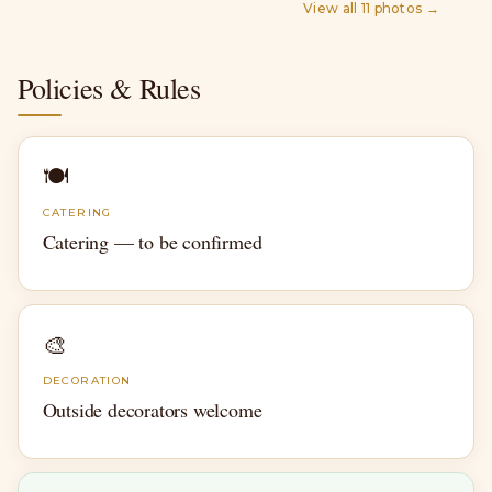
View all
11
photos →
Policies & Rules
🍽
CATERING
Catering — to be confirmed
🎨
DECORATION
Outside decorators welcome