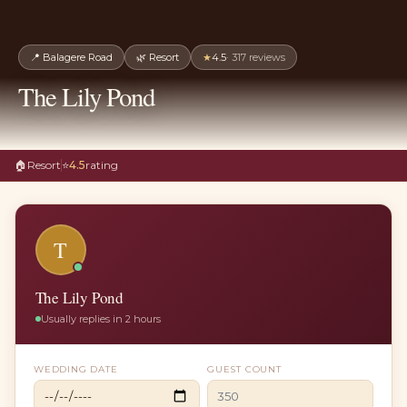
📍
Balagere Road
🌿
Resort
★
4.5
·
317
reviews
The Lily Pond
🏠
Resort
⭐
4.5
rating
T
The Lily Pond
Usually replies in 2 hours
WEDDING DATE
GUEST COUNT