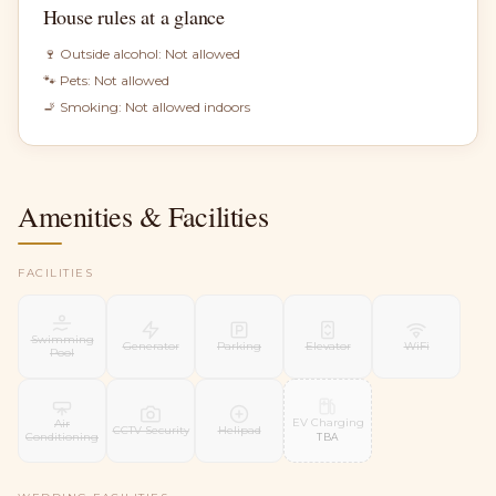
House rules at a glance
🍷 Outside alcohol:
Not allowed
🐾 Pets:
Not allowed
🚬 Smoking:
Not allowed indoors
Amenities & Facilities
FACILITIES
Swimming
Generator
Parking
Elevator
WiFi
Pool
EV Charging
Air
CCTV Security
Helipad
Conditioning
TBA