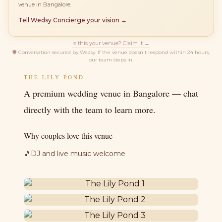
venue in Bangalore.
Tell Wedsy Concierge your vision →
Is this your venue? Claim it →
🛡
Conversation secured by Wedsy. If the venue doesn't respond within 24 hours,
our team steps in.
THE LILY POND
A premium wedding venue in Bangalore — chat
directly with the team to learn more.
Why couples love this venue
🎵
DJ and live music welcome