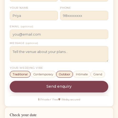
YOUR NAME
PHONE
EMAIL
(optional)
MESSAGE
(optional)
YOUR WEDDING VIBE
Traditional
Contemporary
Outdoor
Intimate
Grand
Send enquiry
🔒 Private
✓ Free
🛡 Wedsy secured
Check your date