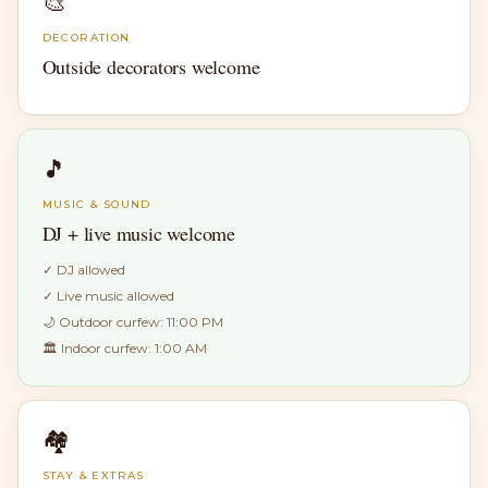
🎨
DECORATION
Outside decorators welcome
🎵
MUSIC & SOUND
DJ + live music welcome
✓
DJ allowed
✓
Live music allowed
🌙 Outdoor curfew:
11:00 PM
🏛 Indoor curfew:
1:00 AM
🏘
STAY & EXTRAS