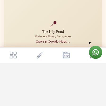
📍
The Lily Pond
Balagere Road, Bangalore
Open in Google Maps →
Get a quote
Send Enquiry
The Lily Pond
The Lily Pond is located on Balagere Road in the eastern part of
Bangalore, positioned conveniently between Whitefield and
Varthur. The venue sits close to the Outer Ring Road, making it
easily accessible from major IT corridors like Whitefield,
Marathahalli, and Sarjapur Road, typically within a 15-20 minute