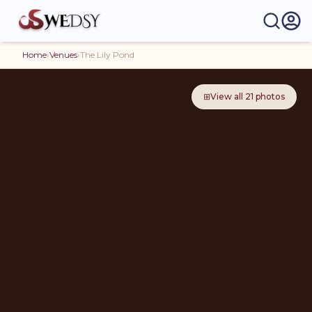
Home
›
Venues
›
The Lily Pond
⊞
View all
21
photos