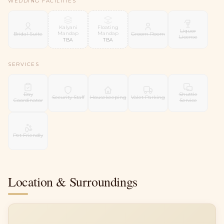
WEDDING FACILITIES
Kalyani
Floating
Liquor
Mandap
Mandap
Bridal Suite
Groom Room
License
TBA
TBA
SERVICES
Day
Shuttle
Security Staff
Housekeeping
Valet Parking
Coordinator
Service
Pet Friendly
Location & Surroundings