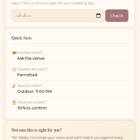
See if
The Lily Pond
is open for your wedding day.
Check
Quick facts
🍽
Outside caterer?
Ask the venue
🎨
Outside decorator?
Permitted
🎵
Sound curfew?
Outdoor: 11:00 PM
🧾
Advance to book?
30% to confirm
Not sure this is right for you?
Tell Wedsy Concierge your vision and we'll match you against every