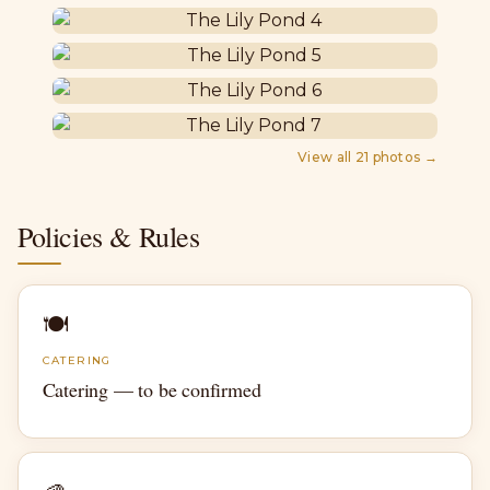
View all
21
photos →
Policies & Rules
🍽
CATERING
Catering — to be confirmed