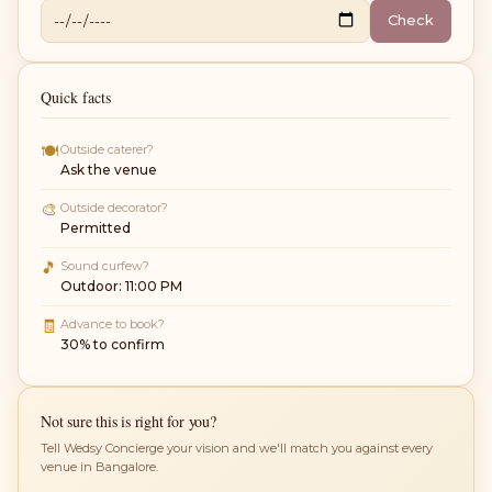
Check
Quick facts
🍽
Outside caterer?
Ask the venue
🎨
Outside decorator?
Permitted
🎵
Sound curfew?
Outdoor: 11:00 PM
🧾
Advance to book?
30% to confirm
Not sure this is right for you?
Tell Wedsy Concierge your vision and we'll match you against every
venue in Bangalore.