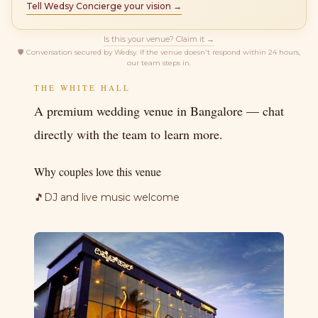
Tell Wedsy Concierge your vision →
Is this your venue? Claim it →
🛡
Conversation secured by Wedsy. If the venue doesn't respond within 24 hours,
our team steps in.
THE WHITE HALL
A premium wedding venue in Bangalore — chat
directly with the team to learn more.
Why couples love this venue
🎵
DJ and live music welcome