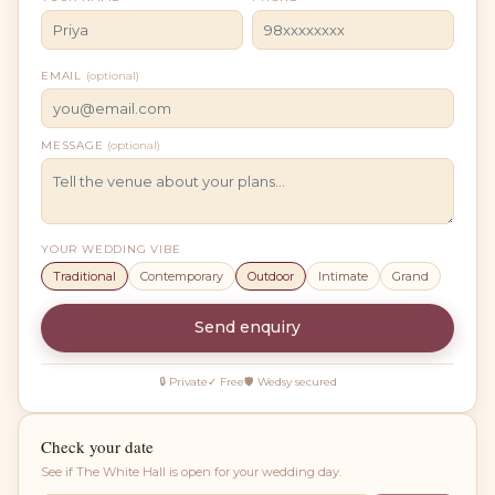
EMAIL
(optional)
MESSAGE
(optional)
YOUR WEDDING VIBE
Traditional
Contemporary
Outdoor
Intimate
Grand
Send enquiry
🔒 Private
✓ Free
🛡 Wedsy secured
Check your date
See if
The White Hall
is open for your wedding day.