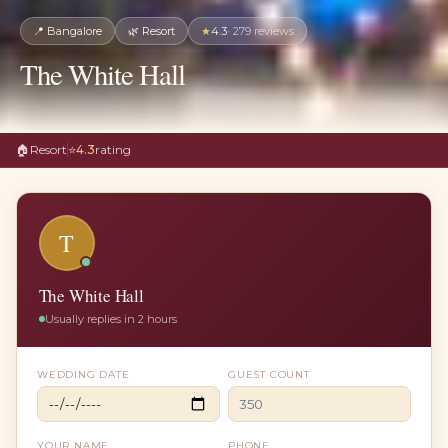
📍
Bangalore
🌿
Resort
★
4.3
·
279
reviews
The White Hall
🏠
Resort
⭐
4.3
rating
T
The White Hall
Usually replies in 2 hours
WEDDING DATE
GUEST COUNT
YOUR NAME
PHONE