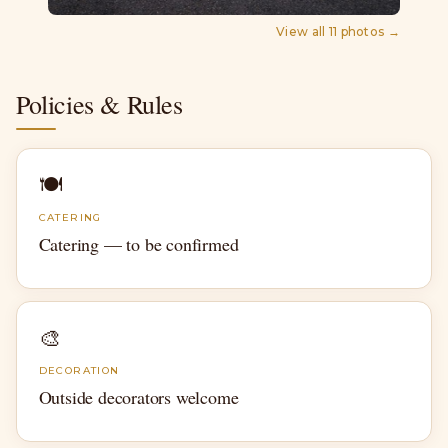
View all
11
photos →
Policies & Rules
🍽
CATERING
Catering — to be confirmed
🎨
DECORATION
Outside decorators welcome