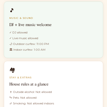
🎵
MUSIC & SOUND
DJ + live music welcome
✓
DJ allowed
✓
Live music allowed
🌙 Outdoor curfew:
11:00 PM
🏛 Indoor curfew:
1:00 AM
🏘
STAY & EXTRAS
House rules at a glance
🍷 Outside alcohol:
Not allowed
🐾 Pets:
Not allowed
🚬 Smoking:
Not allowed indoors