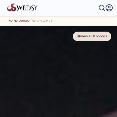
Home
›
Venues
›
The White Hall
⊞
View all
11
photos