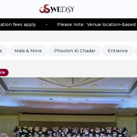
ply
•
Please note : Venue location–based transportatio
s
Mala & More
Phoolon Ki Chadar
Entrance
ble