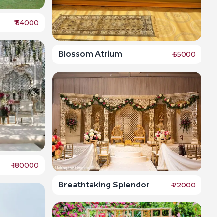
₹
54000
Blossom Atrium
₹
55000
₹
180000
Breathtaking Splendor
₹
72000