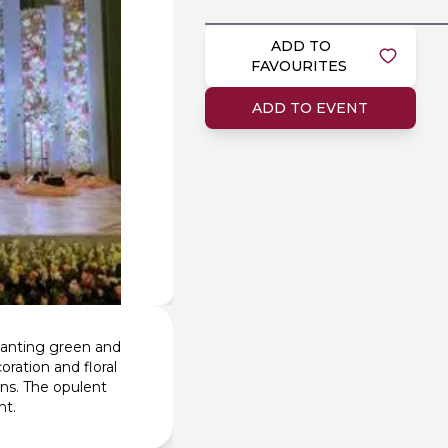
ADD TO
FAVOURITES
ADD TO EVENT
hanting green and
ration and floral
ns. The opulent
nt.