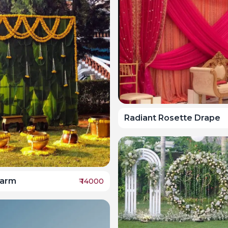
Radiant Rosette Drape
harm
₹
14000