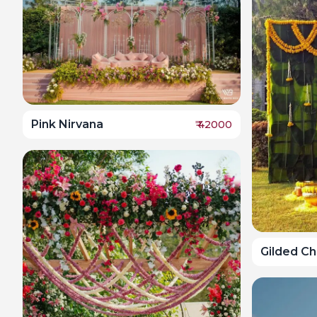
Pink Nirvana
₹
42000
Gilded C