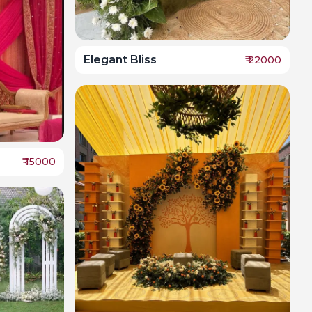
Elegant Bliss
₹
22000
₹
15000