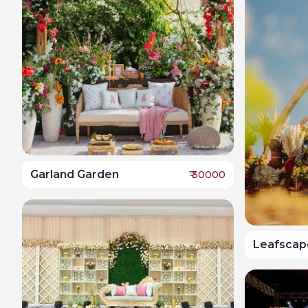
Garland Garden
₹
30000
Leafscap