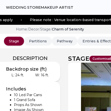
WEDDING STORE
MAKEUP ARTIST
Please note : Venue location–based transportation fees ap
Home
/
Decor
/
Stage
/
Charm of Serenity
Stage
Partitions
Pathway
Entries & Effect
STAGE
DESCRIPTION
Customisa
Backdrop size (ft)
L:
24
ft.
W:
16
ft.
Includes
10 Led Par Cans
1 Grand Sofa
Props As Shown
Image As Shown