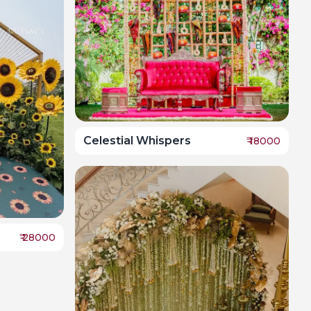
Celestial Whispers
₹
18000
₹
28000