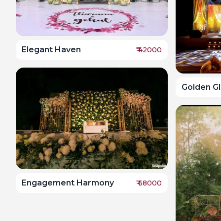
Elegant Haven
₹
42000
Golden Gl
Engagement Harmony
₹
68000