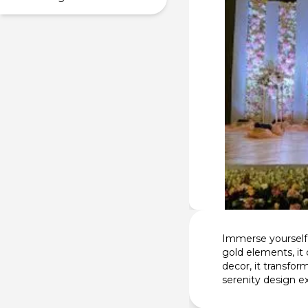
Immerse yourself 
gold elements, it
decor, it transfo
serenity design e