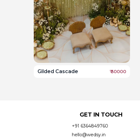
Gilded Cascade
₹
30000
GET IN TOUCH
+91 6364849760
hello@wedsy.in