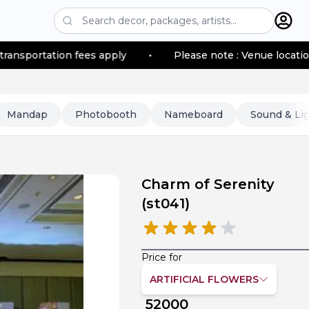
n fees apply
•
Please note : Venue location–based trans
Mandap
Photobooth
Nameboard
Sound & Li
Charm of Serenity
(
st041
)
Price for
ARTIFICIAL FLOWERS
52000