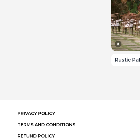
Rustic Pa
PRIVACY POLICY
TERMS AND CONDITIONS
REFUND POLICY