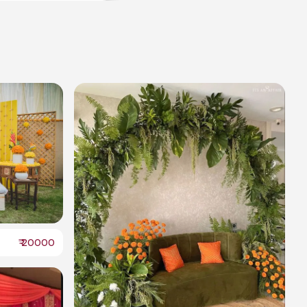
₹
20000