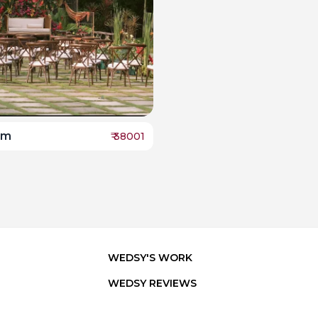
lm
₹
38001
WEDSY'S WORK
WEDSY REVIEWS