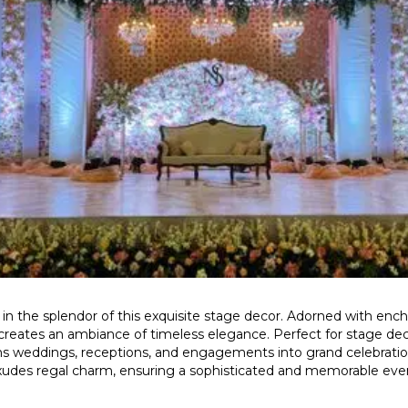
in the splendor of this exquisite stage decor. Adorned with enc
 creates an ambiance of timeless elegance. Perfect for stage deco
rms weddings, receptions, and engagements into grand celebratio
xudes regal charm, ensuring a sophisticated and memorable eve