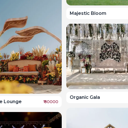
Majestic Bloom
Organic Gala
e Lounge
₹
80000