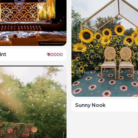
int
₹
90000
Sunny Nook