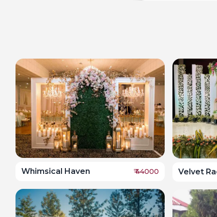
Whimsical Haven
Velvet R
₹
44000