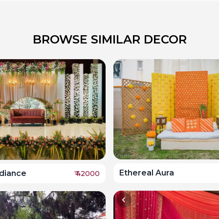
BROWSE SIMILAR DECOR
Ethereal Aura
adiance
₹
42000