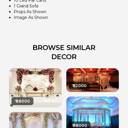
10 Led Par Cans
1 Grand Sofa
Props As Shown
Image As Shown
BROWSE SIMILAR
DECOR
₹
52000
₹
28000
₹
38000