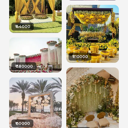
₹
44000
₹
110000
₹
380000
₹
60000