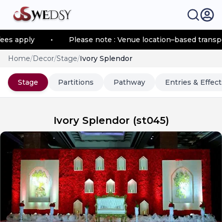
apply
•
Please note : Venue location–based transportat
Home
/
Decor
/
Stage
/
Ivory Splendor
Stage
Partitions
Pathway
Entries & Effect
Ivory Splendor
(
st045
)