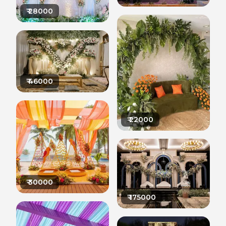
₹
28000
₹
46000
₹
22000
₹
30000
₹
175000