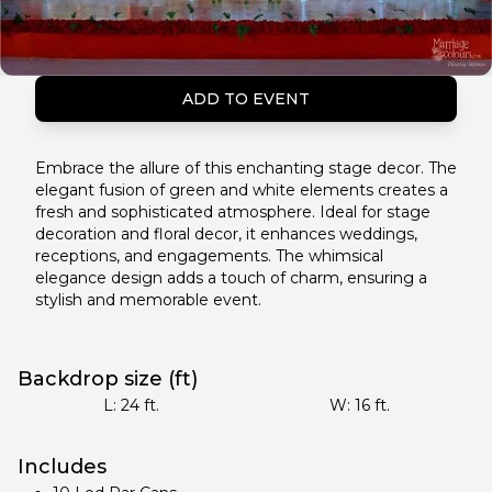
ADD TO EVENT
Embrace the allure of this enchanting stage decor. The
elegant fusion of green and white elements creates a
fresh and sophisticated atmosphere. Ideal for stage
decoration and floral decor, it enhances weddings,
receptions, and engagements. The whimsical
elegance design adds a touch of charm, ensuring a
stylish and memorable event.
Backdrop size (ft)
L:
24
ft.
W:
16
ft.
Includes