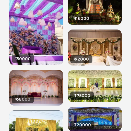
₹
46000
₹
60000
₹
72000
₹
175000
₹
58000
₹
120000