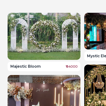
Mystic E
Majestic Bloom
₹
54000