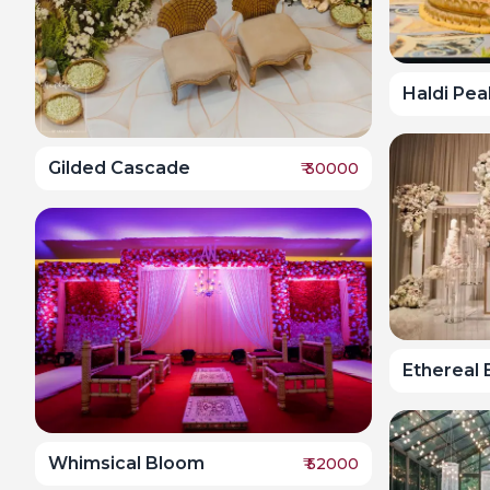
Haldi Pea
Gilded Cascade
₹
30000
Ethereal
Whimsical Bloom
₹
52000