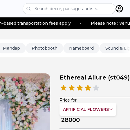
nsportation fees apply
•
Please note : Venue location–
Mandap
Photobooth
Nameboard
Sound & Li
Ethereal Allure
(
st049
)
Price for
ARTIFICIAL FLOWERS
28000