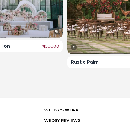
lion
₹
150000
Rustic Palm
WEDSY'S WORK
WEDSY REVIEWS