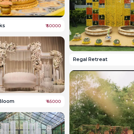
ks
₹
50000
Regal Retreat
 Bloom
₹
45000