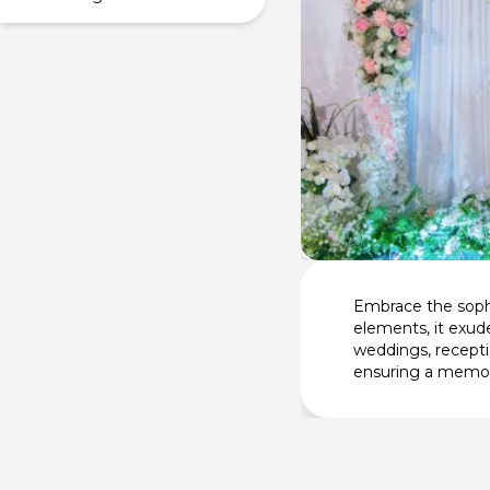
Embrace the sophi
elements, it exude
weddings, recepti
ensuring a memor