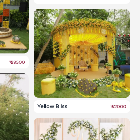
₹
29500
Yellow Bliss
₹
52000