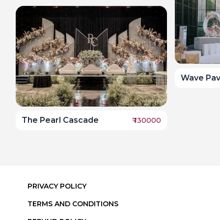
Wave Pavi
The Pearl Cascade
₹
130000
PRIVACY POLICY
TERMS AND CONDITIONS