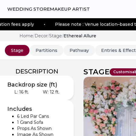
WEDDING STORE
MAKEUP ARTIST
pply
•
Please note : Venue location–based transportati
Home
/
Decor
/
Stage
/
Ethereal Allure
Stage
Partitions
Pathway
Entries & Effect
STAGE
DESCRIPTION
Customisa
Backdrop size (ft)
L:
16
ft.
W:
12
ft.
Includes
6 Led Par Cans
1 Grand Sofa
Props As Shown
Image As Shown