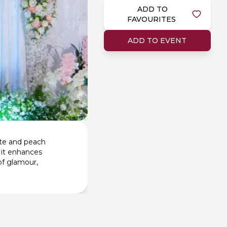
ADD TO
FAVOURITES
ADD TO EVENT
ite and peach
, it enhances
of glamour,