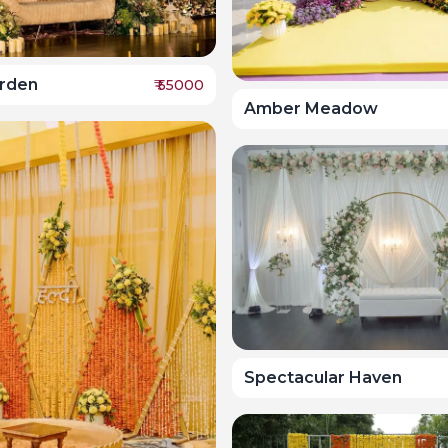
arden
₹
55000
Amber Meadow
Spectacular Haven