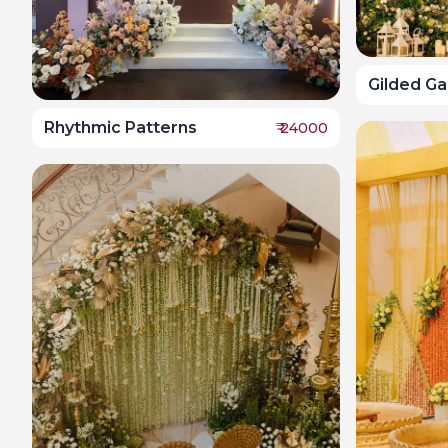
Gilded G
Rhythmic Patterns
₹
24000