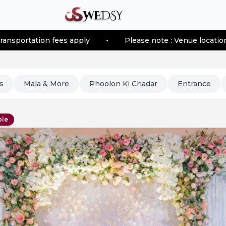
on fees apply
•
Please note : Venue location–based tra
s
Mala & More
Phoolon Ki Chadar
Entrance
ble