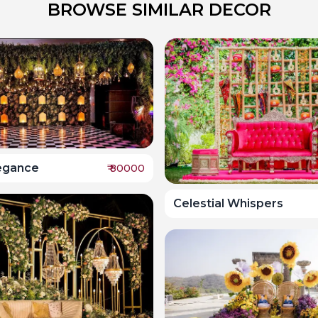
BROWSE SIMILAR DECOR
legance
₹
80000
Celestial Whispers