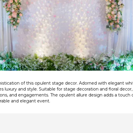
stication of this opulent stage decor. Adorned with elegant wh
s luxury and style. Suitable for stage decoration and floral decor
ons, and engagements. The opulent allure design adds a touch 
able and elegant event.