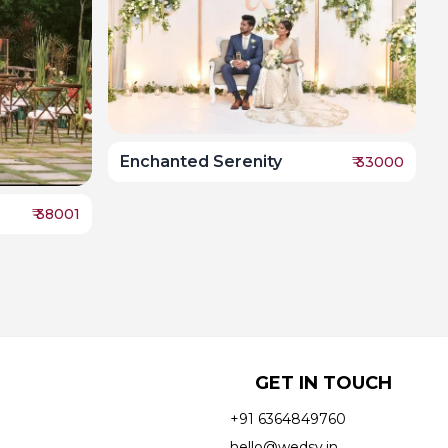
Enchanted Serenity
₹
33000
₹
38001
GET IN TOUCH
+91 6364849760
hello@wedsy.in