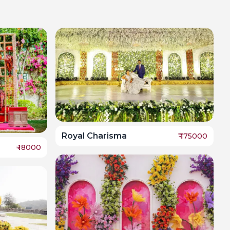
Royal Charisma
₹
175000
₹
18000