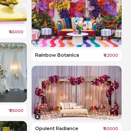
₹
45000
Rainbow Botanica
₹
52000
₹
25000
Opulent Radiance
₹
30000