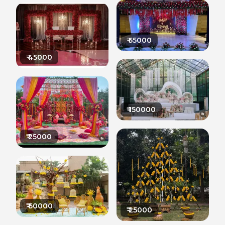
₹
55000
₹
45000
₹
150000
₹
25000
₹
60000
₹
25000