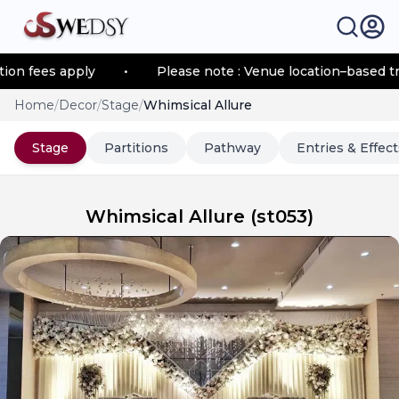
 fees apply
•
Please note : Venue location–based trans
Home
/
Decor
/
Stage
/
Whimsical Allure
Stage
Partitions
Pathway
Entries & Effect
Whimsical Allure
(
st053
)