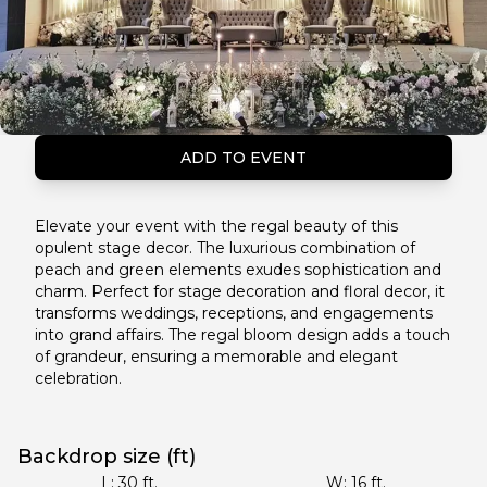
ADD TO EVENT
Elevate your event with the regal beauty of this
opulent stage decor. The luxurious combination of
peach and green elements exudes sophistication and
charm. Perfect for stage decoration and floral decor, it
transforms weddings, receptions, and engagements
into grand affairs. The regal bloom design adds a touch
of grandeur, ensuring a memorable and elegant
celebration.
Backdrop size (ft)
L:
30
ft.
W:
16
ft.