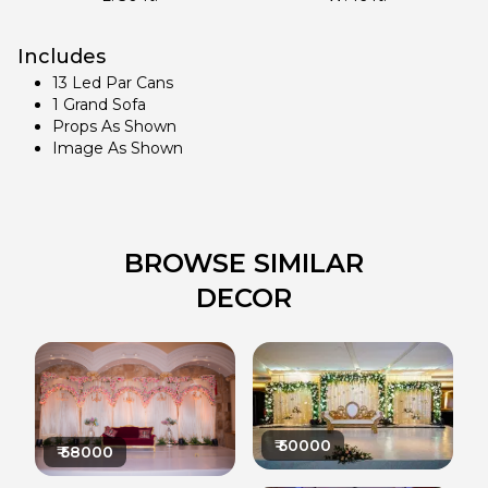
Includes
13 Led Par Cans
1 Grand Sofa
Props As Shown
Image As Shown
BROWSE SIMILAR
DECOR
₹
50000
₹
58000