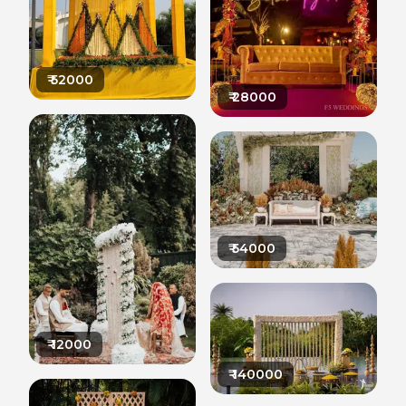
₹
52000
₹
28000
₹
54000
₹
12000
₹
140000