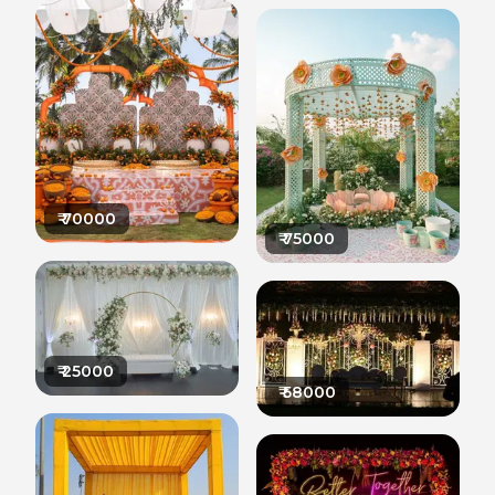
₹
70000
₹
75000
₹
25000
₹
58000