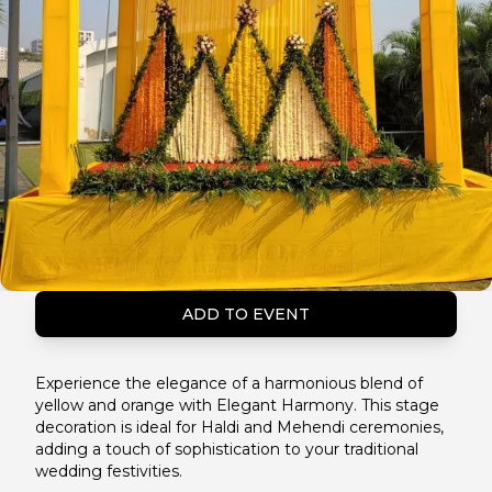
ADD TO EVENT
Experience the elegance of a harmonious blend of
yellow and orange with Elegant Harmony. This stage
decoration is ideal for Haldi and Mehendi ceremonies,
adding a touch of sophistication to your traditional
wedding festivities.