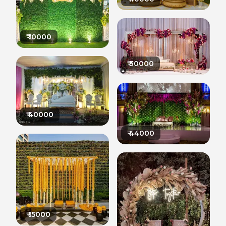
₹
10000
₹
30000
₹
40000
₹
44000
₹
15000