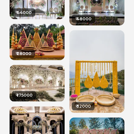
₹
44000
₹
48000
₹
28000
₹
175000
₹
32000