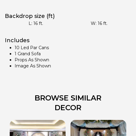
Backdrop size (ft)
L:
16
ft.
W:
16
ft.
Includes
10 Led Par Cans
1 Grand Sofa
Props As Shown
Image As Shown
BROWSE SIMILAR
DECOR