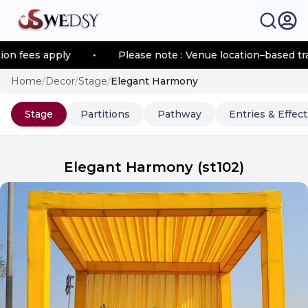
fees apply
•
Please note : Venue location–based transp
Home
/
Decor
/
Stage
/
Elegant Harmony
Stage
Partitions
Pathway
Entries & Effect
Elegant Harmony
(
st102
)