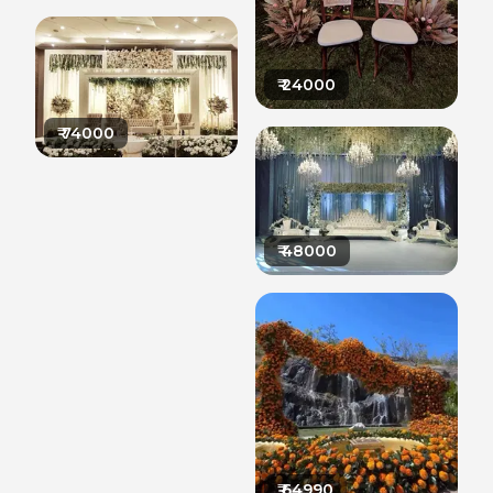
₹
24000
₹
74000
₹
48000
₹
64990