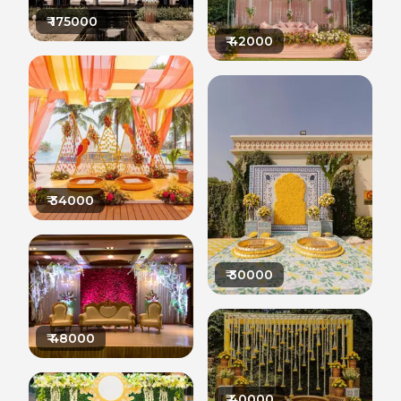
₹
175000
₹
42000
₹
34000
₹
30000
₹
48000
₹
40000