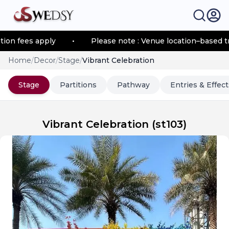
 fees apply
•
Please note : Venue location–based trans
Home
/
Decor
/
Stage
/
Vibrant Celebration
Stage
Partitions
Pathway
Entries & Effect
Vibrant Celebration
(
st103
)