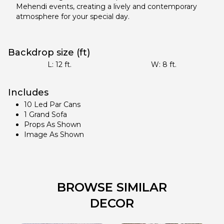
Mehendi events, creating a lively and contemporary
atmosphere for your special day.
Backdrop size (ft)
L:
12
ft.
W:
8
ft.
Includes
10 Led Par Cans
1 Grand Sofa
Props As Shown
Image As Shown
BROWSE SIMILAR
DECOR