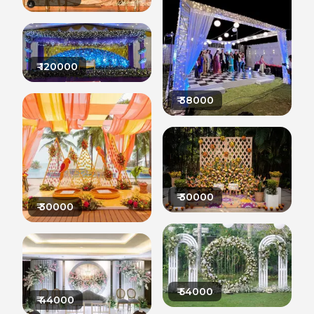
₹
120000
₹
38000
₹
30000
₹
30000
₹
54000
₹
44000