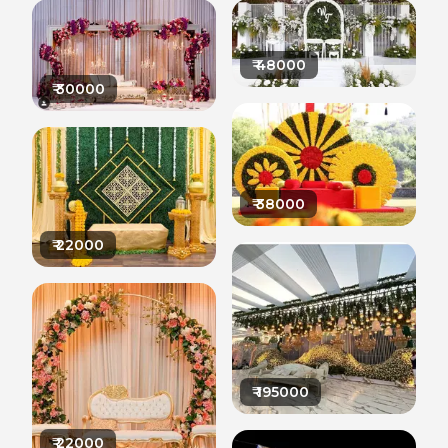
₹
48000
₹
30000
₹
38000
₹
22000
₹
195000
₹
22000