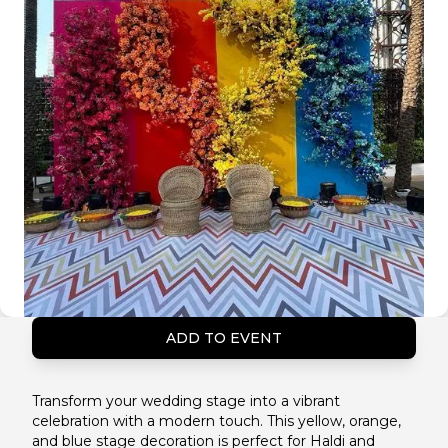
ADD TO EVENT
Transform your wedding stage into a vibrant
celebration with a modern touch. This yellow, orange,
and blue stage decoration is perfect for Haldi and