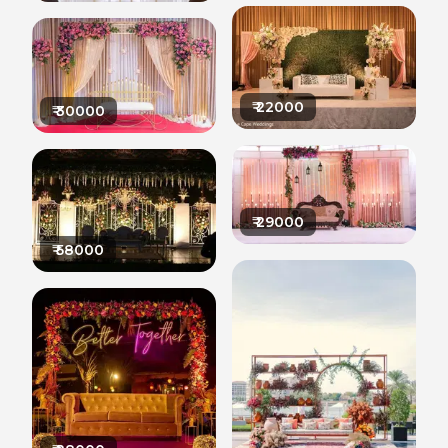
₹
22000
₹
30000
₹
29000
₹
58000