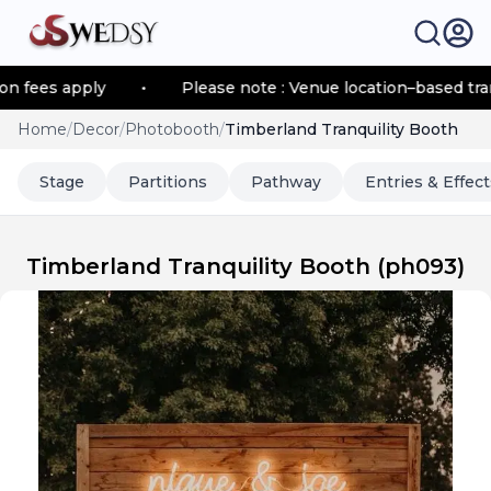
es apply
•
Please note : Venue location–based transpor
Home
/
Decor
/
Photobooth
/
Timberland Tranquility Booth
Stage
Partitions
Pathway
Entries & Effect
Timberland Tranquility Booth
(
ph093
)