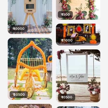
₹
1500
₹
10000
₹
21000
₹
20500
₹
10500