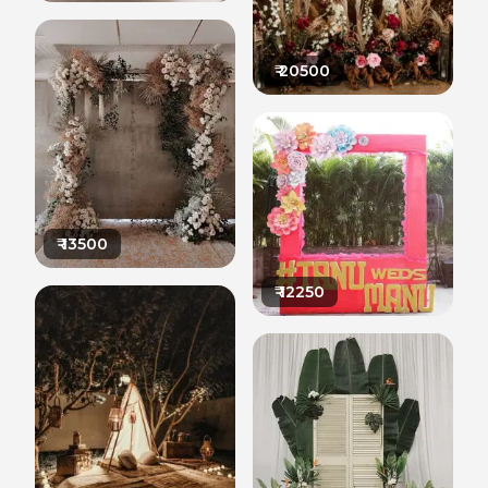
₹
20500
₹
13500
₹
12250