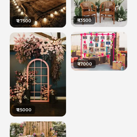
₹
13500
₹
27500
₹
17000
₹
25000