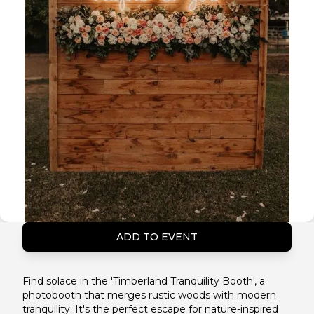
ADD TO EVENT
Find solace in the 'Timberland Tranquility Booth', a
photobooth that merges rustic woods with modern
tranquility. It's the perfect escape for nature-inspired