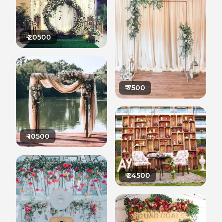
₹
20500
₹
7500
₹
10500
₹
24500