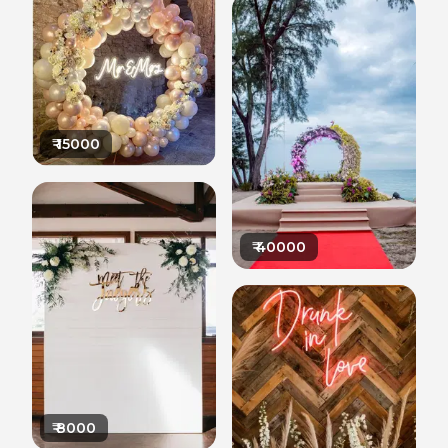
₹
15000
₹
40000
₹
8000