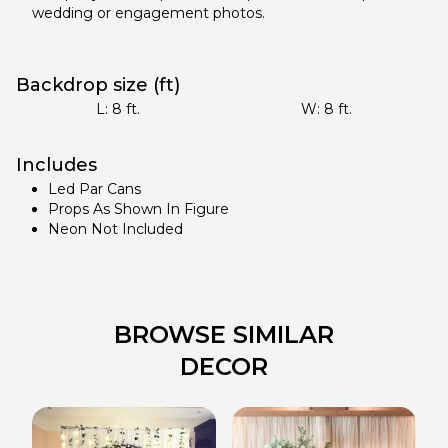
wedding or engagement photos.
Backdrop size (ft)
L:
8
ft.
W:
8
ft.
Includes
Led Par Cans
Props As Shown In Figure
Neon Not Included
BROWSE SIMILAR
DECOR