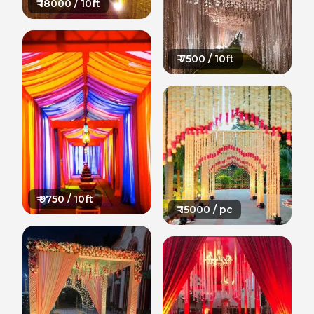
₹
18000
/ 10ft
₹
7500
/ 10ft
₹
9750
/ 10ft
₹
15000
/ pc