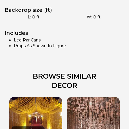
Backdrop size (ft)
L:
8
ft.
W:
8
ft.
Includes
Led Par Cans
Props As Shown In Figure
BROWSE SIMILAR
DECOR