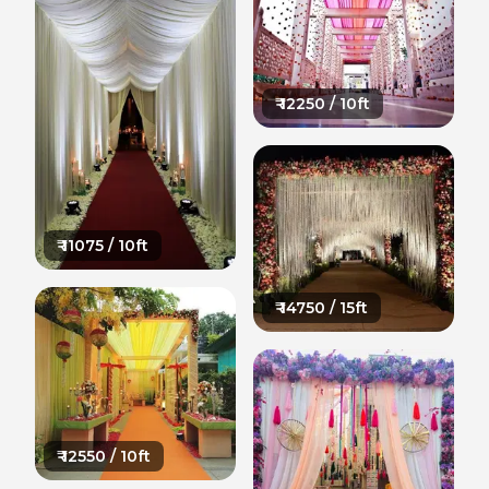
₹
12250
/ 10ft
₹
11075
/ 10ft
₹
14750
/ 15ft
₹
12550
/ 10ft