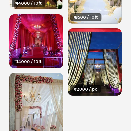
₹
14000
/ 10ft
₹
8500
/ 10ft
₹
14000
/ 10ft
₹
12000
/ pc