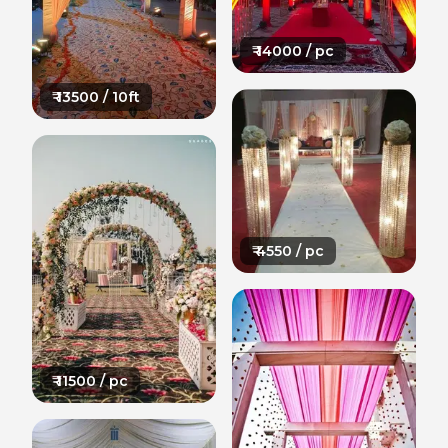
₹
14000
/ pc
₹
13500
/ 10ft
₹
4550
/ pc
₹
11500
/ pc