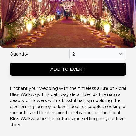
Quantity
ADD TO EVENT
Enchant your wedding with the timeless allure of Floral
Bliss Walkway. This pathway decor blends the natural
beauty of flowers with a blissful trail, symbolizing the
blossoming journey of love. Ideal for couples seeking a
romantic and floral-inspired celebration, let the Floral
Bliss Walkway be the picturesque setting for your love
story.