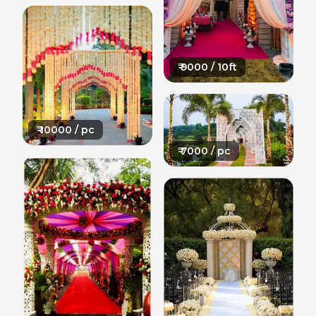
₹
9000
/ 10ft
₹
10000
/ pc
₹
7000
/ pc