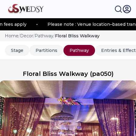
s apply
•
Please note : Venue location–based transport
Home
/
Decor
/
Pathway
/
Floral Bliss Walkway
Stage
Partitions
Pathway
Entries & Effect
Floral Bliss Walkway
(
pa050
)