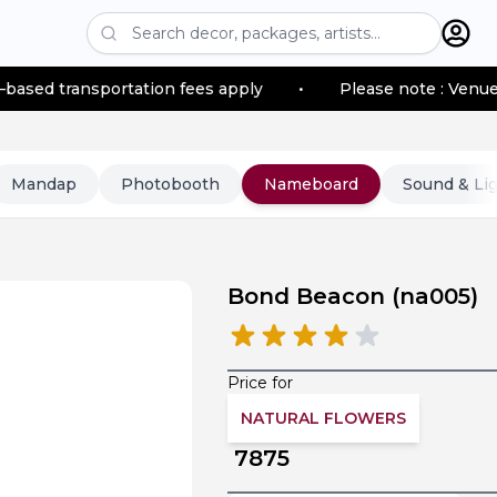
ion fees apply
•
Please note : Venue location–based tr
Mandap
Photobooth
Nameboard
Sound & Li
Bond Beacon
(
na005
)
Price for
NATURAL FLOWERS
7875