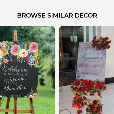
BROWSE SIMILAR DECOR