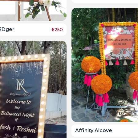
EDger
₹
5250
Affinity Alcove