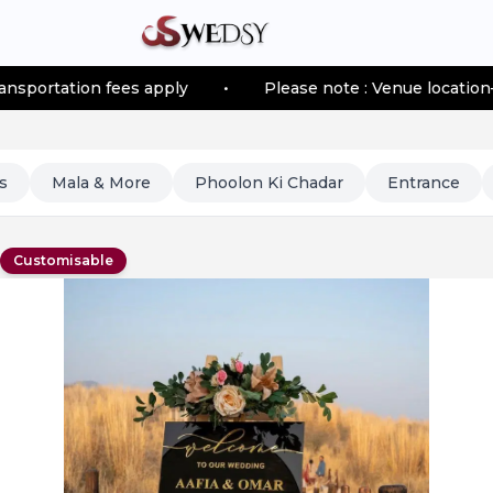
apply
•
Please note : Venue location–based transportat
s
Mala & More
Phoolon Ki Chadar
Entrance
Customisable