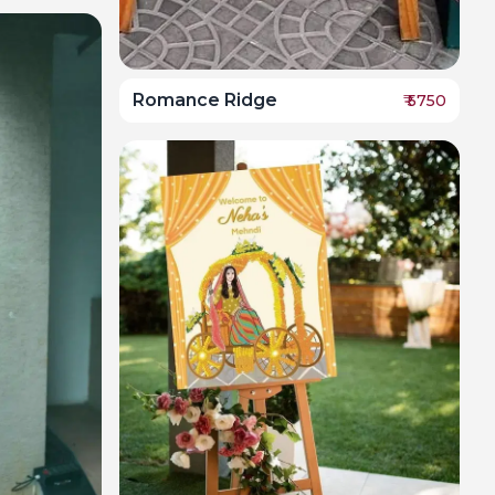
Romance Ridge
₹
5750