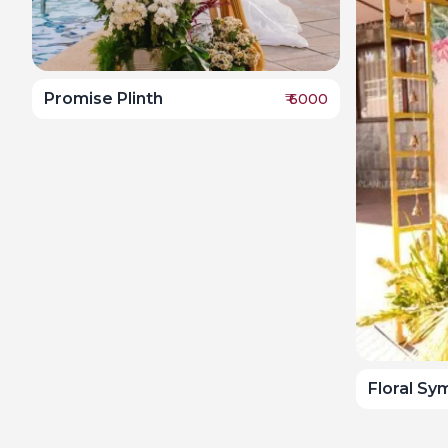
Promise Plinth
₹
6000
Floral S