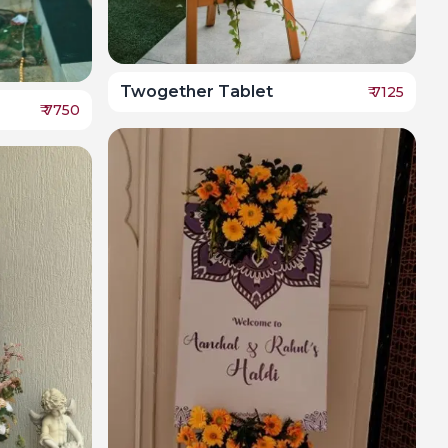
Twogether Tablet
₹
7125
₹
7750