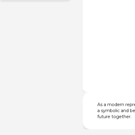
As a modern repre
a symbolic and be
future together.