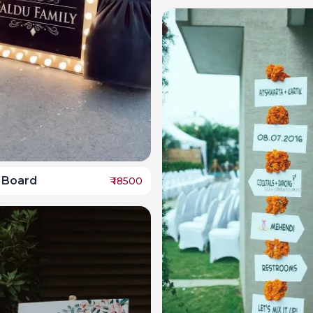
 Board
₹
18500