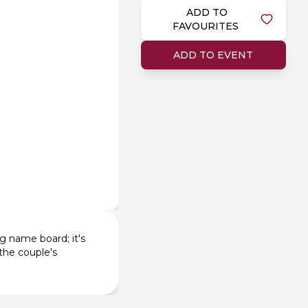
ADD TO
FAVOURITES
ADD TO EVENT
g name board; it's
the couple's