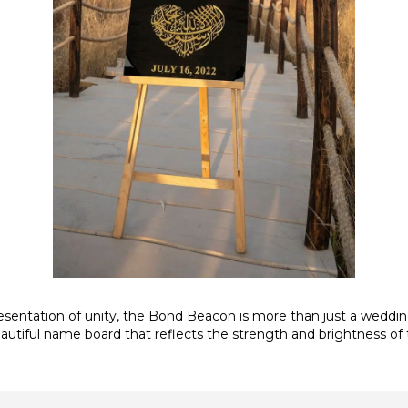
sentation of unity, the Bond Beacon is more than just a weddin
autiful name board that reflects the strength and brightness of 