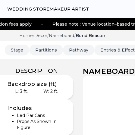
WEDDING STORE
MAKEUP ARTIST
•
Please note : Venue location–based transportation fees 
Home
/
Decor
/
Nameboard
/
Bond Beacon
Stage
Partitions
Pathway
Entries & Effect
NAMEBOARD
DESCRIPTION
Backdrop size (ft)
L:
3
ft.
W:
2
ft.
Includes
Led Par Cans
Props As Shown In
Figure