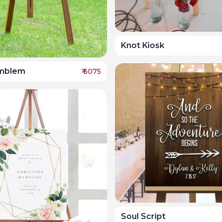
Knot Kiosk
Emblem
₹
6075
Soul Script