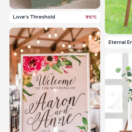
Love’s Threshold
₹
7875
Eternal 