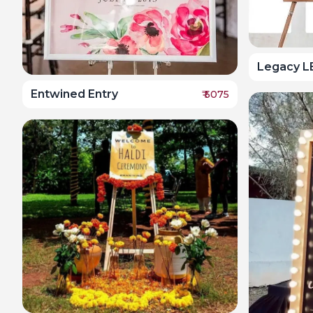
Legacy L
Entwined Entry
₹
5075