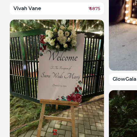
Vivah Vane
₹
6875
GlowGala