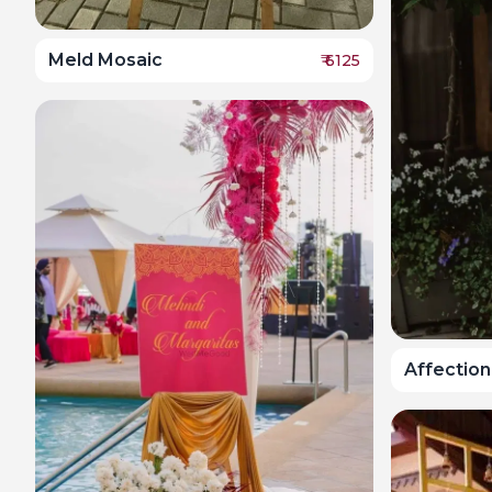
Meld Mosaic
₹
6125
Affection