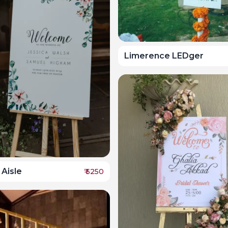
Limerence LEDger
 Aisle
₹
5250