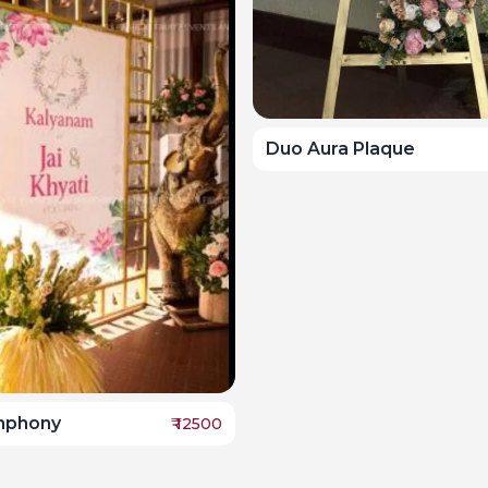
Duo Aura Plaque
ymphony
₹
12500