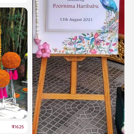
₹
11625