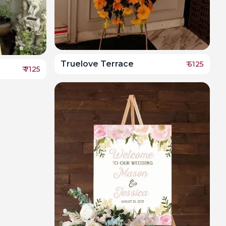
Truelove Terrace
₹
5125
₹
7125