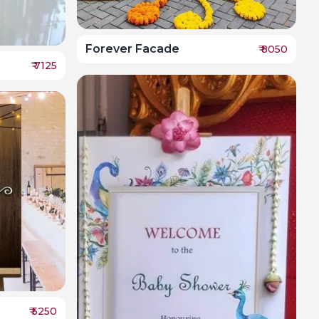
Forever Facade
₹
8050
₹
7125
₹
5250