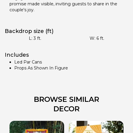
promise made visible, inviting guests to share in the
couple's joy.
Backdrop size (ft)
L:
3
ft.
W:
6
ft.
Includes
Led Par Cans
Props As Shown In Figure
BROWSE SIMILAR
DECOR