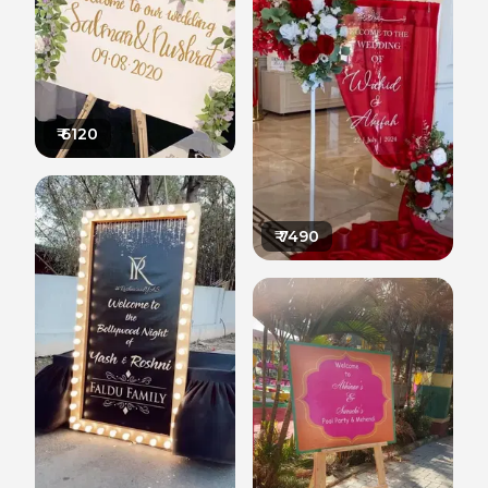
₹
6120
₹
7490