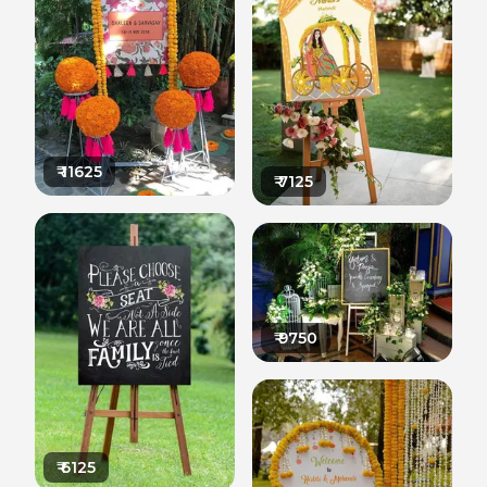
₹
11625
₹
7125
₹
9750
₹
6125