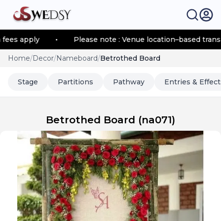
apply
•
Please note : Venue location–based transportat
Home
/
Decor
/
Nameboard
/
Betrothed Board
Stage
Partitions
Pathway
Entries & Effect
Betrothed Board
(
na071
)