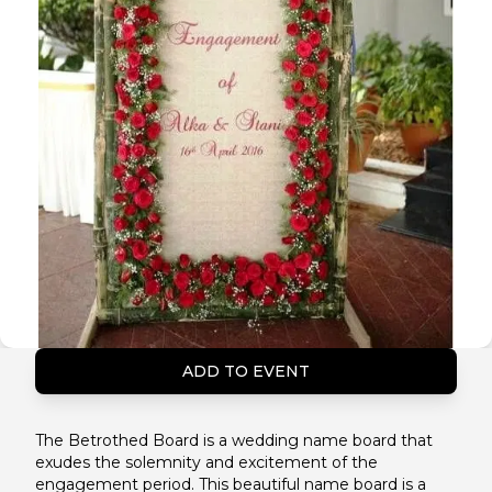
ADD TO EVENT
The Betrothed Board is a wedding name board that
exudes the solemnity and excitement of the
engagement period. This beautiful name board is a