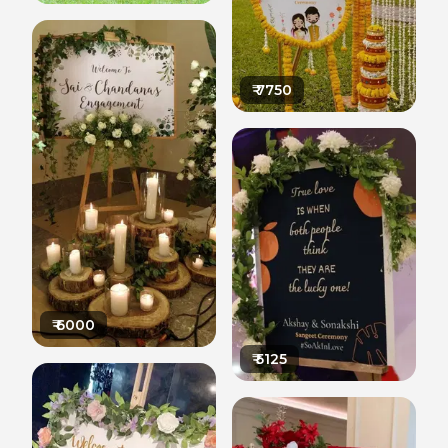
₹
7750
₹
6000
₹
5125