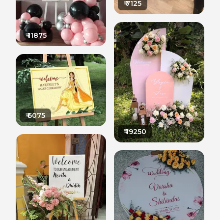
₹
7125
₹
11875
₹
6075
₹
19250