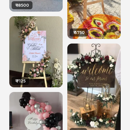
₹
18500
₹
6750
₹
7125