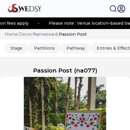
es apply
•
Please note : Venue location–based transpor
Home
/
Decor
/
Nameboard
/
Passion Post
Stage
Partitions
Pathway
Entries & Effect
Passion Post
(
na077
)