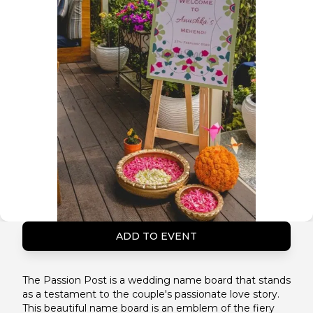
ADD TO EVENT
The Passion Post is a wedding name board that stands
as a testament to the couple's passionate love story.
This beautiful name board is an emblem of the fiery