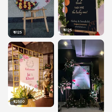
₹
5125
₹
5125
₹
12500