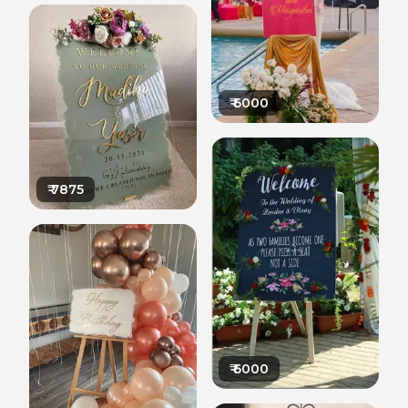
₹
6000
₹
7875
₹
6000