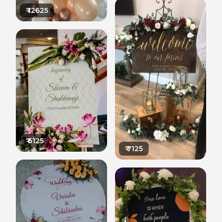
₹
12625
₹
6125
₹
7125