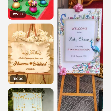
₹
7750
₹
6000