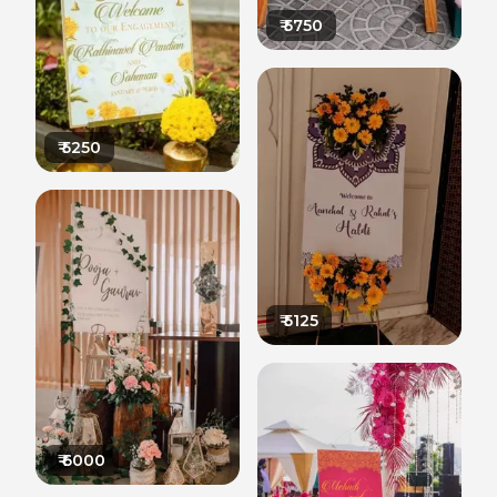
₹
5750
₹
5250
₹
5125
₹
6000