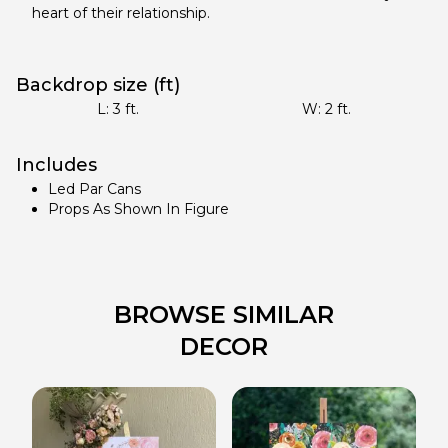
heart of their relationship.
Backdrop size (ft)
L:
3
ft.
W:
2
ft.
Includes
Led Par Cans
Props As Shown In Figure
BROWSE SIMILAR
DECOR