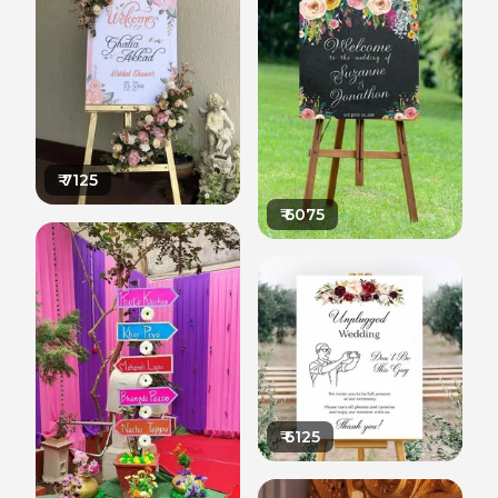
₹
7125
₹
6075
₹
6125