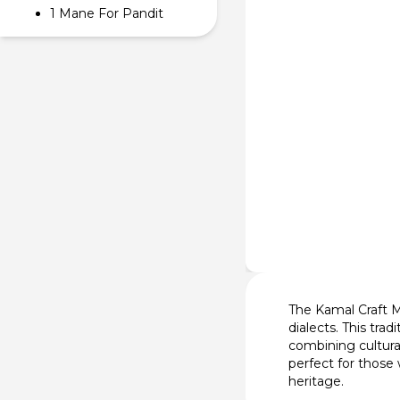
1 Mane For Pandit
The Kamal Craft Ma
dialects. This tra
combining cultura
perfect for those
heritage.