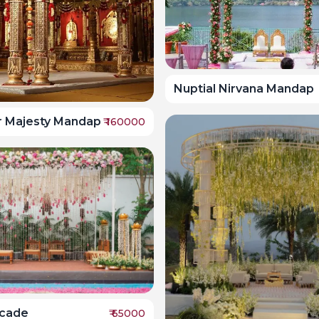
Nuptial Nirvana Mandap
r Majesty Mandap
₹
160000
scade
₹
65000