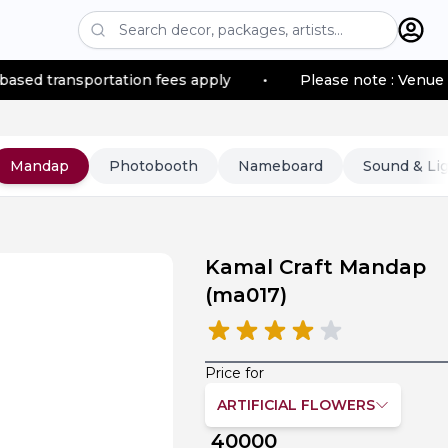
portation fees apply
•
Please note : Venue location–ba
Mandap
Photobooth
Nameboard
Sound & Li
Kamal Craft Mandap
(
ma017
)
Price for
ARTIFICIAL FLOWERS
40000