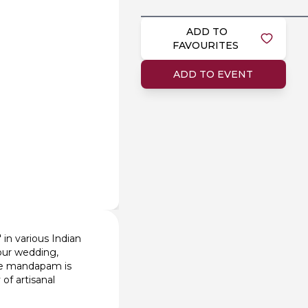
ADD TO
FAVOURITES
ADD TO EVENT
 in various Indian
your wedding,
The mandapam is
of artisanal