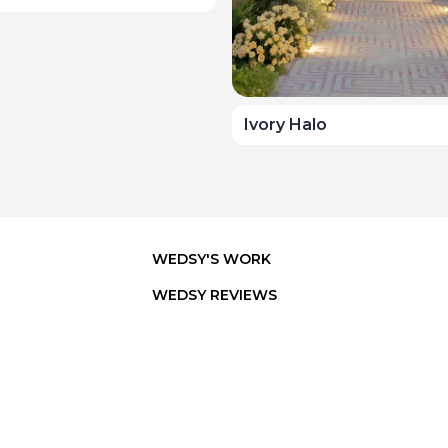
Ivory Halo
WEDSY'S WORK
WEDSY REVIEWS