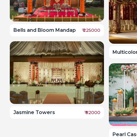
Bells and Bloom Mandap
₹
225000
Multicolo
Jasmine Towers
₹
82000
Pearl Ca