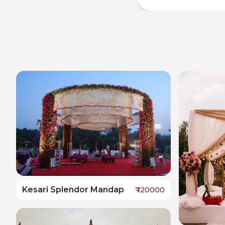
Kesari Splendor Mandap
₹
120000