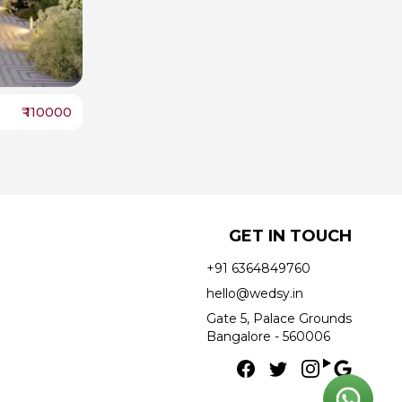
₹
110000
GET IN TOUCH
+91 6364849760
hello@wedsy.in
Gate 5, Palace Grounds
Bangalore - 560006