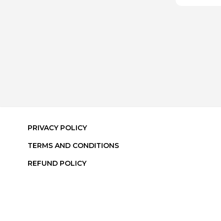
PRIVACY POLICY
TERMS AND CONDITIONS
REFUND POLICY