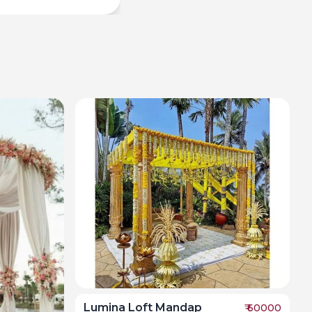
Lumina Loft Mandap
₹
60000