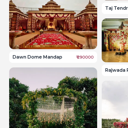
Taj Tendr
Dawn Dome Mandap
₹
290000
Rajwada 