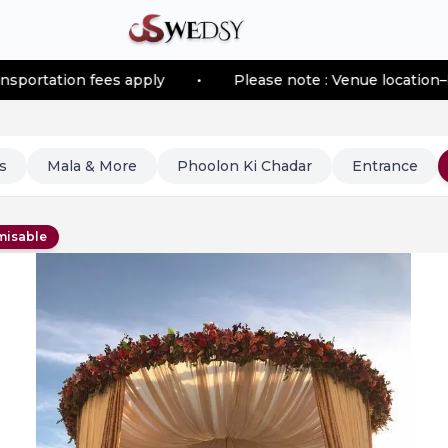
 fees apply
•
Please note : Venue location–based trans
s
Mala & More
Phoolon Ki Chadar
Entrance
misable