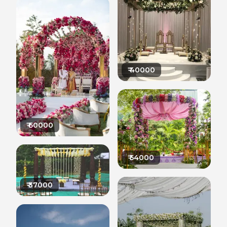
₹
40000
₹
60000
₹
54000
₹
37000