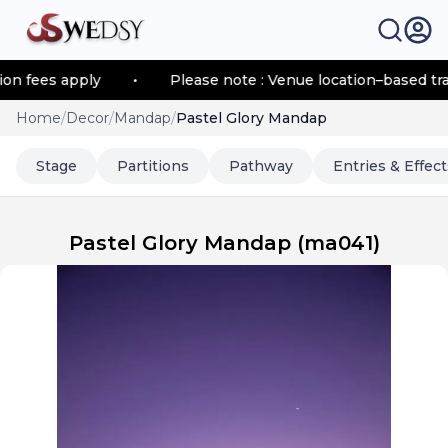
fees apply
•
Please note : Venue location–based transpo
Home
/
Decor
/
Mandap
/
Pastel Glory Mandap
Stage
Partitions
Pathway
Entries & Effect
Pastel Glory Mandap
(
ma041
)