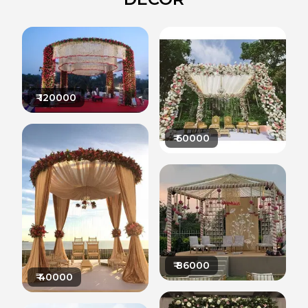
₹
120000
₹
60000
₹
86000
₹
40000