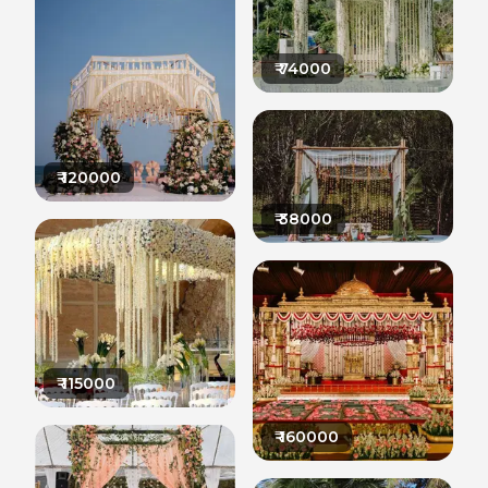
₹
74000
₹
120000
₹
38000
₹
115000
₹
160000