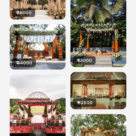
₹
36000
₹
65000
₹
44000
₹
82000