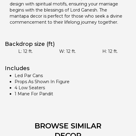
design with spiritual motifs, ensuring your marriage
begins with the blessings of Lord Ganesh. The
mantapa decor is perfect for those who seek a divine
commencement to their lifelong journey together.
Backdrop size (ft)
L:
12
ft.
W:
12
ft.
H:
12
ft.
Includes
Led Par Cans
Props As Shown In Figure
4 Low Seaters
1 Mane For Pandit
BROWSE SIMILAR
DECOR