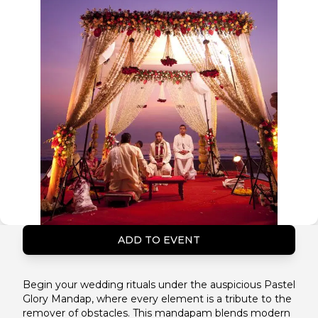
ADD TO EVENT
Begin your wedding rituals under the auspicious Pastel
Glory Mandap, where every element is a tribute to the
remover of obstacles. This mandapam blends modern