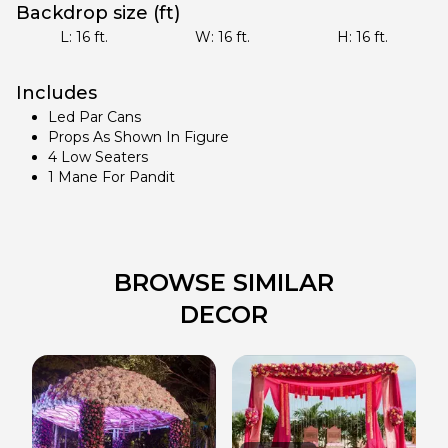
Backdrop size (ft)
L:
16
ft.
W:
16
ft.
H:
16
ft.
Includes
Led Par Cans
Props As Shown In Figure
4 Low Seaters
1 Mane For Pandit
BROWSE SIMILAR
DECOR