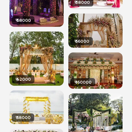
₹
38000
₹
68000
₹
56000
₹
42000
₹
160000
₹
58000