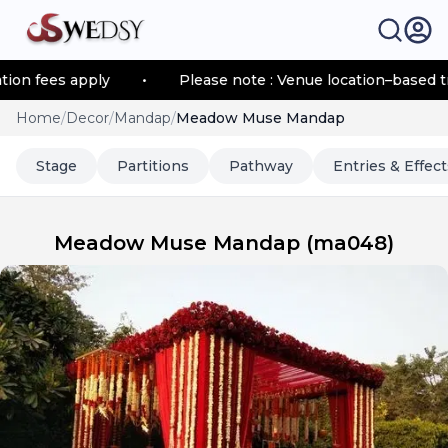
 fees apply
•
Please note : Venue location–based trans
Home
/
Decor
/
Mandap
/
Meadow Muse Mandap
Stage
Partitions
Pathway
Entries & Effect
Meadow Muse Mandap
(
ma048
)