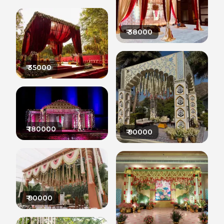
₹
38000
₹
35000
₹
180000
₹
90000
₹
90000