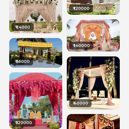
₹
120000
₹
24000
₹
140000
₹
56000
₹
40000
₹
120000