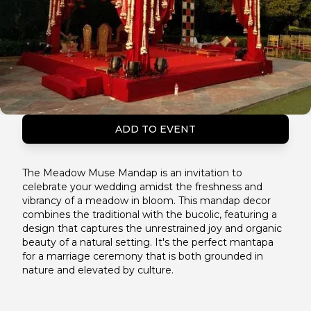
ADD TO EVENT
The Meadow Muse Mandap is an invitation to
celebrate your wedding amidst the freshness and
vibrancy of a meadow in bloom. This mandap decor
combines the traditional with the bucolic, featuring a
design that captures the unrestrained joy and organic
beauty of a natural setting. It's the perfect mantapa
for a marriage ceremony that is both grounded in
nature and elevated by culture.