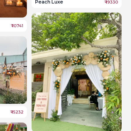
Peach Luxe
₹
19330
₹
10741
₹
15232