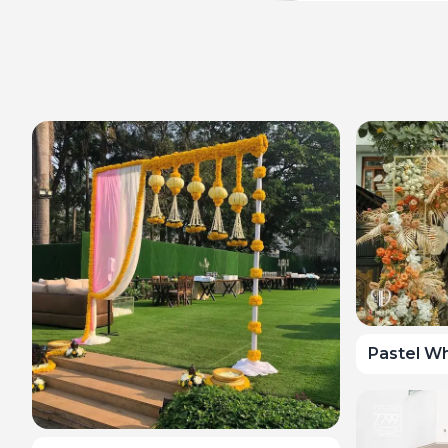
Pastel Wh