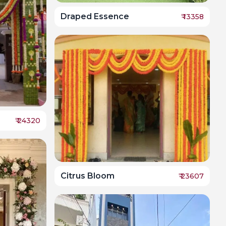
Draped Essence
₹
13358
₹
24320
Citrus Bloom
₹
23607