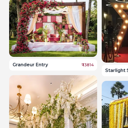
Grandeur Entry
₹
13814
Starlight