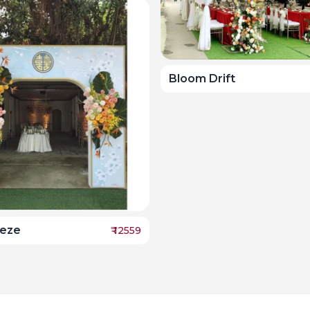
Bloom Drift
eeze
₹
12559