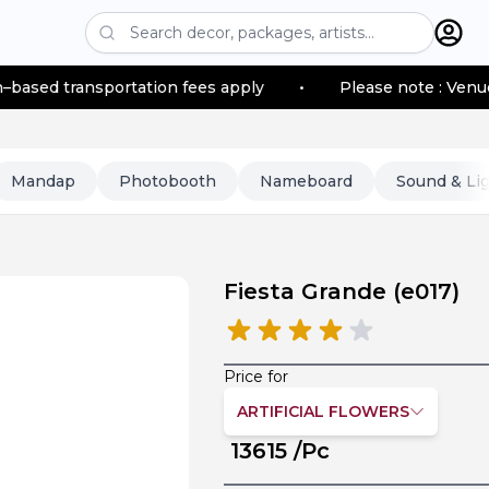
portation fees apply
•
Please note : Venue location–ba
Mandap
Photobooth
Nameboard
Sound & Li
Fiesta Grande
(
e017
)
Price for
ARTIFICIAL FLOWERS
13615
/Pc