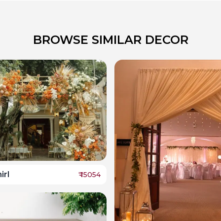
BROWSE SIMILAR DECOR
irl
₹
15054