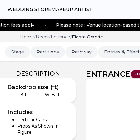
WEDDING STORE
MAKEUP ARTIST
ly
•
Please note : Venue location–based transportation
Home
/
Decor
/
Entrance
/
Fiesta Grande
Stage
Partitions
Pathway
Entries & Effect
ENTRANCE
DESCRIPTION
Cu
Backdrop size (ft)
L:
8
ft.
W:
8
ft.
Includes
Led Par Cans
Props As Shown In
Figure