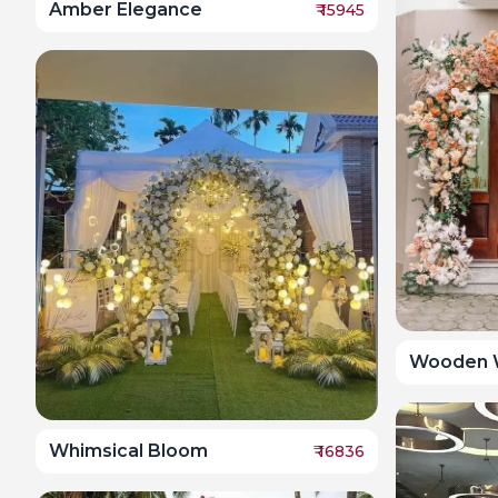
Amber Elegance
₹
15945
Wooden 
Whimsical Bloom
₹
16836