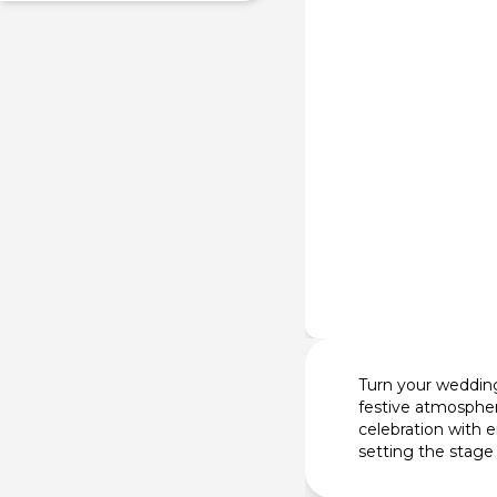
Turn your wedding 
festive atmospher
celebration with 
setting the stage