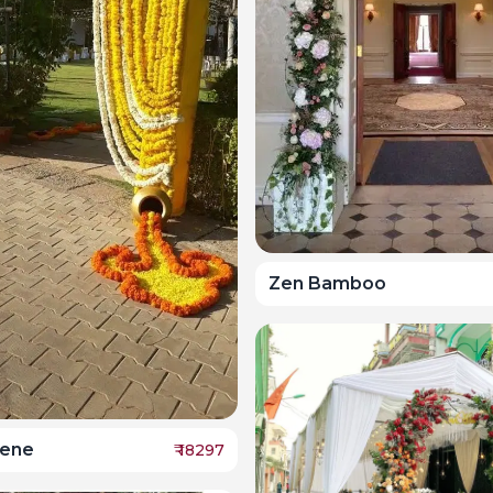
Zen Bamboo
rene
₹
18297