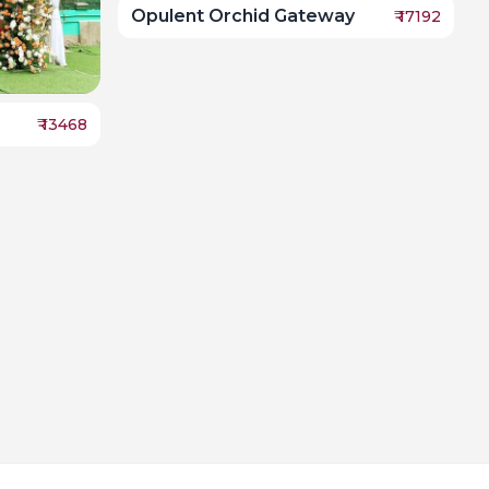
Opulent Orchid Gateway
₹
17192
₹
13468