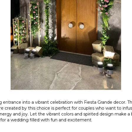
entrance into a vibrant celebration with Fiesta Grande decor. Th
e created by this choice is perfect for couples who want to infus
energy and joy. Let the vibrant colors and spirited design make a
 for a wedding filled with fun and excitement.