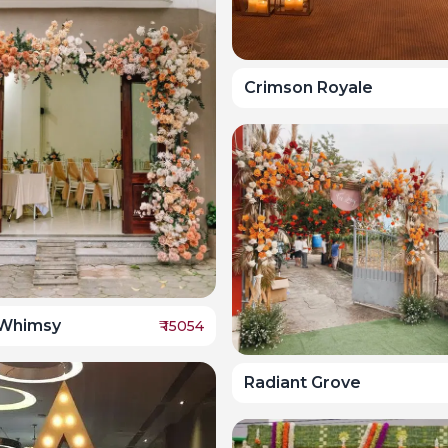
Crimson Royale
Whimsy
₹
15054
Radiant Grove