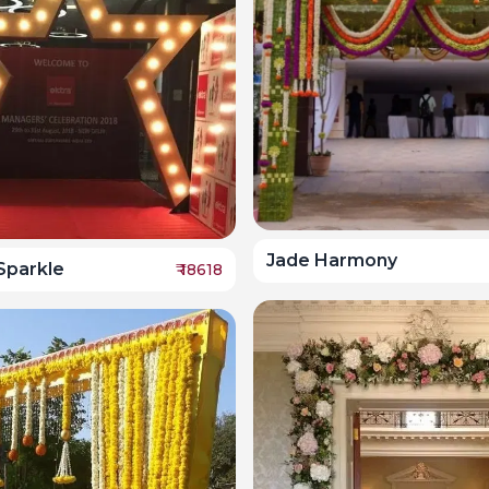
Jade Harmony
 Sparkle
₹
18618