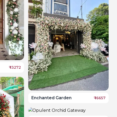
₹
13272
Enchanted Garden
₹
16657