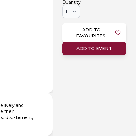
Quantity
ADD TO
FAVOURITES
ADD TO EVENT
e lively and
e their
 bold statement,