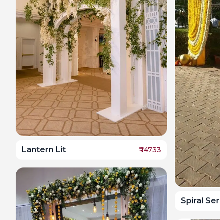
Lantern Lit
₹
14733
Spiral Se