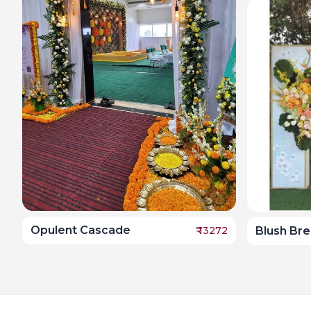
Opulent Cascade
₹
13272
Blush Br