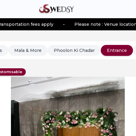
 fees apply
•
Please note : Venue location–based trans
s
Mala & More
Phoolon Ki Chadar
Entrance
stomisable