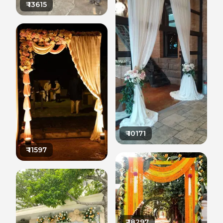
₹
13615
₹
10171
₹
11597
₹
18297