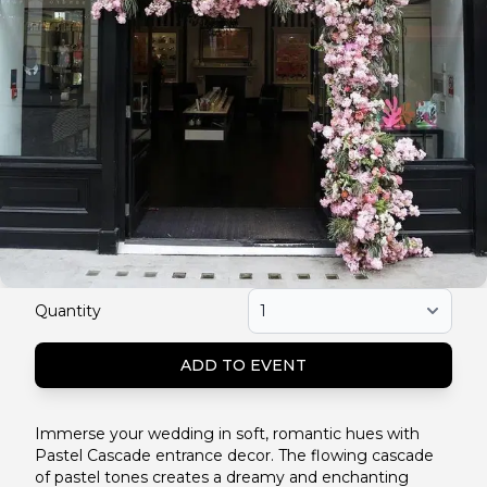
Quantity
ADD TO EVENT
Immerse your wedding in soft, romantic hues with
Pastel Cascade entrance decor. The flowing cascade
of pastel tones creates a dreamy and enchanting