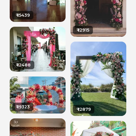
₹
15439
₹
12915
₹
12488
₹
19323
₹
12879