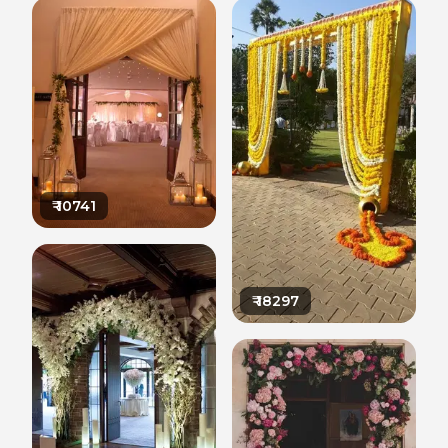
₹
10741
₹
18297