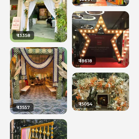
₹
13358
₹
18618
₹
15054
₹
13557