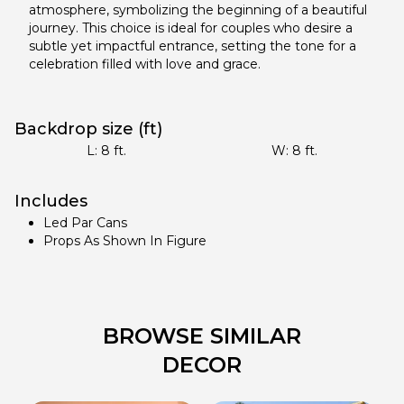
atmosphere, symbolizing the beginning of a beautiful
journey. This choice is ideal for couples who desire a
subtle yet impactful entrance, setting the tone for a
celebration filled with love and grace.
Backdrop size (ft)
L:
8
ft.
W:
8
ft.
Includes
Led Par Cans
Props As Shown In Figure
BROWSE SIMILAR
DECOR