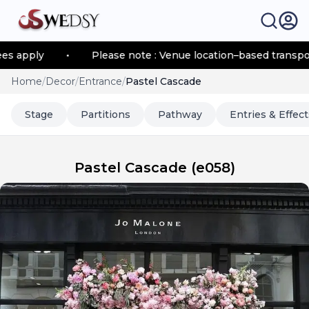
ply
•
Please note : Venue location–based transportatio
Home
/
Decor
/
Entrance
/
Pastel Cascade
Stage
Partitions
Pathway
Entries & Effect
Pastel Cascade
(
e058
)