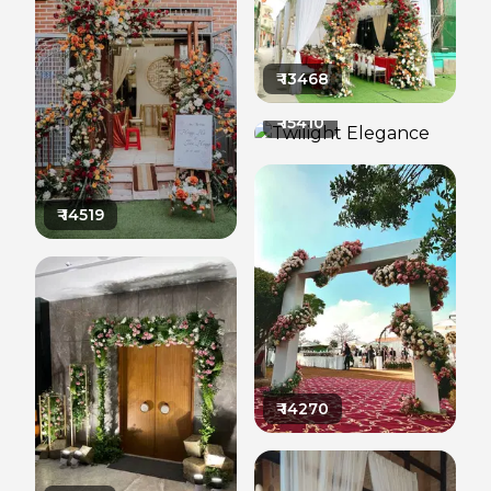
₹
13468
₹
15410
₹
14519
₹
14270