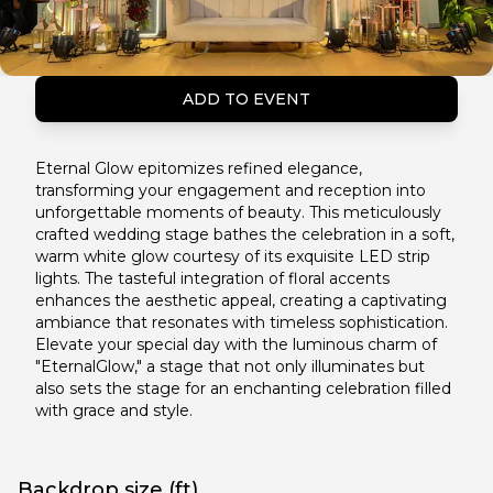
ADD TO EVENT
Eternal Glow epitomizes refined elegance,
transforming your engagement and reception into
unforgettable moments of beauty. This meticulously
crafted wedding stage bathes the celebration in a soft,
warm white glow courtesy of its exquisite LED strip
lights. The tasteful integration of floral accents
enhances the aesthetic appeal, creating a captivating
ambiance that resonates with timeless sophistication.
Elevate your special day with the luminous charm of
"EternalGlow," a stage that not only illuminates but
also sets the stage for an enchanting celebration filled
with grace and style.
Backdrop size (ft)