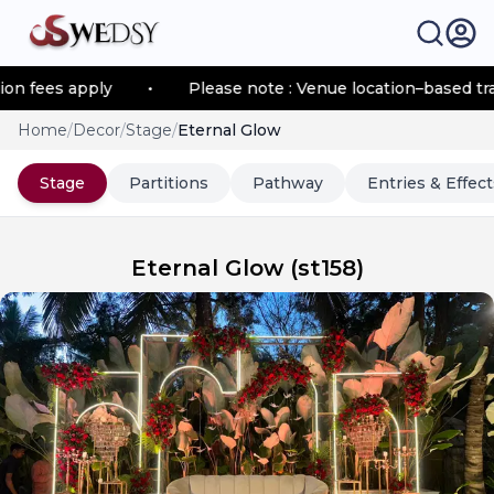
fees apply
•
Please note : Venue location–based transp
Home
/
Decor
/
Stage
/
Eternal Glow
Stage
Partitions
Pathway
Entries & Effect
Eternal Glow
(
st158
)