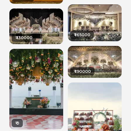
₹
165000
₹
130000
₹
190000
₹
0