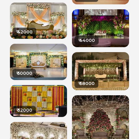
₹
42000
₹
44000
₹
50000
₹
68000
₹
32000