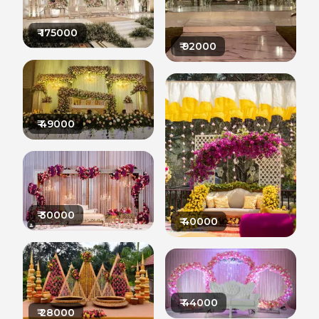
₹
175000
₹
92000
₹
49000
₹
30000
₹
40000
₹
44000
₹
28000