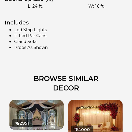
L:
24
ft.
W:
16
ft.
Includes
Led Strip Lights
11 Led Par Cans
Grand Sofa
Props As Shown
BROWSE SIMILAR
DECOR
₹
42951
₹
24000