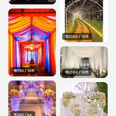
₹
12000
/ 10ft
₹
9750
/ 10ft
₹
12000
/ 10ft
₹
4550
/ pc