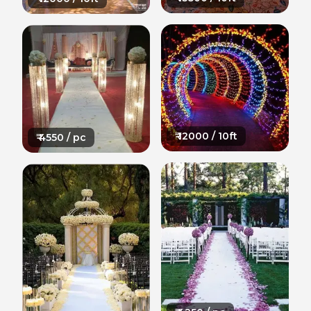
₹
12000
/ 10ft
₹
4550
/ pc