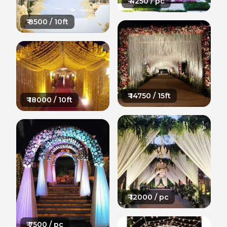
₹
4250
/ pc
₹
8500
/ 10ft
₹
14750
/ 15ft
₹
18000
/ 10ft
₹
12000
/ pc
₹
7500
/ pc