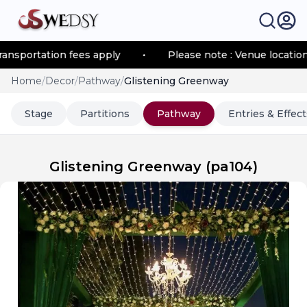
ortation fees apply
•
Please note : Venue location–base
Home
/
Decor
/
Pathway
/
Glistening Greenway
Stage
Partitions
Pathway
Entries & Effect
Glistening Greenway
(
pa104
)