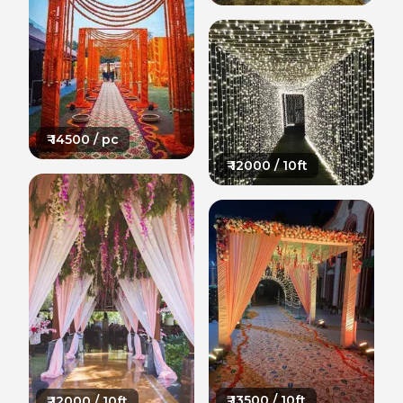
₹
14500
/ pc
₹
12000
/ 10ft
₹
13500
/ 10ft
₹
12000
/ 10ft