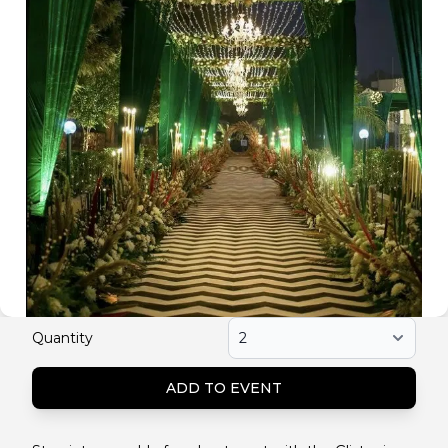
Quantity
ADD TO EVENT