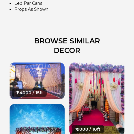
Led Par Cans
Props As Shown
BROWSE SIMILAR
DECOR
₹
24000
/ 15ft
₹
9000
/ 10ft