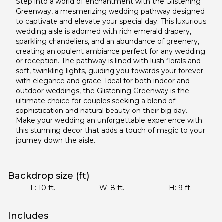
Step into a world of enchantment with the Glistening
Greenway, a mesmerizing wedding pathway designed
to captivate and elevate your special day. This luxurious
wedding aisle is adorned with rich emerald drapery,
sparkling chandeliers, and an abundance of greenery,
creating an opulent ambiance perfect for any wedding
or reception. The pathway is lined with lush florals and
soft, twinkling lights, guiding you towards your forever
with elegance and grace. Ideal for both indoor and
outdoor weddings, the Glistening Greenway is the
ultimate choice for couples seeking a blend of
sophistication and natural beauty on their big day.
Make your wedding an unforgettable experience with
this stunning decor that adds a touch of magic to your
journey down the aisle.
Backdrop size (ft)
L:
10
ft.
W:
8
ft.
H:
9
ft.
Includes