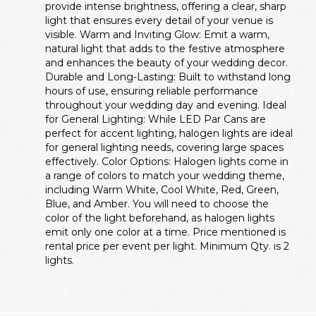
provide intense brightness, offering a clear, sharp
light that ensures every detail of your venue is
visible. Warm and Inviting Glow: Emit a warm,
natural light that adds to the festive atmosphere
and enhances the beauty of your wedding decor.
Durable and Long-Lasting: Built to withstand long
hours of use, ensuring reliable performance
throughout your wedding day and evening. Ideal
for General Lighting: While LED Par Cans are
perfect for accent lighting, halogen lights are ideal
for general lighting needs, covering large spaces
effectively. Color Options: Halogen lights come in
a range of colors to match your wedding theme,
including Warm White, Cool White, Red, Green,
Blue, and Amber. You will need to choose the
color of the light beforehand, as halogen lights
emit only one color at a time. Price mentioned is
rental price per event per light. Minimum Qty. is 2
lights.