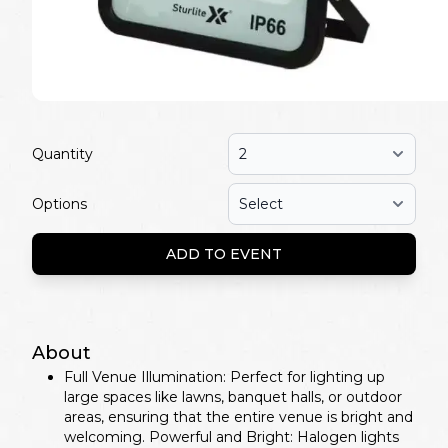
Quantity
Options
ADD TO EVENT
About
Full Venue Illumination: Perfect for lighting up
large spaces like lawns, banquet halls, or outdoor
areas, ensuring that the entire venue is bright and
welcoming. Powerful and Bright: Halogen lights