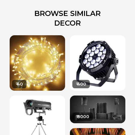
BROWSE SIMILAR
DECOR
₹
40
₹
400
₹
8000