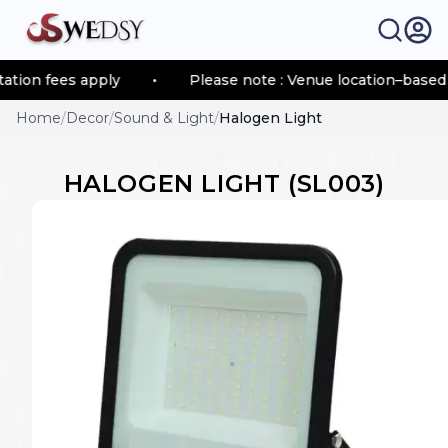
ion fees apply
•
Please note : Venue location–based tr
Home
/
Decor
/
Sound & Light
/
Halogen Light
HALOGEN LIGHT
(
SL003
)