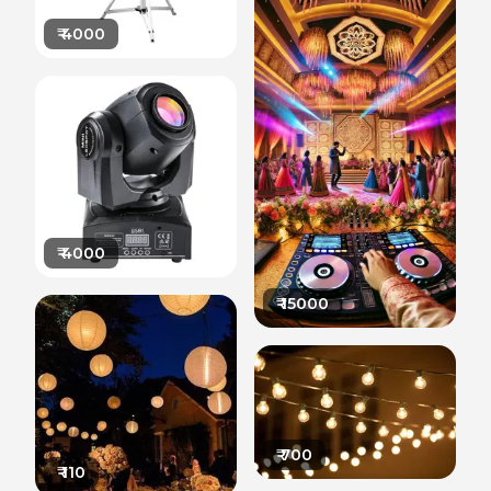
₹
4000
₹
4000
₹
15000
₹
700
₹
110