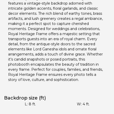
features a vintage-style backdrop adorned with
intricate golden accents, floral garlands, and classic
decor elements. The rich blend of earthy tones, brass
artifacts, and lush greenery creates a regal ambiance,
making it a perfect spot to capture cherished
moments. Designed for weddings and celebrations,
Royal Heritage Frame offers a majestic setting that
transports guests into an era of royal charm. Every
detail, from the antique-style doors to the sacred
elements like Lord Ganesha idols and ornate floral
arrangements, adds a touch of divine grace. Whether
it’s candid snapshots or posed portraits, this
photobooth encapsulates the beauty of tradition in
every frame. Perfect for couples, families, and friends,
Royal Heritage Frame ensures every photo tells a
story of love, culture, and sophistication.
Backdrop size (ft)
L:
8
ft.
W:
4
ft.