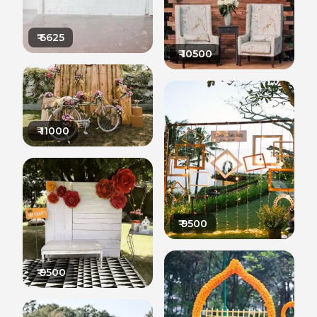
₹
6625
₹
10500
₹
11000
₹
9500
₹
9500