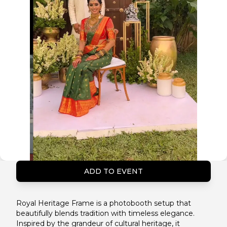
ADD TO EVENT
Royal Heritage Frame is a photobooth setup that
beautifully blends tradition with timeless elegance.
Inspired by the grandeur of cultural heritage, it