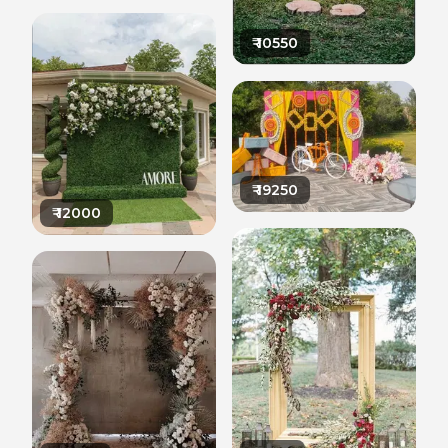
₹
10550
₹
19250
₹
12000