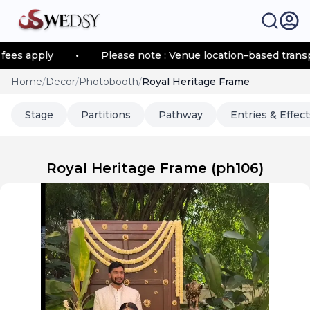
apply
•
Please note : Venue location–based transportat
Home
/
Decor
/
Photobooth
/
Royal Heritage Frame
Stage
Partitions
Pathway
Entries & Effect
Royal Heritage Frame
(
ph106
)