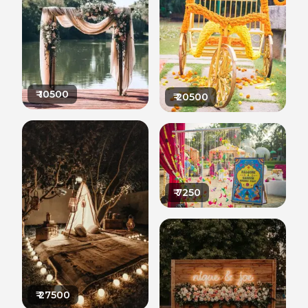
₹
10500
₹
20500
₹
7250
₹
27500