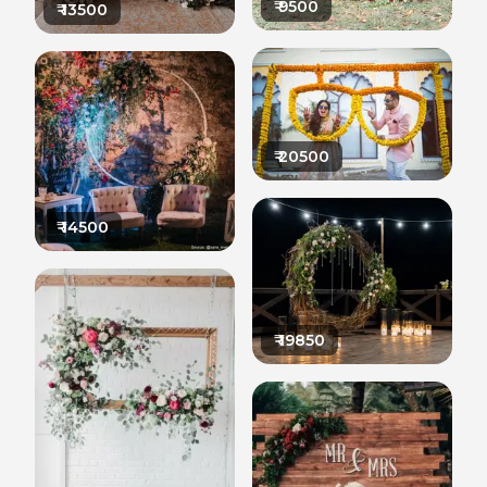
₹
9500
₹
13500
₹
20500
₹
14500
₹
19850