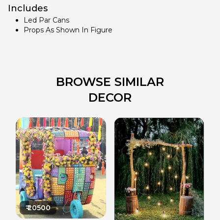
Includes
Led Par Cans
Props As Shown In Figure
BROWSE SIMILAR
DECOR
₹
20500