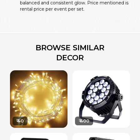
balanced and consistent glow. Price mentioned is
rental price per event per set.
BROWSE SIMILAR
DECOR
₹
40
₹
400