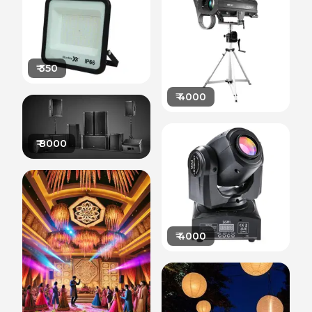
₹
350
₹
4000
₹
8000
₹
4000