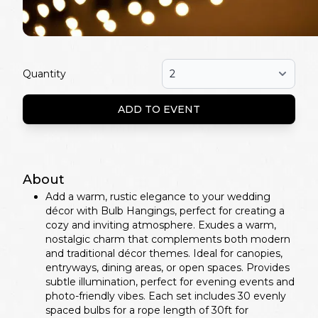
Quantity
ADD TO EVENT
About
Add a warm, rustic elegance to your wedding
décor with Bulb Hangings, perfect for creating a
cozy and inviting atmosphere. Exudes a warm,
nostalgic charm that complements both modern
and traditional décor themes. Ideal for canopies,
entryways, dining areas, or open spaces. Provides
subtle illumination, perfect for evening events and
photo-friendly vibes. Each set includes 30 evenly
spaced bulbs for a rope length of 30ft for