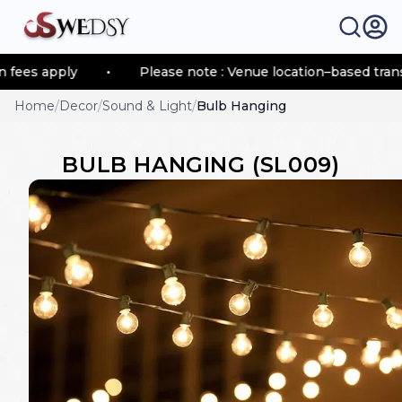
fees apply
•
Please note : Venue location–based transp
Home
/
Decor
/
Sound & Light
/
Bulb Hanging
BULB HANGING
(
SL009
)