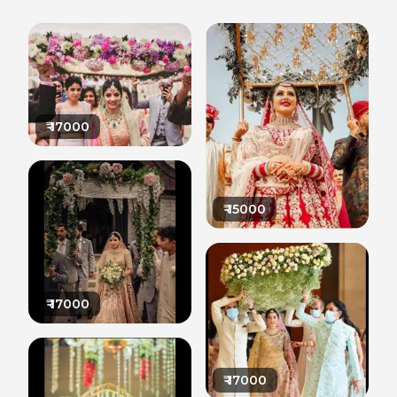
₹
17000
₹
15000
₹
17000
₹
17000