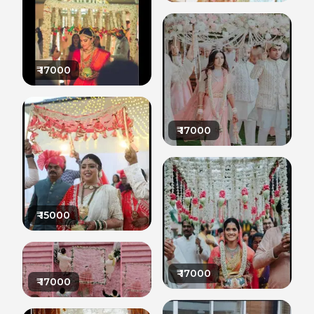
₹
17000
₹
17000
₹
15000
₹
17000
₹
17000