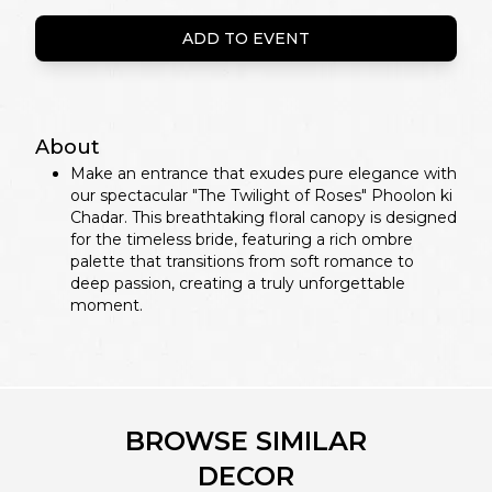
ADD TO EVENT
About
Make an entrance that exudes pure elegance with
our spectacular "The Twilight of Roses" Phoolon ki
Chadar. This breathtaking floral canopy is designed
for the timeless bride, featuring a rich ombre
palette that transitions from soft romance to
deep passion, creating a truly unforgettable
moment.
BROWSE SIMILAR
DECOR