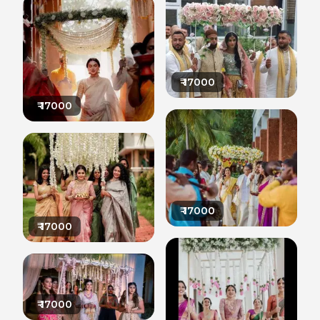
₹
17000
₹
17000
₹
17000
₹
17000
₹
17000