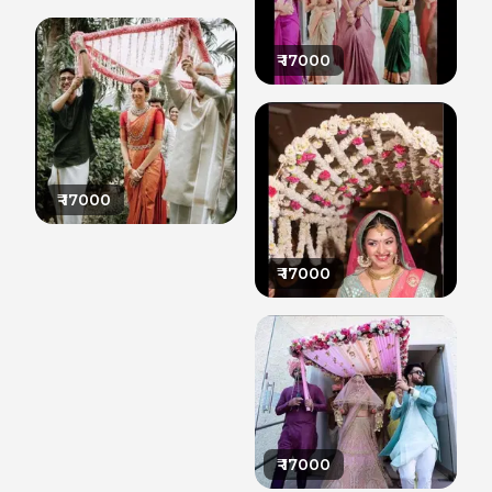
₹
17000
₹
17000
₹
17000
₹
17000