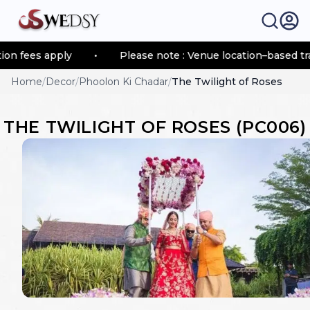
 fees apply
•
Please note : Venue location–based trans
Home
/
Decor
/
Phoolon Ki Chadar
/
The Twilight of Roses
THE TWILIGHT OF ROSES
(
PC006
)