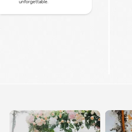
unforgettable.