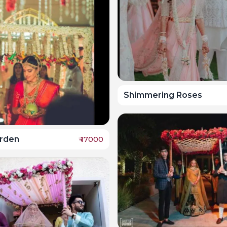
Shimmering Roses
arden
₹
17000