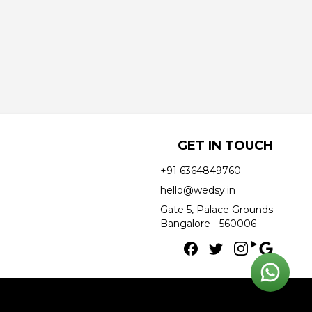
GET IN TOUCH
+91 6364849760
hello@wedsy.in
Gate 5, Palace Grounds
Bangalore - 560006