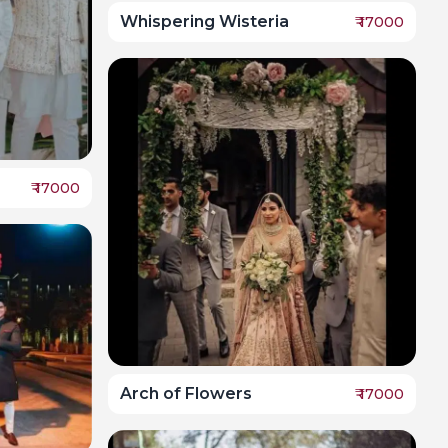
Whispering Wisteria
₹
17000
₹
17000
Arch of Flowers
₹
17000