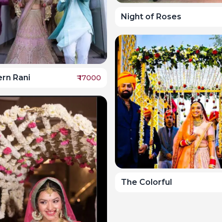
Night of Roses
rn Rani
₹
17000
The Colorful