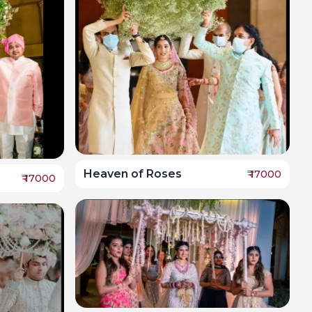
Heaven of Roses
₹
17000
₹
17000