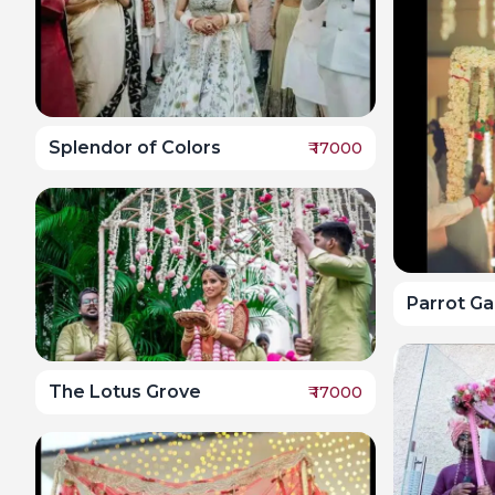
Splendor of Colors
₹
17000
Parrot G
The Lotus Grove
₹
17000