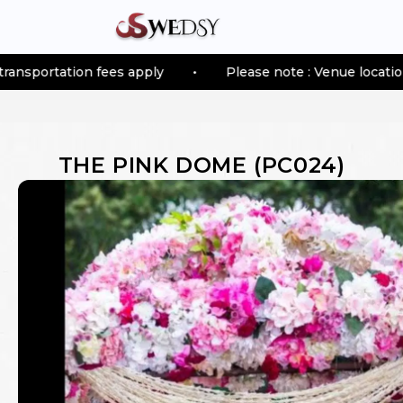
tion fees apply
•
Please note : Venue location–based tr
THE PINK DOME
(
PC024
)