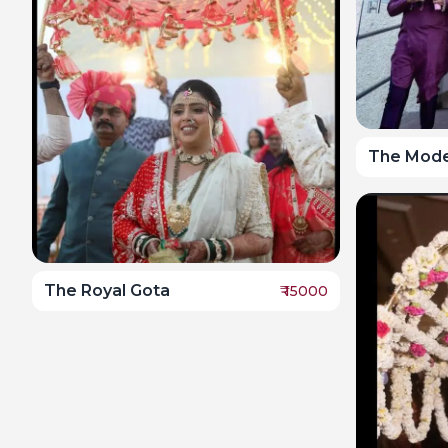
The Mode
The Royal Gota
₹
15000