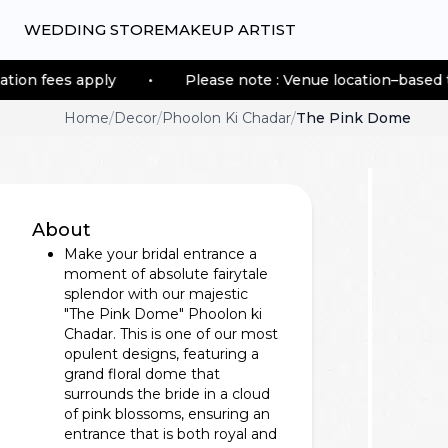
WEDDING STORE
MAKEUP ARTIST
 apply
•
Please note : Venue location–based transporta
Home
/
Decor
/
Phoolon Ki Chadar
/
The Pink Dome
About
Make your bridal entrance a
moment of absolute fairytale
splendor with our majestic
"The Pink Dome" Phoolon ki
Chadar. This is one of our most
opulent designs, featuring a
grand floral dome that
surrounds the bride in a cloud
of pink blossoms, ensuring an
entrance that is both royal and