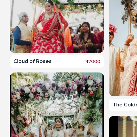
Cloud of Roses
₹
17000
The Gold