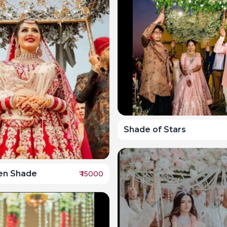
Shade of Stars
en Shade
₹
15000