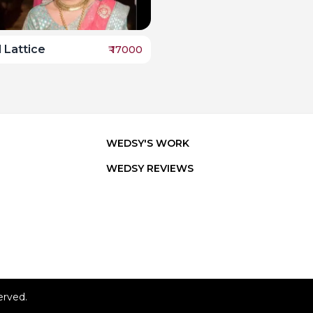
 Lattice
₹
17000
WEDSY'S WORK
WEDSY REVIEWS
erved.