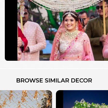
BROWSE SIMILAR DECOR