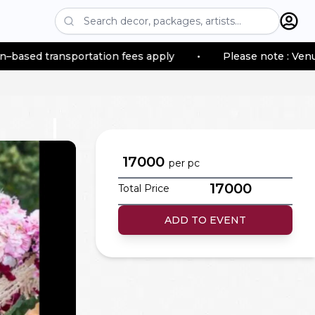
ansportation fees apply
•
Please note : Venue location
17000
per
pc
17000
Total Price
ADD TO EVENT