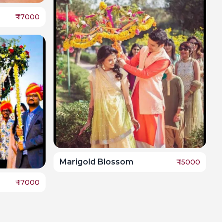
₹
17000
Marigold Blossom
₹
15000
₹
17000