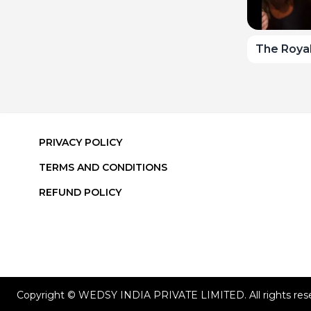
The Royal
PRIVACY POLICY
TERMS AND CONDITIONS
REFUND POLICY
Copyright © WEDSY INDIA PRIVATE LIMITED. All rights res